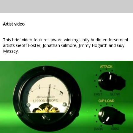
Artist video
This brief video features award winning Unity Audio endorsement
artists Geoff Foster, Jonathan Gilmore, Jimmy Hogarth and Guy
Massey.