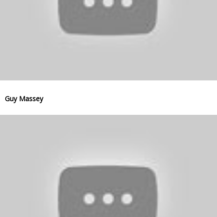
Guy Massey