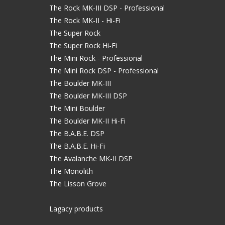
The Rock MK-III DSP - Professional
The Rock MK-II - Hi-Fi
The Super Rock
The Super Rock Hi-Fi
The Mini Rock - Professional
The Mini Rock DSP - Professional
The Boulder MK-III
The Boulder MK-III DSP
The Mini Boulder
The Boulder MK-II Hi-Fi
The B.A.B.E. DSP
The B.A.B.E. Hi-Fi
The Avalanche MK-II DSP
The Monolith
The Lisson Grove
Lagacy products