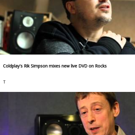
Coldplay's Rik Simpson mixes new live DVD on Rocks
T