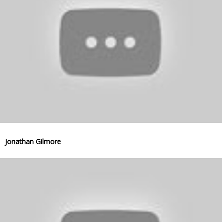
Jonathan Gilmore