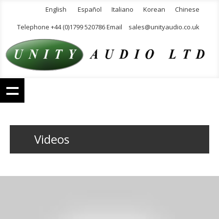
English
Español
Italiano
Korean
Chinese
Telephone +44 (0)1799 520786 Email
sales@unityaudio.co.uk
Videos