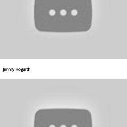
Jimmy Hogarth