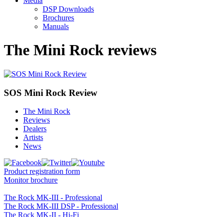
Media
DSP Downloads
Brochures
Manuals
The Mini Rock reviews
SOS Mini Rock Review
The Mini Rock
Reviews
Dealers
Artists
News
Product registration form
Monitor brochure
The Rock MK-III - Professional
The Rock MK-III DSP - Professional
The Rock MK-II - Hi-Fi