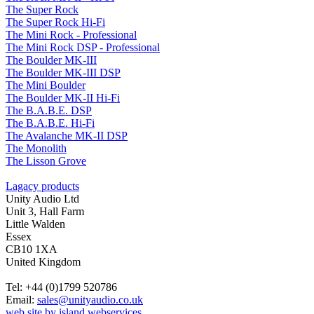
The Super Rock
The Super Rock Hi-Fi
The Mini Rock - Professional
The Mini Rock DSP - Professional
The Boulder MK-III
The Boulder MK-III DSP
The Mini Boulder
The Boulder MK-II Hi-Fi
The B.A.B.E. DSP
The B.A.B.E. Hi-Fi
The Avalanche MK-II DSP
The Monolith
The Lisson Grove
Lagacy products
Unity Audio Ltd
Unit 3, Hall Farm
Little Walden
Essex
CB10 1XA
United Kingdom
Tel: +44 (0)1799 520786
Email:
sales@unityaudio.co.uk
web site by island webservices