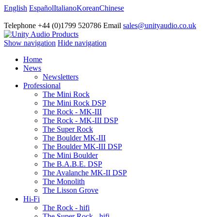
English
Español
Italiano
Korean
Chinese
Telephone +44 (0)1799 520786 Email
sales@unityaudio.co.uk
Show navigation
Hide navigation
Home
News
Newsletters
Professional
The Mini Rock
The Mini Rock DSP
The Rock - MK-III
The Rock - MK-III DSP
The Super Rock
The Boulder MK-III
The Boulder MK-III DSP
The Mini Boulder
The B.A.B.E. DSP
The Avalanche MK-II DSP
The Monolith
The Lisson Grove
Hi-Fi
The Rock - hifi
The Super Rock - hifi