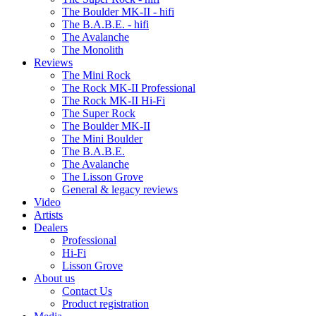
The Boulder MK-II - hifi
The B.A.B.E. - hifi
The Avalanche
The Monolith
Reviews
The Mini Rock
The Rock MK-II Professional
The Rock MK-II Hi-Fi
The Super Rock
The Boulder MK-II
The Mini Boulder
The B.A.B.E.
The Avalanche
The Lisson Grove
General & legacy reviews
Video
Artists
Dealers
Professional
Hi-Fi
Lisson Grove
About us
Contact Us
Product registration