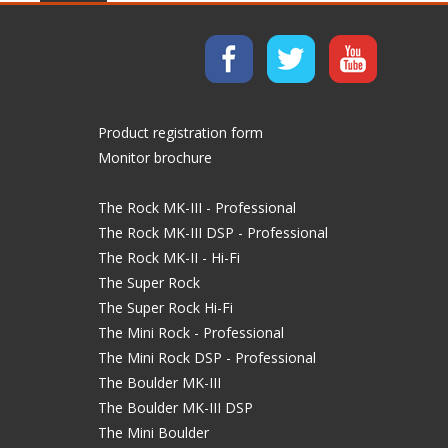
Product registration form
Monitor brochure
The Rock MK-III - Professional
The Rock MK-III DSP - Professional
The Rock MK-II - Hi-Fi
The Super Rock
The Super Rock Hi-Fi
The Mini Rock - Professional
The Mini Rock DSP - Professional
The Boulder MK-III
The Boulder MK-III DSP
The Mini Boulder