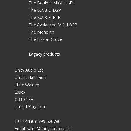
The Boulder MK-II Hi-Fi
The B.A.B.E. DSP
The B.A.B.E. Hi-Fi
The Avalanche MK-II DSP
The Monolith
The Lisson Grove
Lagacy products
Unity Audio Ltd
Unit 3, Hall Farm
Little Walden
Essex
CB10 1XA
United Kingdom
Tel: +44 (0)1799 520786
Email:
sales@unityaudio.co.uk