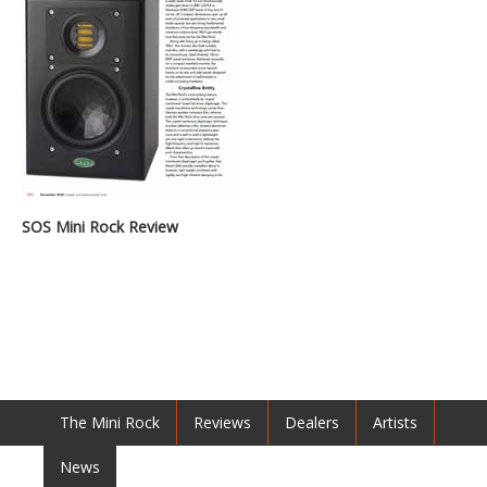
SOS Mini Rock Review
The Mini Rock
Reviews
Dealers
Artists
News