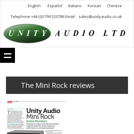
English
Español
Italiano
Korean
Chinese
Telephone +44 (0)1799 520786 Email
sales@unityaudio.co.uk
The Mini Rock reviews