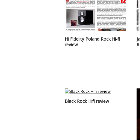
Hi Fidelity Poland Rock Hi-fi
J
review
R
Black Rock Hifi review