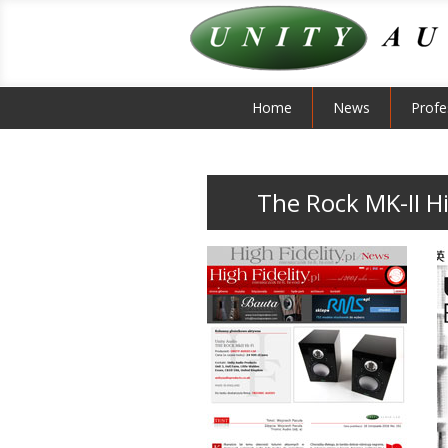
Home
News
Profe
The Rock MK-II Hi