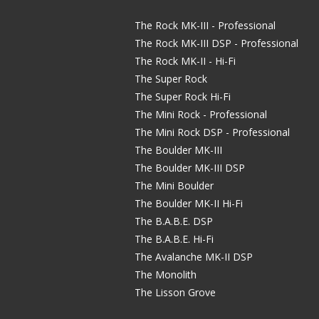
The Rock MK-III - Professional
The Rock MK-III DSP - Professional
The Rock MK-II - Hi-Fi
The Super Rock
The Super Rock Hi-Fi
The Mini Rock - Professional
The Mini Rock DSP - Professional
The Boulder MK-III
The Boulder MK-III DSP
The Mini Boulder
The Boulder MK-II Hi-Fi
The B.A.B.E. DSP
The B.A.B.E. Hi-Fi
The Avalanche MK-II DSP
The Monolith
The Lisson Grove