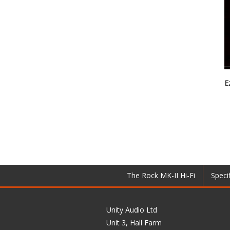
E
The Rock MK-II Hi-Fi
Speci
Unity Audio Ltd
Unit 3, Hall Farm