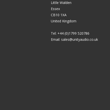
Little Walden
Essex
CB10 1XA
United Kingdom
Tel: +44 (0)1799 520786
Email:
sales@unityaudio.co.uk