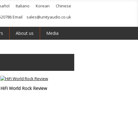
pañol
Italiano
Korean
Chinese
520786 Email
sales@unityaudio.co.uk
rs
About us
Media
HiFi World Rock Review