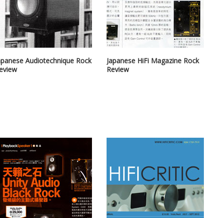
apanese Audiotechnique Rock
Japanese HiFi Magazine Rock
eview
Review