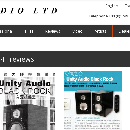
English
Es
Telephone +44 (0)1799 
ssional
Hi-Fi
Reviews
Video
Artists
Deale
-Fi reviews