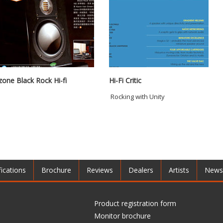
zone Black Rock Hi-fi
Hi-Fi Critic
Rocking with Unity
fications
Brochure
Reviews
Dealers
Artists
News
Product registration form
Monitor brochure