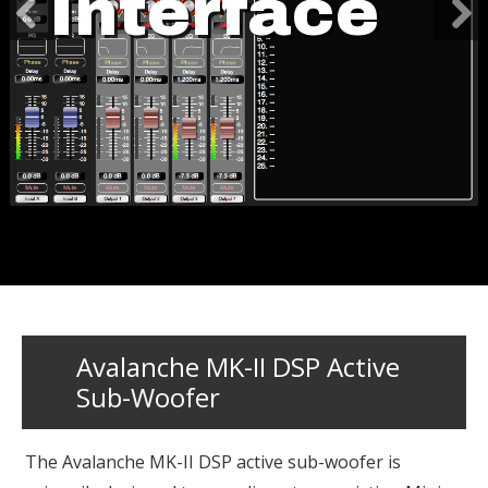
Interface
Avalanche MK-II DSP Active
Sub-Woofer
The Avalanche MK-II DSP active sub-woofer is