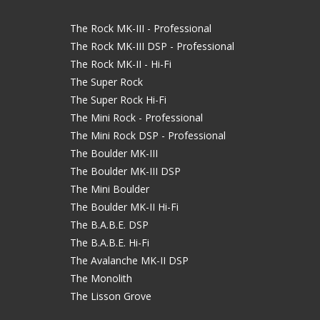
The Rock MK-III - Professional
The Rock MK-III DSP - Professional
The Rock MK-II - Hi-Fi
The Super Rock
The Super Rock Hi-Fi
The Mini Rock - Professional
The Mini Rock DSP - Professional
The Boulder MK-III
The Boulder MK-III DSP
The Mini Boulder
The Boulder MK-II Hi-Fi
The B.A.B.E. DSP
The B.A.B.E. Hi-Fi
The Avalanche MK-II DSP
The Monolith
The Lisson Grove