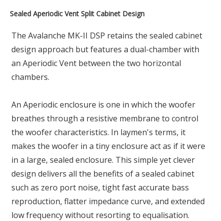
Sealed Aperiodic Vent Split Cabinet Design
The Avalanche MK-II DSP retains the sealed cabinet
design approach but features a dual-chamber with
an Aperiodic Vent between the two horizontal
chambers.
An Aperiodic enclosure is one in which the woofer
breathes through a resistive membrane to control
the woofer characteristics. In laymen's terms, it
makes the woofer in a tiny enclosure act as if it were
in a large, sealed enclosure. This simple yet clever
design delivers all the benefits of a sealed cabinet
such as zero port noise, tight fast accurate bass
reproduction, flatter impedance curve, and extended
low frequency without resorting to equalisation.