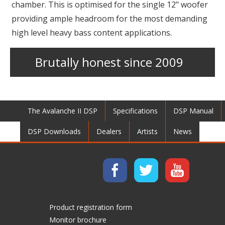
chamber. This is optimised for the single 12" woofer
providing ample headroom for the most demanding
high level heavy bass content applications.
Brutally honest since 2009
The Avalanche II DSP
Specifications
DSP Manual
DSP Downloads
Dealers
Artists
News
Product registration form
Monitor brochure