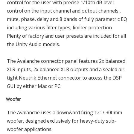
control for the user with precise 1/10th dB level
control on the input channel and output channels ,
mute, phase, delay and 8 bands of fully parametric EQ
including various filter types, limiter protection.
Plenty of factory and user presets are included for all
the Unity Audio models.
The Avalanche connector panel features 2x balanced
XLR inputs, 2x balanced XLR outputs and a sealed air-
tight Neutrik Ethernet connector to access the DSP
GUI by either Mac or PC.
Woofer
The Avalanche uses a downward firing 12" / 300mm
woofer, designed exclusively for heavy-duty sub-
woofer applications.