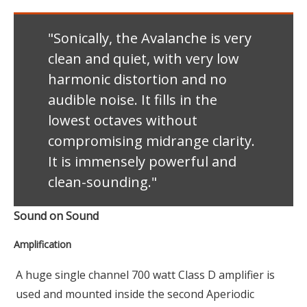
"Sonically, the Avalanche is very
clean and quiet, with very low
harmonic distortion and no
audible noise. It fills in the
lowest octaves without
compromising midrange clarity.
It is immensely powerful and
clean-sounding."
Sound on Sound
Amplification
A huge single channel 700 watt Class D amplifier is
used and mounted inside the second Aperiodic