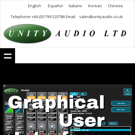
English
Español
Italiano
Korean
Chinese
Telephone +44 (0)1799 520786 Email
sales@unityaudio.co.uk
Graphical
User