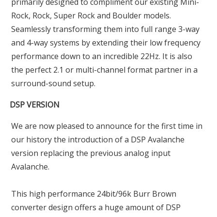
primarily designed to compliment our existing Mini-
Rock, Rock, Super Rock and Boulder models.
Seamlessly transforming them into full range 3-way
and 4-way systems by extending their low frequency
performance down to an incredible 22Hz. It is also
the perfect 2.1 or multi-channel format partner in a
surround-sound setup.
DSP VERSION
We are now pleased to announce for the first time in
our history the introduction of a DSP Avalanche
version replacing the previous analog input
Avalanche.
This high performance 24bit/96k Burr Brown
converter design offers a huge amount of DSP