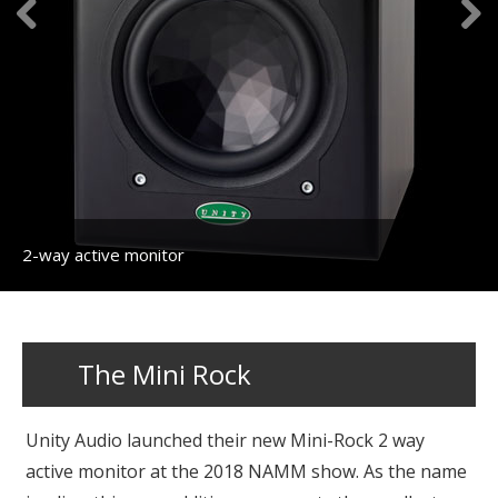
2-way active monitor
The Mini Rock
Unity Audio launched their new Mini-Rock 2 way
active monitor at the 2018 NAMM show. As the name