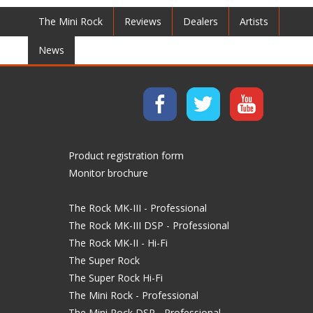
The Mini Rock
Reviews
Dealers
Artists
News
Product registration form
Monitor brochure
The Rock MK-III - Professional
The Rock MK-III DSP - Professional
The Rock MK-II - Hi-Fi
The Super Rock
The Super Rock Hi-Fi
The Mini Rock - Professional
The Mini Rock DSP - Professional