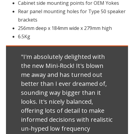
Cabinet side mounting points for OEM Yokes
Rear panel mounting holes for Type 50 speaker
brackets
256mm deep x 184mm wide x 279mm high
6.5Kg
"I'm absolutely delighted with
the new Mini-Rock! It's blown
me away and has turned out
better than I ever dreamed of,
sounding way bigger than it
looks. It's nicely balanced,
offering lots of detail to make
informed decisions with realistic
un-hyped low frequency