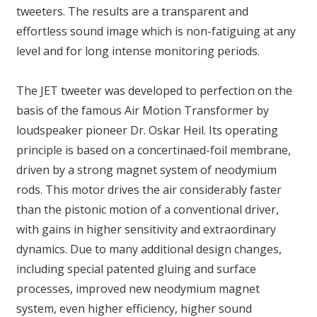
tweeters. The results are a transparent and
effortless sound image which is non-fatiguing at any
level and for long intense monitoring periods.
The JET tweeter was developed to perfection on the
basis of the famous Air Motion Transformer by
loudspeaker pioneer Dr. Oskar Heil. Its operating
principle is based on a concertinaed-foil membrane,
driven by a strong magnet system of neodymium
rods. This motor drives the air considerably faster
than the pistonic motion of a conventional driver,
with gains in higher sensitivity and extraordinary
dynamics. Due to many additional design changes,
including special patented gluing and surface
processes, improved new neodymium magnet
system, even higher efficiency, higher sound