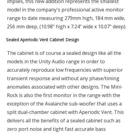
implies, this new addition represents the smallest
model in the company's professional active monitor
range to date measuring 279mm high, 184 mm wide,
256 mm deep, (10.98" high x 7.24" wide x 10.07" deep).
Sealed Aperiodic Vent Cabinet Design
The cabinet is of course a sealed design like all the
models in the Unity Audio range in order to
accurately reproduce low frequencies with superior
transient response and without any phase/timing
anomalies associated with other designs. The Mini-
Rock is also the first monitor in the range with the
exception of the Avalanche sub-woofer that uses a
split dual-chamber cabinet with Aperiodic Vent. This
delivers all the benefits of a sealed cabinet such as
zero port noise and tight fast accurate bass