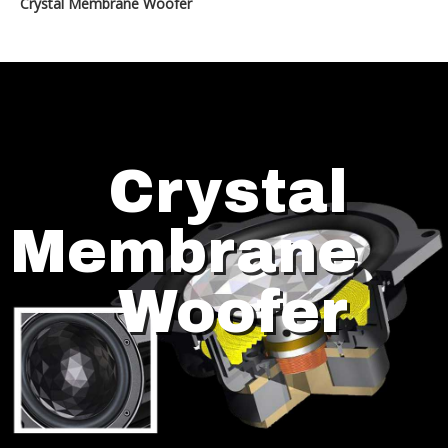
Crystal Membrane Woofer
Crystal
Membrane
Woofer