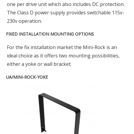
one per drive unit which also includes DC protection.
The Class D power supply provides switchable 115v-
230v operation.
FIXED INSTALLATION MOUNTING OPTIONS
For the fix installation market the Mini-Rock is an
ideal choice as it offers two mounting possibilities,
either a yoke or wall bracket.
UA/MINI-ROCK-YOKE