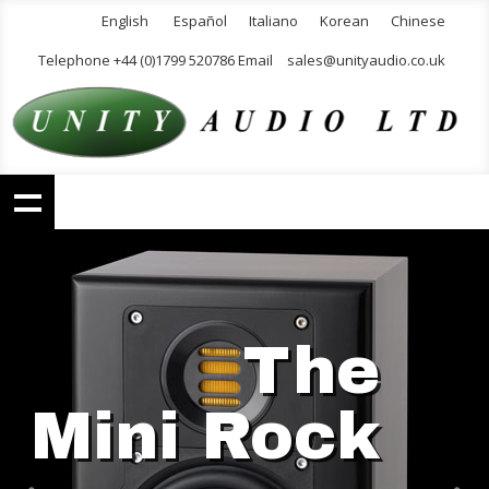
English
Español
Italiano
Korean
Chinese
Telephone +44 (0)1799 520786 Email
sales@unityaudio.co.uk
The
Mini Rock