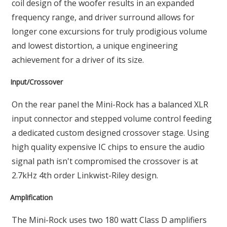
coil design of the woofer results in an expanded
frequency range, and driver surround allows for
longer cone excursions for truly prodigious volume
and lowest distortion, a unique engineering
achievement for a driver of its size.
Input/Crossover
On the rear panel the Mini-Rock has a balanced XLR
input connector and stepped volume control feeding
a dedicated custom designed crossover stage. Using
high quality expensive IC chips to ensure the audio
signal path isn't compromised the crossover is at
2.7kHz 4th order Linkwist-Riley design.
Amplification
The Mini-Rock uses two 180 watt Class D amplifiers