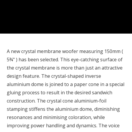
A new crystal membrane woofer measuring 150mm (
5¾" ) has been selected. This eye-catching surface of
the crystal membrane is more than just an attractive
design feature. The crystal-shaped inverse
aluminium dome is joined to a paper cone in a special
gluing process to result in the desired sandwich
construction. The crystal cone aluminium-foil
stamping stiffens the aluminium dome, diminishing
resonances and minimising coloration, while
improving power handling and dynamics. The voice