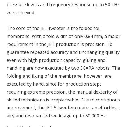
pressure levels and frequency response up to 50 kHz
was achieved.
The core of the JET tweeter is the folded foil
membrane. With a fold width of only 0.84 mm, a major
requirement in the JET production is precision. To
guarantee repeated accuracy and unchanging quality
even with high production capacity, gluing and
handling are now executed by two SCARA robots. The
folding and fixing of the membrane, however, are
executed by hand, since for production steps
requiring extreme precision, the manual dexterity of
skilled technicians is irreplaceable. Due to continuous
improvement, the JET 5 tweeter creates an effortless,
airy and resonance-free image up to 50,000 Hz.