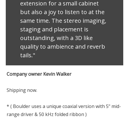
extension for a small cabinet
but also a joy to listen to at the
same time. The stereo imaging,
staging and placement is
outstanding, with a 3D like
quality to ambience and reverb
tails."
Company owner Kevin Walker
Shipping now.
* ( Boulder uses a unique coaxial version with 5" mid-
range driver & 50 kHz folded ribbon )