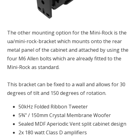
The other mounting option for the Mini-Rock is the
ua/mini-rock-bracket which mounts onto the rear
metal panel of the cabinet and attached by using the
four M6 Allen bolts which are already fitted to the
Mini-Rock as standard.
This bracket can be fixed to a wall and allows for 30
degrees of tilt and 150 degrees of rotation.
50kHz Folded Ribbon Tweeter
5¾" / 150mm Crystal Membrane Woofer
Sealed MDF Aperiodic Vent split cabinet design
2x 180 watt Class D amplifiers