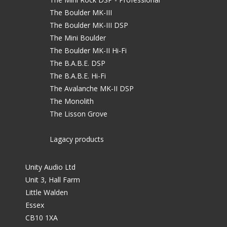
The Boulder MK-III
The Boulder MK-III DSP
The Mini Boulder
The Boulder MK-II Hi-Fi
The B.A.B.E. DSP
The B.A.B.E. Hi-Fi
The Avalanche MK-II DSP
The Monolith
The Lisson Grove
Lagacy products
Unity Audio Ltd
Unit 3, Hall Farm
Little Walden
Essex
CB10 1XA