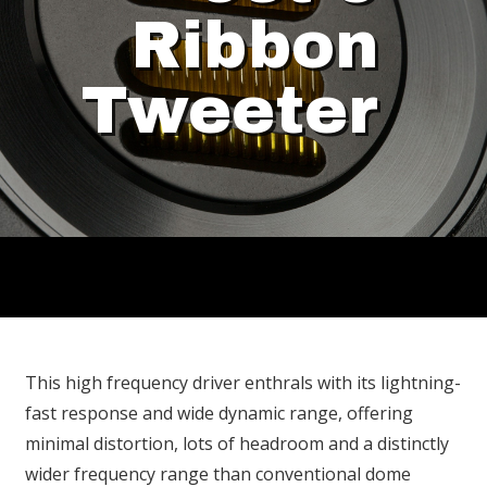
Ribbon
Tweeter
This high frequency driver enthrals with its lightning-
fast response and wide dynamic range, offering
minimal distortion, lots of headroom and a distinctly
wider frequency range than conventional dome