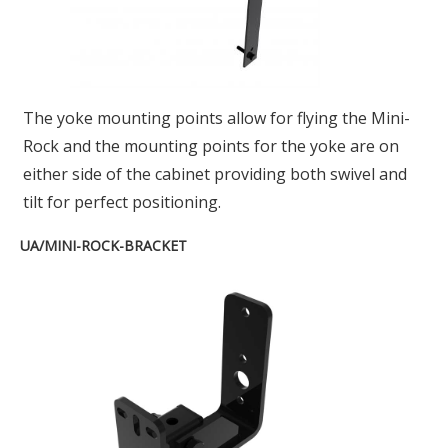
The yoke mounting points allow for flying the Mini-
Rock and the mounting points for the yoke are on
either side of the cabinet providing both swivel and
tilt for perfect positioning.
UA/MINI-ROCK-BRACKET