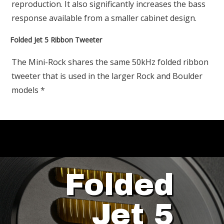
reproduction. It also significantly increases the bass
response available from a smaller cabinet design.
Folded Jet 5 Ribbon Tweeter
The Mini-Rock shares the same 50kHz folded ribbon
tweeter that is used in the larger Rock and Boulder
models *
Folded
Jet 5