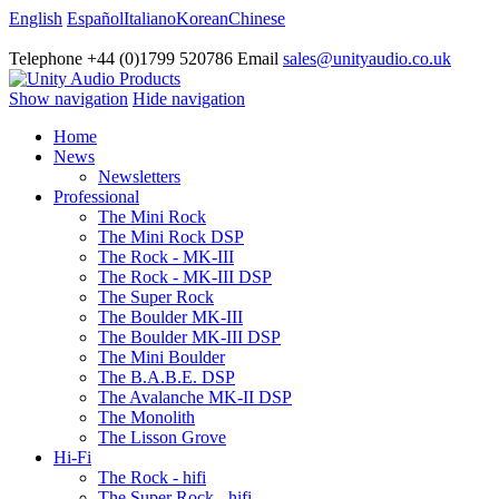
English
Español
Italiano
Korean
Chinese
Telephone +44 (0)1799 520786 Email
sales@unityaudio.co.uk
Show navigation
Hide navigation
Home
News
Newsletters
Professional
The Mini Rock
The Mini Rock DSP
The Rock - MK-III
The Rock - MK-III DSP
The Super Rock
The Boulder MK-III
The Boulder MK-III DSP
The Mini Boulder
The B.A.B.E. DSP
The Avalanche MK-II DSP
The Monolith
The Lisson Grove
Hi-Fi
The Rock - hifi
The Super Rock - hifi