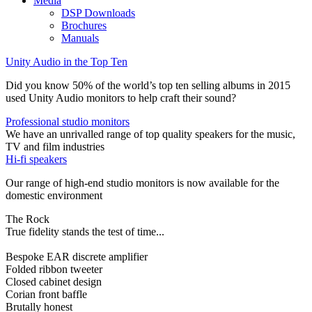
Media
DSP Downloads
Brochures
Manuals
Unity Audio in the Top Ten
Did you know 50% of the world’s top ten selling albums in 2015
used Unity Audio monitors to help craft their sound?
Professional studio monitors
We have an unrivalled range of top quality speakers for the music,
TV and film industries
Hi-fi speakers
Our range of high-end studio monitors is now available for the
domestic environment
The Rock
True fidelity stands the test of time...
Bespoke EAR discrete amplifier
Folded ribbon tweeter
Closed cabinet design
Corian front baffle
Brutally honest