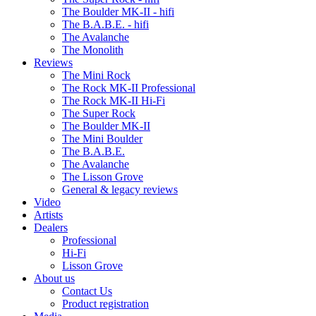
The Boulder MK-II - hifi
The B.A.B.E. - hifi
The Avalanche
The Monolith
Reviews
The Mini Rock
The Rock MK-II Professional
The Rock MK-II Hi-Fi
The Super Rock
The Boulder MK-II
The Mini Boulder
The B.A.B.E.
The Avalanche
The Lisson Grove
General & legacy reviews
Video
Artists
Dealers
Professional
Hi-Fi
Lisson Grove
About us
Contact Us
Product registration