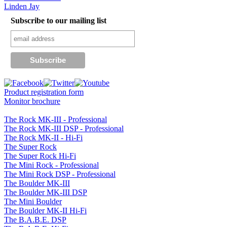
Linden Jay
Subscribe to our mailing list
Product registration form
Monitor brochure
The Rock MK-III - Professional
The Rock MK-III DSP - Professional
The Rock MK-II - Hi-Fi
The Super Rock
The Super Rock Hi-Fi
The Mini Rock - Professional
The Mini Rock DSP - Professional
The Boulder MK-III
The Boulder MK-III DSP
The Mini Boulder
The Boulder MK-II Hi-Fi
The B.A.B.E. DSP