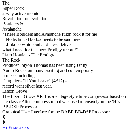
The
Super Rock
2-way active monitor
Revolution not evolution
Boulders &
Avalanche
"These Boulders and Avalanche fukin rock it for me
...No technical bollox needs to be said here
....I like to write loud and these deliver
what I need for this new Prodigy record!"
Liam Howlett - The Prodigy
The Rock
Producer Jolyon Thomas has been using Unity
Audio Rocks on many exciting and contemporary
projects including:
Daughter - "If You Leave" (4AD) -
record went silver last year.
Lisson Grove
The Lisson Grove AR-1 is a vintage style tube compressor based on
the classic Altec compressor that was used intensively in the '60's.
BB-DSP Processor
Graphical User Interface for the BABE BB-DSP Processor
Hi-Fi speakers