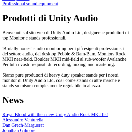
Professional sound equipment
Prodotti di Unity Audio
Benvenuti sul sito web di Unity Audio Ltd, designers e produttori di
top Monitor e stands professionali.
'Brutally honest' studio monitoring per i più esigenti professionisti
del settore audio, dal desktop Pebble & Bam-Bam, Monitors Rock
MKII near-field, Boulder MKII mid-field al sub-woofer Avalanche.
Per tutti i vostri requisiti di recording, mixing, and mastering.
Siamo pure produttori di heavy duty speaker stands per i nostri
monitor di Unity Audio Ltd, cos? come stands di altre marche e
stands su misura completamente regolabile in altezza.
News
Royal Blood with their new Unity Audio Rock MK-IIIs!
Alessandro Venturella
Dan Grech-Marguerat
Jonathan Gilmore