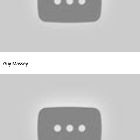
Guy Massey