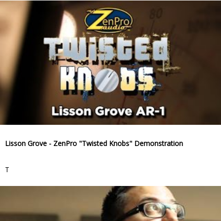
Lisson Grove - ZenPro "Twisted Knobs" Demonstration
T