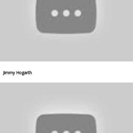
Jimmy Hogarth