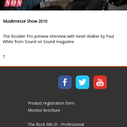
Musikmesse Show 2010
The Boulder Pro preview interview with Kevin Walker by Paul
White from Sound on Sound magazine
T
Product registration form
Monitor brochure
The Rock MK-III - Professional