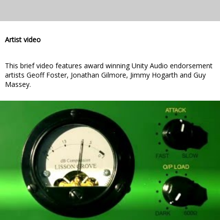
Artist video
This brief video features award winning Unity Audio endorsement
artists Geoff Foster, Jonathan Gilmore, Jimmy Hogarth and Guy
Massey.