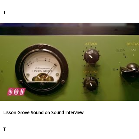
T
Lisson Grove Sound on Sound Interview
T