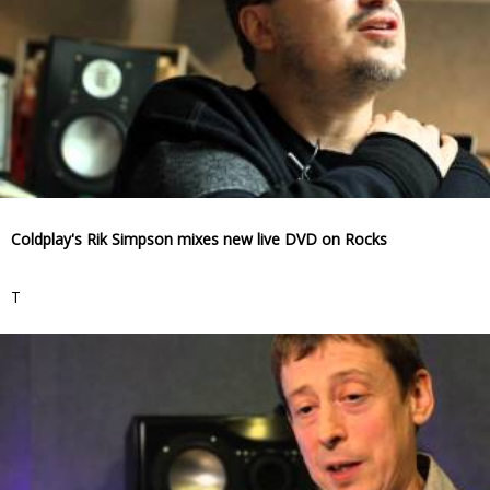
Coldplay's Rik Simpson mixes new live DVD on Rocks
T