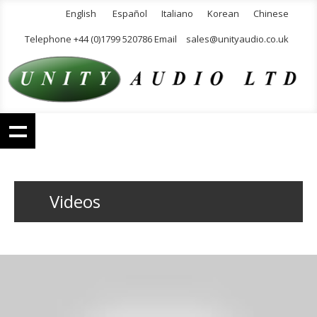
English
Español
Italiano
Korean
Chinese
Telephone +44 (0)1799 520786 Email
sales@unityaudio.co.uk
Videos