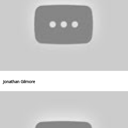
Jonathan Gilmore