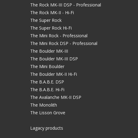
The Rock MK-III DSP - Professional
The Rock MK-II - Hi-Fi
The Super Rock
The Super Rock Hi-Fi
The Mini Rock - Professional
The Mini Rock DSP - Professional
The Boulder MK-III
The Boulder MK-III DSP
The Mini Boulder
The Boulder MK-II Hi-Fi
The B.A.B.E. DSP
The B.A.B.E. Hi-Fi
The Avalanche MK-II DSP
The Monolith
The Lisson Grove
Lagacy products