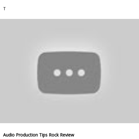
T
Audio Production Tips Rock Review