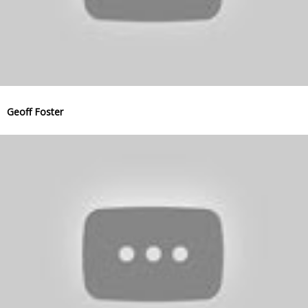
Geoff Foster