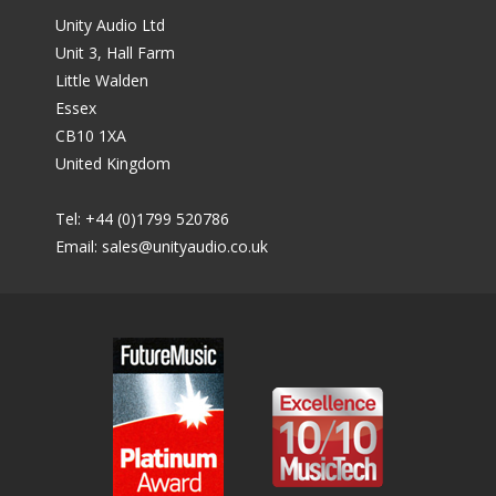
Unity Audio Ltd
Unit 3, Hall Farm
Little Walden
Essex
CB10 1XA
United Kingdom
Tel: +44 (0)1799 520786
Email:
sales@unityaudio.co.uk