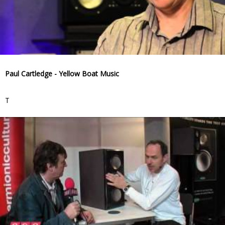
Paul Cartledge - Yellow Boat Music
T