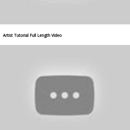
Artist Tutorial Full Length Video