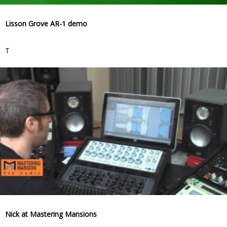
Lisson Grove AR-1 demo
T
Nick at Mastering Mansions