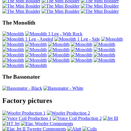
The Monolith
The Bassonator
Factory pictures