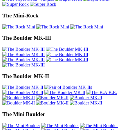
The Mini-Rock
The Boulder MK-III
The Boulder MK-II
The Mini Boulder