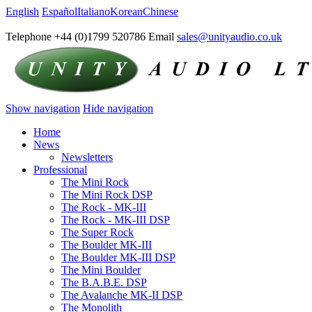
English
Español
Italiano
Korean
Chinese
Telephone +44 (0)1799 520786 Email
sales@unityaudio.co.uk
Show navigation
Hide navigation
Home
News
Newsletters
Professional
The Mini Rock
The Mini Rock DSP
The Rock - MK-III
The Rock - MK-III DSP
The Super Rock
The Boulder MK-III
The Boulder MK-III DSP
The Mini Boulder
The B.A.B.E. DSP
The Avalanche MK-II DSP
The Monolith