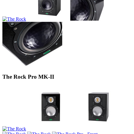
The Rock Pro MK-II