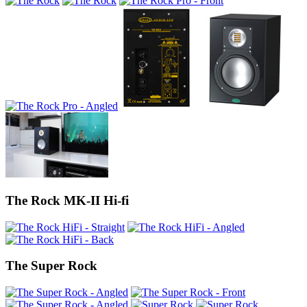
The Rock MK-II Hi-fi
The Super Rock