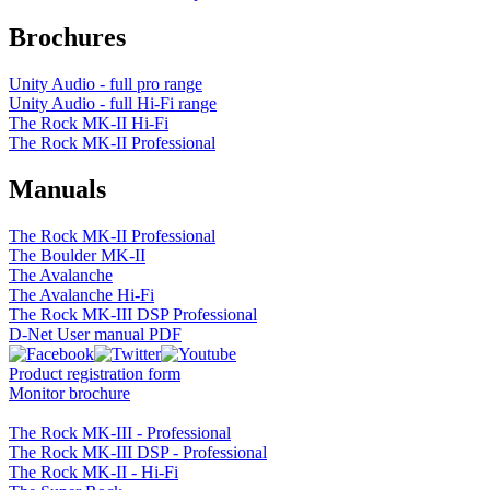
Brochures
Unity Audio - full pro range
Unity Audio - full Hi-Fi range
The Rock MK-II Hi-Fi
The Rock MK-II Professional
Manuals
The Rock MK-II Professional
The Boulder MK-II
The Avalanche
The Avalanche Hi-Fi
The Rock MK-III DSP Professional
D-Net User manual PDF
Product registration form
Monitor brochure
The Rock MK-III - Professional
The Rock MK-III DSP - Professional
The Rock MK-II - Hi-Fi