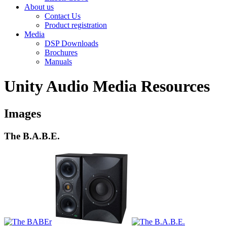
About us
Contact Us
Product registration
Media
DSP Downloads
Brochures
Manuals
Unity Audio Media Resources
Images
The B.A.B.E.