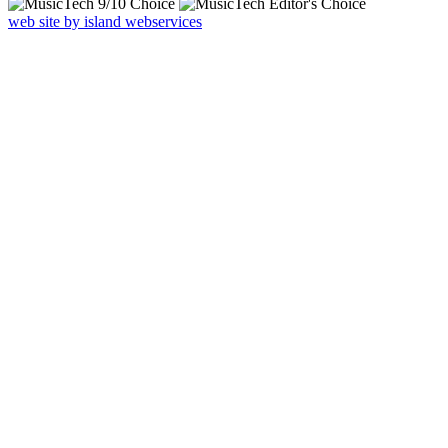
web site by island webservices