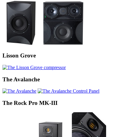
Lisson Grove
The Avalanche
The Rock Pro MK-III