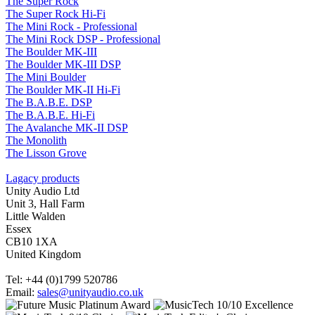
The Super Rock
The Super Rock Hi-Fi
The Mini Rock - Professional
The Mini Rock DSP - Professional
The Boulder MK-III
The Boulder MK-III DSP
The Mini Boulder
The Boulder MK-II Hi-Fi
The B.A.B.E. DSP
The B.A.B.E. Hi-Fi
The Avalanche MK-II DSP
The Monolith
The Lisson Grove
Lagacy products
Unity Audio Ltd
Unit 3, Hall Farm
Little Walden
Essex
CB10 1XA
United Kingdom
Tel: +44 (0)1799 520786
Email:
sales@unityaudio.co.uk