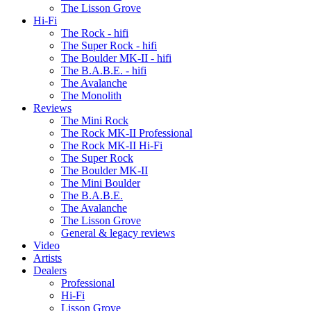
The Lisson Grove
Hi-Fi
The Rock - hifi
The Super Rock - hifi
The Boulder MK-II - hifi
The B.A.B.E. - hifi
The Avalanche
The Monolith
Reviews
The Mini Rock
The Rock MK-II Professional
The Rock MK-II Hi-Fi
The Super Rock
The Boulder MK-II
The Mini Boulder
The B.A.B.E.
The Avalanche
The Lisson Grove
General & legacy reviews
Video
Artists
Dealers
Professional
Hi-Fi
Lisson Grove