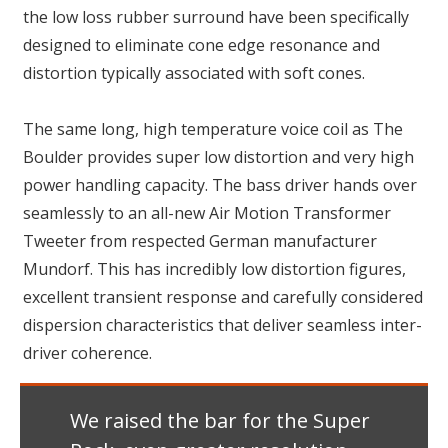
the low loss rubber surround have been specifically
designed to eliminate cone edge resonance and
distortion typically associated with soft cones.
The same long, high temperature voice coil as The
Boulder provides super low distortion and very high
power handling capacity. The bass driver hands over
seamlessly to an all-new Air Motion Transformer
Tweeter from respected German manufacturer
Mundorf. This has incredibly low distortion figures,
excellent transient response and carefully considered
dispersion characteristics that deliver seamless inter-
driver coherence.
We raised the bar for the Super