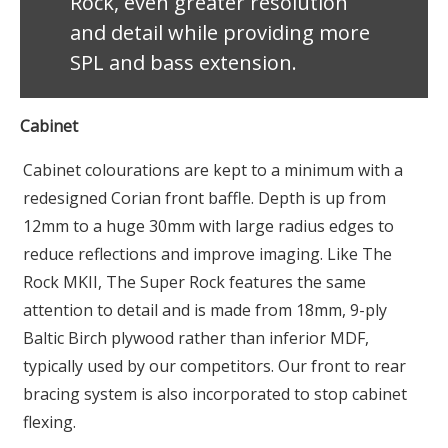
Rock, even greater resolution
and detail while providing more
SPL and bass extension.
Cabinet
Cabinet colourations are kept to a minimum with a
redesigned Corian front baffle. Depth is up from
12mm to a huge 30mm with large radius edges to
reduce reflections and improve imaging. Like The
Rock MKII, The Super Rock features the same
attention to detail and is made from 18mm, 9-ply
Baltic Birch plywood rather than inferior MDF,
typically used by our competitors. Our front to rear
bracing system is also incorporated to stop cabinet
flexing.