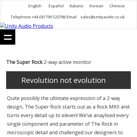
English
Español
Italiano
Korean
Chinese
Telephone +44 (0)1799 520786 Email
sales@unityaudio.co.uk
The Super Rock
2-way active monitor
Revolution not evolution
Quite possibly the ultimate expression of a 2-way
design, The Super Rock starts out as a Rock MKII and
turns every detail up to eleven! We’ve anaylised every
single component and parameter of The Rock in
microscopic detail and challenged our designers to