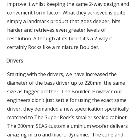
improve it whilst keeping the same 2-way design and
convenient form factor. What they achieved is quite
simply a landmark product that goes deeper, hits
harder and retrieves even greater levels of
resolution. Although at its heart it’s a 2-way it
certainly Rocks like a miniature Boulder.
Drivers
Starting with the drivers, we have increased the
diameter of the bass driver up to 220mm, the same
size as bigger brother, The Boulder. However our
engineers didn’t just settle for using the exact same
driver, they demanded a new specification specifically
matched to The Super Rock’s smaller sealed cabinet.
The 200mm SEAS custom aluminium woofer delivers
amazing micro and macro-dynamics. The cone and