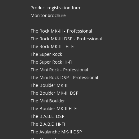
Product registration form
Monitor brochure
The Rock MK-III - Professional
The Rock MK-III DSP - Professional
The Rock MK-II - Hi-Fi
The Super Rock
The Super Rock Hi-Fi
The Mini Rock - Professional
The Mini Rock DSP - Professional
The Boulder MK-III
The Boulder MK-III DSP
The Mini Boulder
The Boulder MK-II Hi-Fi
The B.A.B.E. DSP
The B.A.B.E. Hi-Fi
The Avalanche MK-II DSP