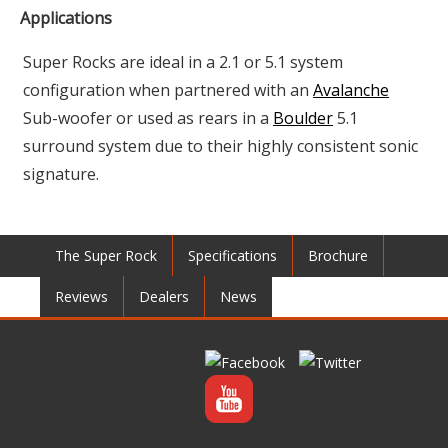
Applications
Super Rocks are ideal in a 2.1 or 5.1 system
configuration when partnered with an
Avalanche
Sub-woofer or used as rears in a
Boulder
5.1
surround system due to their highly consistent sonic
signature.
The Super Rock
Specifications
Brochure
Reviews
Dealers
News