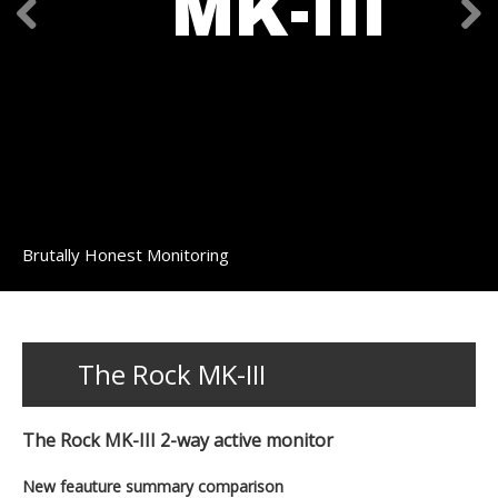
MK-III
Brutally Honest Monitoring
The Rock MK-III
The Rock MK-III 2-way active monitor
New feauture summary comparison