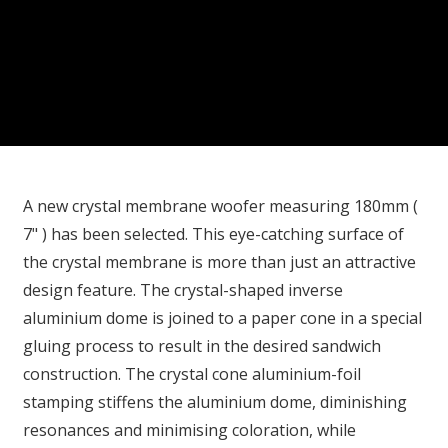
A new crystal membrane woofer measuring 180mm (
7" ) has been selected. This eye-catching surface of
the crystal membrane is more than just an attractive
design feature. The crystal-shaped inverse
aluminium dome is joined to a paper cone in a special
gluing process to result in the desired sandwich
construction. The crystal cone aluminium-foil
stamping stiffens the aluminium dome, diminishing
resonances and minimising coloration, while