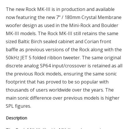
The new Rock MK-III is in production and available
now featuring the new 7" / 180mm Crystal Membrane
woofer design as used in the Mini-Rock and Boulder
MK-III models. The Rock MK-III still retains the same
sized Baltic Birch sealed cabinet and Corian front
baffle as previous versions of the Rock along with the
50kHz JET 5 folded ribbon tweeter. The same original
discrete analog SP64 input/crossover is retained as all
the previous Rock models, ensuring the same sonic
footprint that has proved to be so popular with
thousands of users worldwide over the years. The
main sonic difference over previous models is higher
SPL figures.
Description