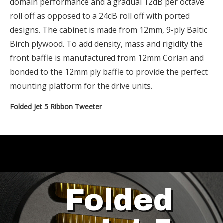
domain performance and a gradual 12dB per octave
roll off as opposed to a 24dB roll off with ported
designs. The cabinet is made from 12mm, 9-ply Baltic
Birch plywood. To add density, mass and rigidity the
front baffle is manufactured from 12mm Corian and
bonded to the 12mm ply baffle to provide the perfect
mounting platform for the drive units.
Folded Jet 5 Ribbon Tweeter
Folded