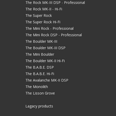
The Rock MK-III DSP - Professional
The Rock MK-II - Hi-Fi
The Super Rock
The Super Rock Hi-Fi
The Mini Rock - Professional
The Mini Rock DSP - Professional
The Boulder MK-III
The Boulder MK-III DSP
The Mini Boulder
The Boulder MK-II Hi-Fi
The B.A.B.E. DSP
The B.A.B.E. Hi-Fi
The Avalanche MK-II DSP
The Monolith
The Lisson Grove
Lagacy products