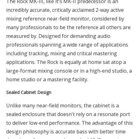
The Rock MK-III, like it's MK-II predecessor is an
incredibly accurate, critically acclaimed 2-way active
mixing reference near-field monitor, considered by
many professionals to be the reference all others are
measured by. Designed for demanding audio
professionals spanning a wide range of applications
including tracking, mixing and critical mastering
applications. The Rock is equally at home sat atop a
large-format mixing console or in a high-end studio, a
home studio or a mastering facility.
Sealed Cabinet Design
Unlike many near-field monitors, the cabinet is a
sealed enclosure that doesn't rely on a resonate port
to deliver low-end performance. The advantage of this
design philosophy is accurate bass with better time