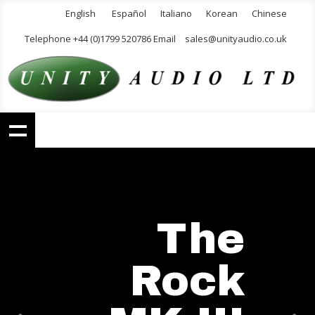
English
Español
Italiano
Korean
Chinese
Telephone +44 (0)1799 520786 Email
sales@unityaudio.co.uk
The
Rock