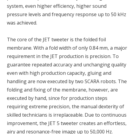
system, even higher efficiency, higher sound
pressure levels and frequency response up to 50 kHz
was achieved.
The core of the JET tweeter is the folded foil
membrane. With a fold width of only 0.84 mm, a major
requirement in the JET production is precision. To
guarantee repeated accuracy and unchanging quality
even with high production capacity, gluing and
handling are now executed by two SCARA robots. The
folding and fixing of the membrane, however, are
executed by hand, since for production steps
requiring extreme precision, the manual dexterity of
skilled technicians is irreplaceable. Due to continuous
improvement, the JET 5 tweeter creates an effortless,
airy and resonance-free image up to 50,000 Hz.