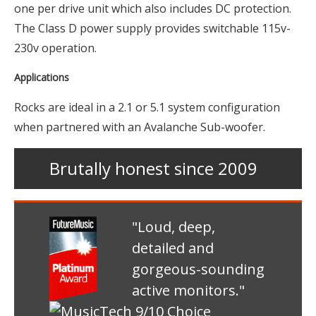
one per drive unit which also includes DC protection.
The Class D power supply provides switchable 115v-
230v operation.
Applications
Rocks are ideal in a 2.1 or 5.1 system configuration
when partnered with an Avalanche Sub-woofer.
Brutally honest since 2009
"Loud, deep,
detailed and
gorgeous-sounding
active monitors."