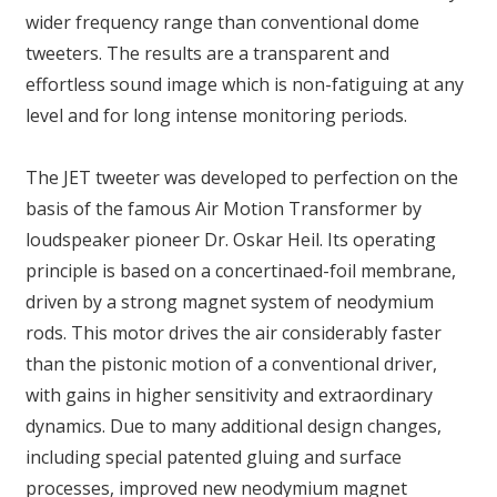
wider frequency range than conventional dome
tweeters. The results are a transparent and
effortless sound image which is non-fatiguing at any
level and for long intense monitoring periods.
The JET tweeter was developed to perfection on the
basis of the famous Air Motion Transformer by
loudspeaker pioneer Dr. Oskar Heil. Its operating
principle is based on a concertinaed-foil membrane,
driven by a strong magnet system of neodymium
rods. This motor drives the air considerably faster
than the pistonic motion of a conventional driver,
with gains in higher sensitivity and extraordinary
dynamics. Due to many additional design changes,
including special patented gluing and surface
processes, improved new neodymium magnet