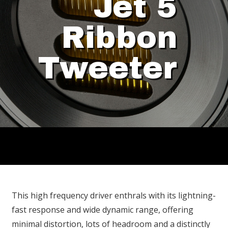
Jet 5
Ribbon
Tweeter
This high frequency driver enthrals with its lightning-
fast response and wide dynamic range, offering
minimal distortion, lots of headroom and a distinctly