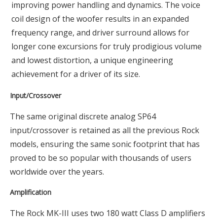
improving power handling and dynamics. The voice
coil design of the woofer results in an expanded
frequency range, and driver surround allows for
longer cone excursions for truly prodigious volume
and lowest distortion, a unique engineering
achievement for a driver of its size.
Input/Crossover
The same original discrete analog SP64
input/crossover is retained as all the previous Rock
models, ensuring the same sonic footprint that has
proved to be so popular with thousands of users
worldwide over the years.
Amplification
The Rock MK-III uses two 180 watt Class D amplifiers