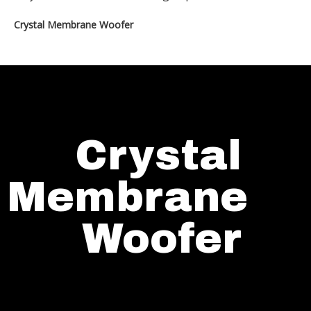
Crystal Membrane Woofer
Crystal
Membrane
Woofer