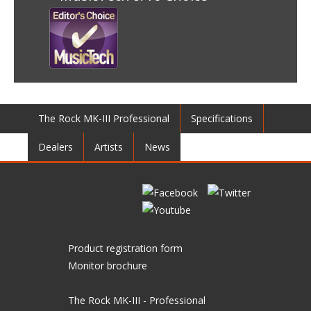
The Rock MK-III Professional
Specifications
Dealers
Artists
News
Product registration form
Monitor brochure
The Rock MK-III - Professional