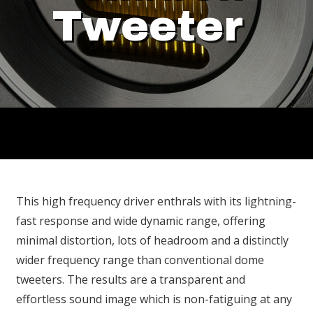
Tweeter
This high frequency driver enthrals with its lightning-
fast response and wide dynamic range, offering
minimal distortion, lots of headroom and a distinctly
wider frequency range than conventional dome
tweeters. The results are a transparent and
effortless sound image which is non-fatiguing at any