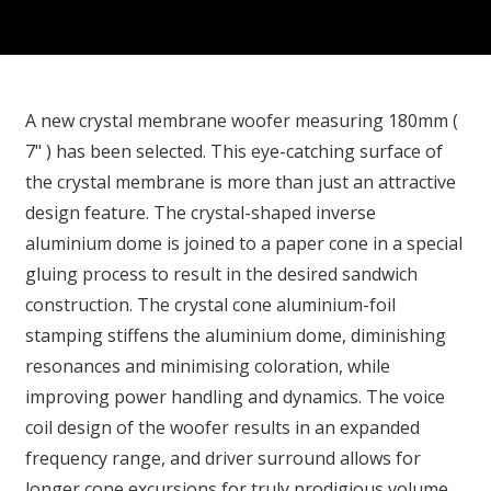
A new crystal membrane woofer measuring 180mm (
7" ) has been selected. This eye-catching surface of
the crystal membrane is more than just an attractive
design feature. The crystal-shaped inverse
aluminium dome is joined to a paper cone in a special
gluing process to result in the desired sandwich
construction. The crystal cone aluminium-foil
stamping stiffens the aluminium dome, diminishing
resonances and minimising coloration, while
improving power handling and dynamics. The voice
coil design of the woofer results in an expanded
frequency range, and driver surround allows for
longer cone excursions for truly prodigious volume