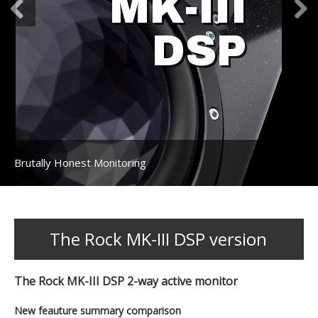
MK-III
DSP
Brutally Honest Monitoring
The Rock MK-III DSP version
The Rock MK-III DSP 2-way active monitor
New feauture summary comparison