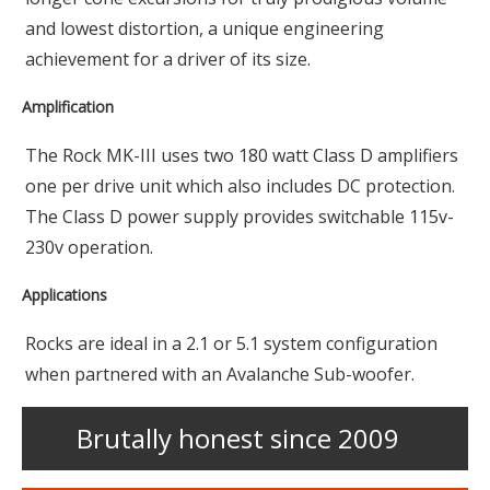
and lowest distortion, a unique engineering
achievement for a driver of its size.
Amplification
The Rock MK-III uses two 180 watt Class D amplifiers
one per drive unit which also includes DC protection.
The Class D power supply provides switchable 115v-
230v operation.
Applications
Rocks are ideal in a 2.1 or 5.1 system configuration
when partnered with an Avalanche Sub-woofer.
Brutally honest since 2009