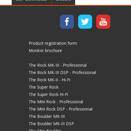
Product registration form
Monitor brochure
The Rock MK-III - Professional
The Rock MK-III DSP - Professional
The Rock MK-II - Hi-Fi
The Super Rock
The Super Rock Hi-Fi
The Mini Rock - Professional
The Mini Rock DSP - Professional
The Boulder MK-III
The Boulder MK-III DSP
The Mini Boulder