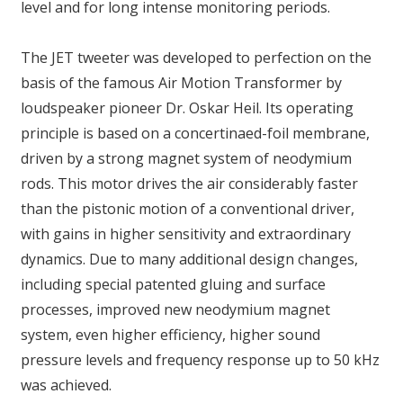
level and for long intense monitoring periods.
The JET tweeter was developed to perfection on the
basis of the famous Air Motion Transformer by
loudspeaker pioneer Dr. Oskar Heil. Its operating
principle is based on a concertinaed-foil membrane,
driven by a strong magnet system of neodymium
rods. This motor drives the air considerably faster
than the pistonic motion of a conventional driver,
with gains in higher sensitivity and extraordinary
dynamics. Due to many additional design changes,
including special patented gluing and surface
processes, improved new neodymium magnet
system, even higher efficiency, higher sound
pressure levels and frequency response up to 50 kHz
was achieved.