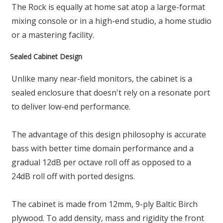
The Rock is equally at home sat atop a large-format
mixing console or in a high-end studio, a home studio
or a mastering facility.
Sealed Cabinet Design
Unlike many near-field monitors, the cabinet is a
sealed enclosure that doesn't rely on a resonate port
to deliver low-end performance.
The advantage of this design philosophy is accurate
bass with better time domain performance and a
gradual 12dB per octave roll off as opposed to a
24dB roll off with ported designs.
The cabinet is made from 12mm, 9-ply Baltic Birch
plywood. To add density, mass and rigidity the front