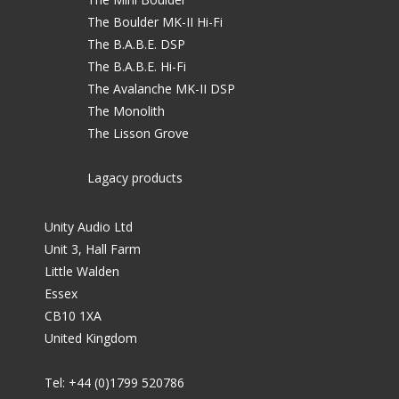
The Boulder MK-II Hi-Fi
The B.A.B.E. DSP
The B.A.B.E. Hi-Fi
The Avalanche MK-II DSP
The Monolith
The Lisson Grove
Lagacy products
Unity Audio Ltd
Unit 3, Hall Farm
Little Walden
Essex
CB10 1XA
United Kingdom
Tel: +44 (0)1799 520786