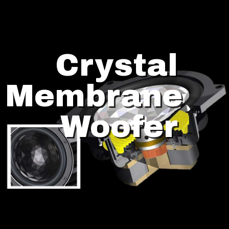
Crystal
Membrane
Woofer