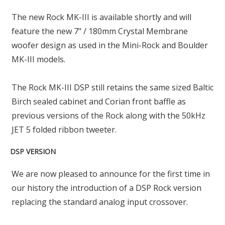
The new Rock MK-III is available shortly and will
feature the new 7" / 180mm Crystal Membrane
woofer design as used in the Mini-Rock and Boulder
MK-III models.
The Rock MK-III DSP still retains the same sized Baltic
Birch sealed cabinet and Corian front baffle as
previous versions of the Rock along with the 50kHz
JET 5 folded ribbon tweeter.
DSP VERSION
We are now pleased to announce for the first time in
our history the introduction of a DSP Rock version
replacing the standard analog input crossover.