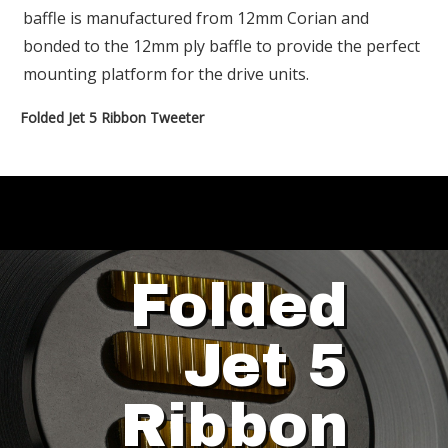
baffle is manufactured from 12mm Corian and
bonded to the 12mm ply baffle to provide the perfect
mounting platform for the drive units.
Folded Jet 5 Ribbon Tweeter
Folded
Jet 5
Ribbon