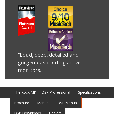
"Loud, deep, detailed and
gorgeous-sounding active
monitors."
The Rock MK-III DSP Professional
Specifications
Brochure
Manual
DSP Manual
DSP Downloads
Dealers