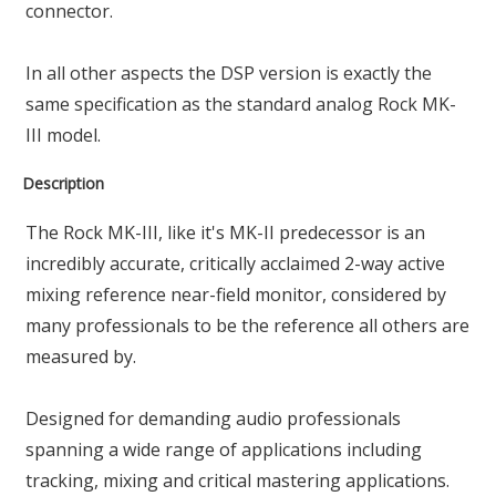
connector.
In all other aspects the DSP version is exactly the
same specification as the standard analog Rock MK-
III model.
Description
The Rock MK-III, like it's MK-II predecessor is an
incredibly accurate, critically acclaimed 2-way active
mixing reference near-field monitor, considered by
many professionals to be the reference all others are
measured by.
Designed for demanding audio professionals
spanning a wide range of applications including
tracking, mixing and critical mastering applications.