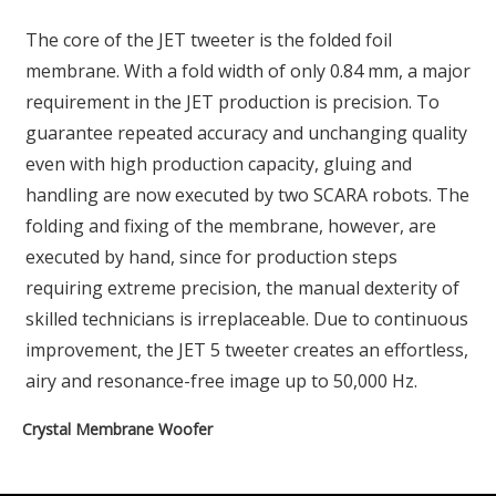
The core of the JET tweeter is the folded foil
membrane. With a fold width of only 0.84 mm, a major
requirement in the JET production is precision. To
guarantee repeated accuracy and unchanging quality
even with high production capacity, gluing and
handling are now executed by two SCARA robots. The
folding and fixing of the membrane, however, are
executed by hand, since for production steps
requiring extreme precision, the manual dexterity of
skilled technicians is irreplaceable. Due to continuous
improvement, the JET 5 tweeter creates an effortless,
airy and resonance-free image up to 50,000 Hz.
Crystal Membrane Woofer