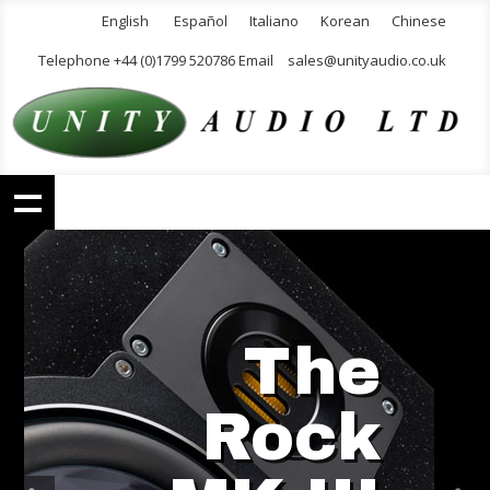
English
Español
Italiano
Korean
Chinese
Telephone +44 (0)1799 520786 Email
sales@unityaudio.co.uk
The
Rock