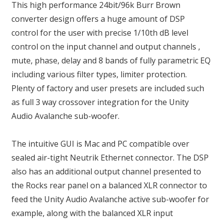
This high performance 24bit/96k Burr Brown
converter design offers a huge amount of DSP
control for the user with precise 1/10th dB level
control on the input channel and output channels ,
mute, phase, delay and 8 bands of fully parametric EQ
including various filter types, limiter protection.
Plenty of factory and user presets are included such
as full 3 way crossover integration for the Unity
Audio Avalanche sub-woofer.
The intuitive GUI is Mac and PC compatible over
sealed air-tight Neutrik Ethernet connector. The DSP
also has an additional output channel presented to
the Rocks rear panel on a balanced XLR connector to
feed the Unity Audio Avalanche active sub-woofer for
example, along with the balanced XLR input