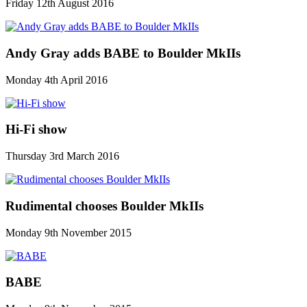
Friday 12th August 2016
Andy Gray adds BABE to Boulder MkIIs
Monday 4th April 2016
Hi-Fi show
Thursday 3rd March 2016
Rudimental chooses Boulder MkIIs
Monday 9th November 2015
BABE