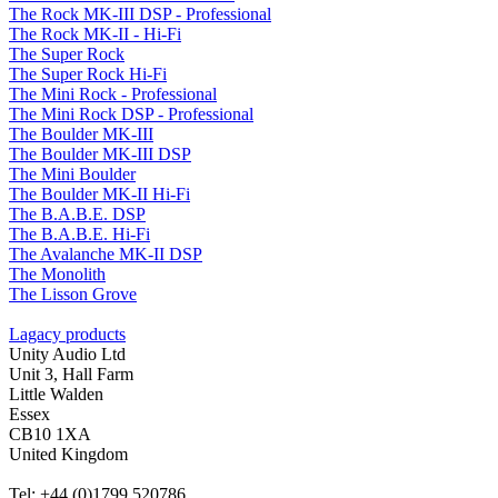
The Rock MK-III DSP - Professional
The Rock MK-II - Hi-Fi
The Super Rock
The Super Rock Hi-Fi
The Mini Rock - Professional
The Mini Rock DSP - Professional
The Boulder MK-III
The Boulder MK-III DSP
The Mini Boulder
The Boulder MK-II Hi-Fi
The B.A.B.E. DSP
The B.A.B.E. Hi-Fi
The Avalanche MK-II DSP
The Monolith
The Lisson Grove
Lagacy products
Unity Audio Ltd
Unit 3, Hall Farm
Little Walden
Essex
CB10 1XA
United Kingdom
Tel: +44 (0)1799 520786