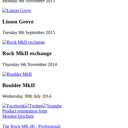
Monday 9th November 2015
Lisson Grove
Tuesday 8th September 2015
Rock MkII exchange
Thursday 6th November 2014
Boulder MkII
Wednesday 30th July 2014
Product registration form
Monitor brochure
The Rock MK-III - Professional