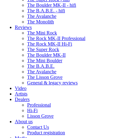
The Boulder MK-II - hifi
The B.A.B.E. - hifi
The Avalanche
The Monolith
Reviews
The Mini Rock
The Rock MK-II Professional
The Rock MK-II Hi-Fi
The Super Rock
The Boulder MK-II
The Mini Boulder
The B.A.B.E.
The Avalanche
The Lisson Grove
General & legacy reviews
Video
Artists
Dealers
Professional
Hi-Fi
Lisson Grove
About us
Contact Us
Product registration