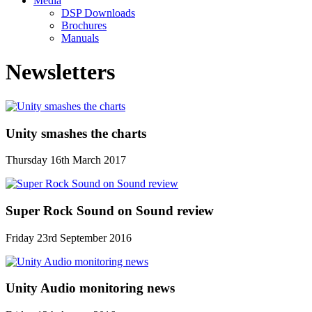
Media
DSP Downloads
Brochures
Manuals
Newsletters
Unity smashes the charts
Thursday 16th March 2017
Super Rock Sound on Sound review
Friday 23rd September 2016
Unity Audio monitoring news