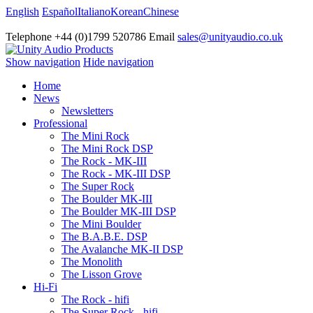
English
Español
Italiano
Korean
Chinese
Telephone +44 (0)1799 520786 Email
sales@unityaudio.co.uk
Show navigation
Hide navigation
Home
News
Newsletters
Professional
The Mini Rock
The Mini Rock DSP
The Rock - MK-III
The Rock - MK-III DSP
The Super Rock
The Boulder MK-III
The Boulder MK-III DSP
The Mini Boulder
The B.A.B.E. DSP
The Avalanche MK-II DSP
The Monolith
The Lisson Grove
Hi-Fi
The Rock - hifi
The Super Rock - hifi