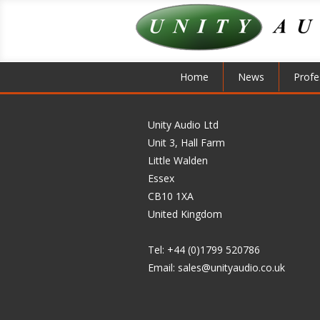
Home
News
Profe
Unity Audio Ltd
Unit 3, Hall Farm
Little Walden
Essex
CB10 1XA
United Kingdom
Tel: +44 (0)1799 520786
Email:
sales@unityaudio.co.uk