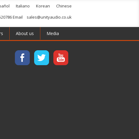
pañol
Italiano
Korean
Chinese
520786 Email
sales@unityaudio.co.uk
rs
About us
Media