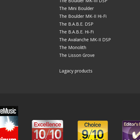
The Boulder MK-III DSP
The Mini Boulder
The Boulder MK-II Hi-Fi
The B.A.B.E. DSP
The B.A.B.E. Hi-Fi
The Avalanche MK-II DSP
The Monolith
The Lisson Grove
Lagacy products