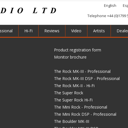
English
Es
Telephone +44 (0)1799 
ssional
Hi-Fi
Reviews
Video
Artists
Deale
Product registration form
Monitor brochure
The Rock MK-III - Professional
The Rock MK-III DSP - Professional
The Rock MK-II - Hi-Fi
The Super Rock
The Super Rock Hi-Fi
The Mini Rock - Professional
The Mini Rock DSP - Professional
The Boulder MK-III