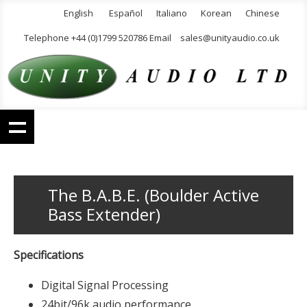
English
Español
Italiano
Korean
Chinese
Telephone +44 (0)1799 520786 Email
sales@unityaudio.co.uk
The B.A.B.E. (Boulder Active
Bass Extender)
Specifications
Digital Signal Processing
24bit/96k audio performance