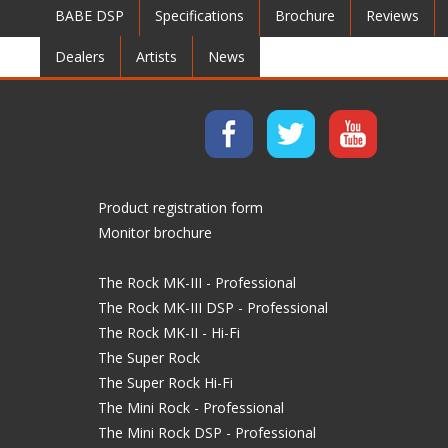
BABE DSP
Specifications
Brochure
Reviews
Dealers
Artists
News
Product registration form
Monitor brochure
The Rock MK-III - Professional
The Rock MK-III DSP - Professional
The Rock MK-II - Hi-Fi
The Super Rock
The Super Rock Hi-Fi
The Mini Rock - Professional
The Mini Rock DSP - Professional