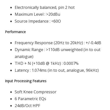
Electronically balanced, pin 2 hot
Maximum Level : >20dBu
Source Impedance : <60O
Performance
Frequency Response (20Hz to 20kHz) : +/-0.4dB
Dynamic Range : >110dB unweighted (in to out
analogue)
THD + N (+10dB @ 1kHz) : 0.0007%
Latency : 1.074ms (in to out, analogue, 96kHz)
Input Processing Features
Soft Knee Compressor
6 Parametric EQs
24dB/Oct HPF