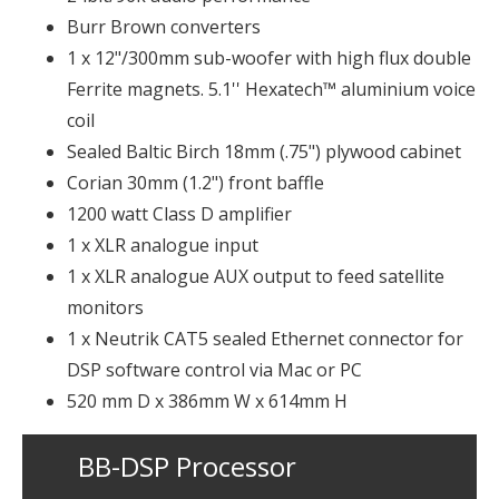
Burr Brown converters
1 x 12"/300mm sub-woofer with high flux double
Ferrite magnets. 5.1'' Hexatech™ aluminium voice
coil
Sealed Baltic Birch 18mm (.75") plywood cabinet
Corian 30mm (1.2") front baffle
1200 watt Class D amplifier
1 x XLR analogue input
1 x XLR analogue AUX output to feed satellite
monitors
1 x Neutrik CAT5 sealed Ethernet connector for
DSP software control via Mac or PC
520 mm D x 386mm W x 614mm H
BB-DSP Processor