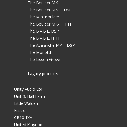
The Boulder MK-III
The Boulder MK-III DSP
The Mini Boulder
The Boulder MK-II Hi-Fi
The B.A.B.E. DSP
The B.A.B.E. Hi-Fi
The Avalanche MK-II DSP
The Monolith
The Lisson Grove
Lagacy products
Unity Audio Ltd
Unit 3, Hall Farm
Little Walden
Essex
CB10 1XA
United Kingdom