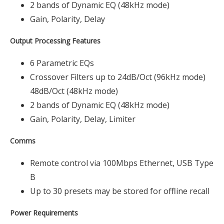
2 bands of Dynamic EQ (48kHz mode)
Gain, Polarity, Delay
Output Processing Features
6 Parametric EQs
Crossover Filters up to 24dB/Oct (96kHz mode)
48dB/Oct (48kHz mode)
2 bands of Dynamic EQ (48kHz mode)
Gain, Polarity, Delay, Limiter
Comms
Remote control via 100Mbps Ethernet, USB Type
B
Up to 30 presets may be stored for offline recall
Power Requirements