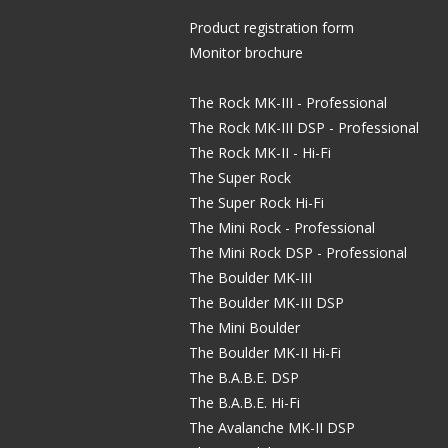
Product registration form
Monitor brochure
The Rock MK-III - Professional
The Rock MK-III DSP - Professional
The Rock MK-II - Hi-Fi
The Super Rock
The Super Rock Hi-Fi
The Mini Rock - Professional
The Mini Rock DSP - Professional
The Boulder MK-III
The Boulder MK-III DSP
The Mini Boulder
The Boulder MK-II Hi-Fi
The B.A.B.E. DSP
The B.A.B.E. Hi-Fi
The Avalanche MK-II DSP