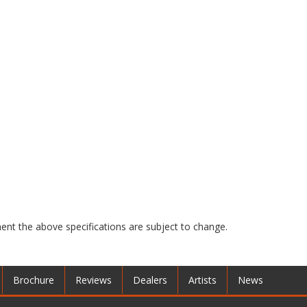
nt the above specifications are subject to change.
Brochure
Reviews
Dealers
Artists
News