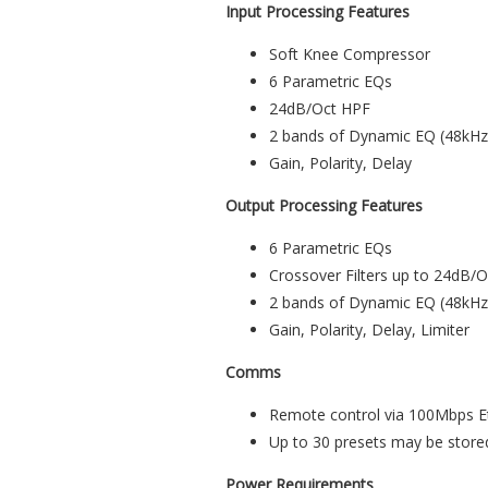
Input Processing Features
Soft Knee Compressor
6 Parametric EQs
24dB/Oct HPF
2 bands of Dynamic EQ (48kH
Gain, Polarity, Delay
Output Processing Features
6 Parametric EQs
Crossover Filters up to 24dB
2 bands of Dynamic EQ (48kH
Gain, Polarity, Delay, Limiter
Comms
Remote control via 100Mbps E
Up to 30 presets may be stored 
Power Requirements