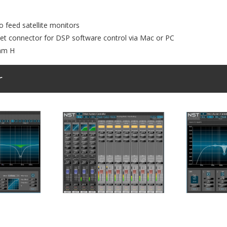
 feed satellite monitors
net connector for DSP software control via Mac or PC
mm H
r