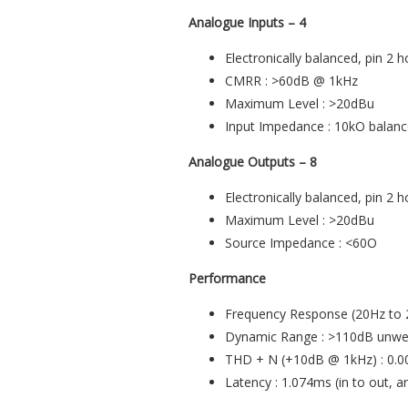
Analogue Inputs – 4
Electronically balanced, pin 2 h
CMRR : >60dB @ 1kHz
Maximum Level : >20dBu
Input Impedance : 10kO balan
Analogue Outputs – 8
Electronically balanced, pin 2 h
Maximum Level : >20dBu
Source Impedance : <60O
Performance
Frequency Response (20Hz to 2
Dynamic Range : >110dB unweig
THD + N (+10dB @ 1kHz) : 0.
Latency : 1.074ms (in to out, 