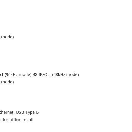
z mode)
/Oct (96kHz mode) 48dB/Oct (48kHz mode)
z mode)
thernet, USB Type B
for offline recall