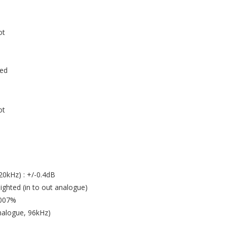
ot
ced
ot
0kHz) : +/-0.4dB
hted (in to out analogue)
0007%
analogue, 96kHz)