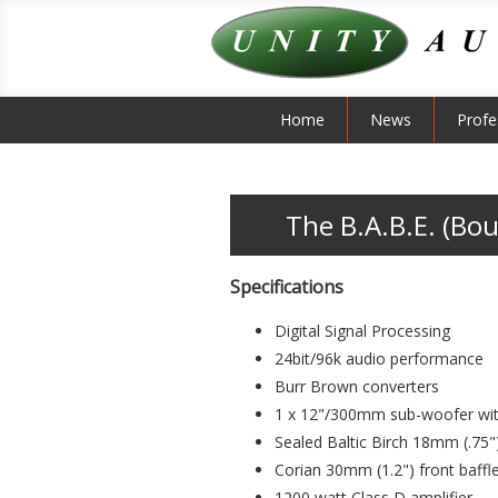
Home
News
Profe
The B.A.B.E. (Bou
Specifications
Digital Signal Processing
24bit/96k audio performance
Burr Brown converters
1 x 12"/300mm sub-woofer with 
Sealed Baltic Birch 18mm (.75"
Corian 30mm (1.2") front baffl
1200 watt Class D amplifier