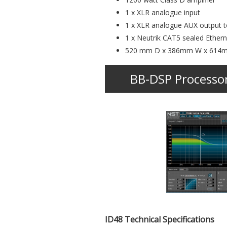
1 x XLR analogue input
1 x XLR analogue AUX output to
1 x Neutrik CAT5 sealed Ether
520 mm D x 386mm W x 614
BB-DSP Processo
ID48 Technical Specifications