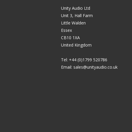
Unity Audio Ltd
Unit 3, Hall Farm
Little Walden
Essex
CB10 1XA
United Kingdom
Tel: +44 (0)1799 520786
Email:
sales@unityaudio.co.uk