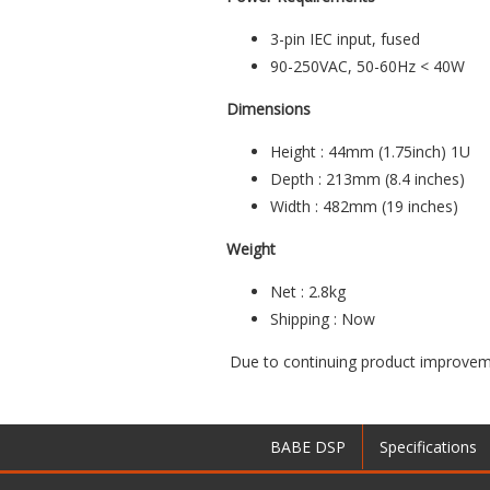
3-pin IEC input, fused
90-250VAC, 50-60Hz < 40W
Dimensions
Height : 44mm (1.75inch) 1U
Depth : 213mm (8.4 inches)
Width : 482mm (19 inches)
Weight
Net : 2.8kg
Shipping : Now
Due to continuing product improveme
BABE DSP
Specifications