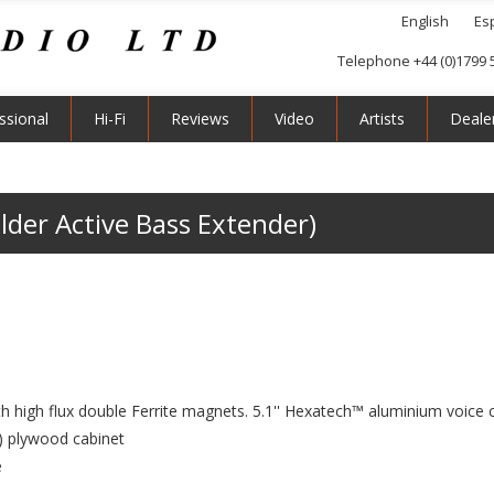
English
Es
Telephone +44 (0)1799 
ssional
Hi-Fi
Reviews
Video
Artists
Deale
lder Active Bass Extender)
high flux double Ferrite magnets. 5.1'' Hexatech™ aluminium voice c
) plywood cabinet
e