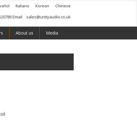
pañol
Italiano
Korean
Chinese
520786 Email
sales@unityaudio.co.uk
rs
About us
Media
oil