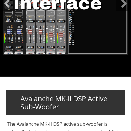
Interface
Avalanche MK-II DSP Active
Sub-Woofer
The Avalanche MK-II DSP active sub-woofer is