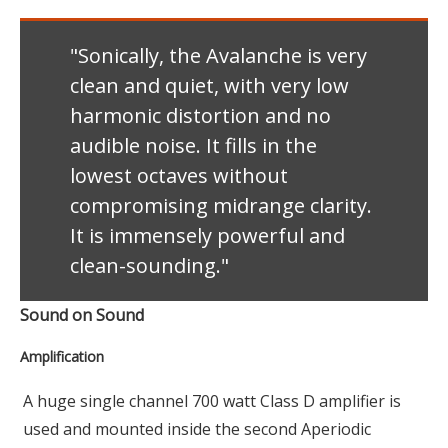
"Sonically, the Avalanche is very
clean and quiet, with very low
harmonic distortion and no
audible noise. It fills in the
lowest octaves without
compromising midrange clarity.
It is immensely powerful and
clean-sounding."
Sound on Sound
Amplification
A huge single channel 700 watt Class D amplifier is
used and mounted inside the second Aperiodic