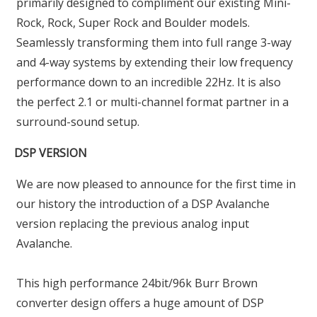
primarily designed to compliment our existing Mini-
Rock, Rock, Super Rock and Boulder models.
Seamlessly transforming them into full range 3-way
and 4-way systems by extending their low frequency
performance down to an incredible 22Hz. It is also
the perfect 2.1 or multi-channel format partner in a
surround-sound setup.
DSP VERSION
We are now pleased to announce for the first time in
our history the introduction of a DSP Avalanche
version replacing the previous analog input
Avalanche.
This high performance 24bit/96k Burr Brown
converter design offers a huge amount of DSP