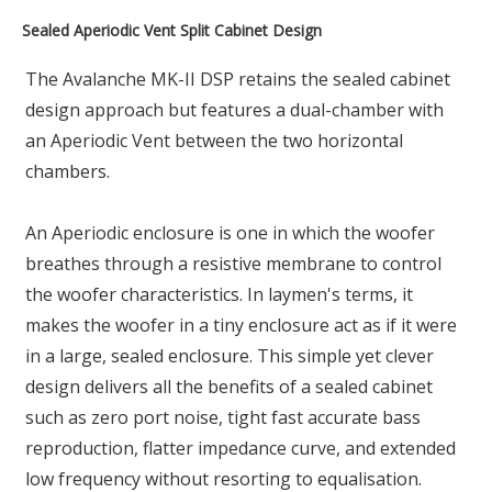
Sealed Aperiodic Vent Split Cabinet Design
The Avalanche MK-II DSP retains the sealed cabinet
design approach but features a dual-chamber with
an Aperiodic Vent between the two horizontal
chambers.
An Aperiodic enclosure is one in which the woofer
breathes through a resistive membrane to control
the woofer characteristics. In laymen's terms, it
makes the woofer in a tiny enclosure act as if it were
in a large, sealed enclosure. This simple yet clever
design delivers all the benefits of a sealed cabinet
such as zero port noise, tight fast accurate bass
reproduction, flatter impedance curve, and extended
low frequency without resorting to equalisation.