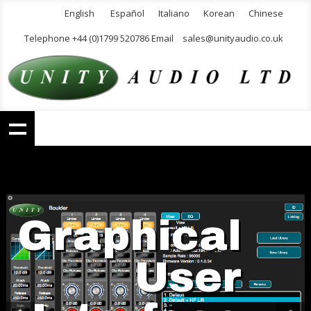
English
Español
Italiano
Korean
Chinese
Telephone +44 (0)1799 520786 Email
sales@unityaudio.co.uk
Graphical
User