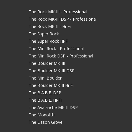
The Rock MK-III - Professional
The Rock MK-III DSP - Professional
The Rock MK-II - Hi-Fi
The Super Rock
The Super Rock Hi-Fi
The Mini Rock - Professional
The Mini Rock DSP - Professional
The Boulder MK-III
The Boulder MK-III DSP
The Mini Boulder
The Boulder MK-II Hi-Fi
The B.A.B.E. DSP
The B.A.B.E. Hi-Fi
The Avalanche MK-II DSP
The Monolith
The Lisson Grove