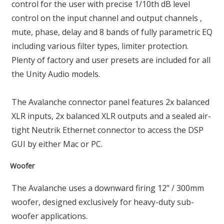
control for the user with precise 1/10th dB level
control on the input channel and output channels ,
mute, phase, delay and 8 bands of fully parametric EQ
including various filter types, limiter protection.
Plenty of factory and user presets are included for all
the Unity Audio models.
The Avalanche connector panel features 2x balanced
XLR inputs, 2x balanced XLR outputs and a sealed air-
tight Neutrik Ethernet connector to access the DSP
GUI by either Mac or PC.
Woofer
The Avalanche uses a downward firing 12" / 300mm
woofer, designed exclusively for heavy-duty sub-
woofer applications.