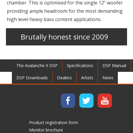
chamber. This is optimised for the single 12" woofer
providing ample headroom for the most demanding
high level heavy bass content applications.
Brutally honest since 2009
The Avalanche II DSP
Specifications
DSP Manual
DSP Downloads
Dealers
Artists
News
Product registration form
Monitor brochure