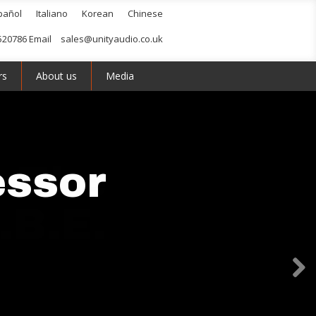
pañol
Italiano
Korean
Chinese
520786 Email
sales@unityaudio.co.uk
rs
About us
Media
essor