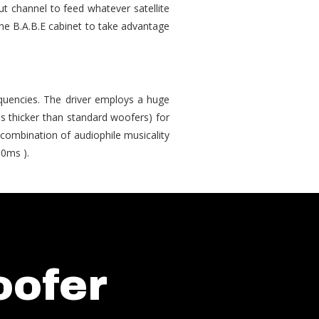
t channel to feed whatever satellite
the B.A.B.E cabinet to take advantage
quencies. The driver employs a huge
s thicker than standard woofers) for
 combination of audiophile musicality
10ms ).
oofer