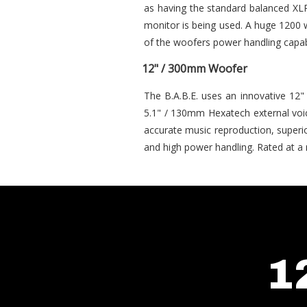
as having the standard balanced XLR
monitor is being used. A huge 1200 w
of the woofers power handling capabi
12" / 300mm Woofer
The B.A.B.E. uses an innovative 12
5.1" / 130mm Hexatech external voic
accurate music reproduction, superio
and high power handling. Rated at a 
1