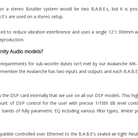
 for a stereo Boulder system would be two B.A.B.E.s, but it is pos
B.E's are used on a stereo setup.
lated to reduce vibration interference and uses a single 12"/ 300mm w
eproduction.
Unity Audio models?
 requirements for sub-woofer duties isn't met by our Avalanche MK
remember the Avalanche has two inputs and outputs and each B.A.B.E
the DSP card internally that we use on all our DSP models. This h
unt of DSP control for the user with precise 1/10th dB level cont
bands of fully parametric EQ including various filter types, limiter p
atible controlled over Ethernet to the B.A.B.E's sealed air-tight Neu