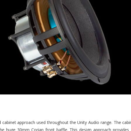
d cabinet approach used throughout the Unity Audio range. The cab
the huge 30mm Corian front baffle. This design approach provides a