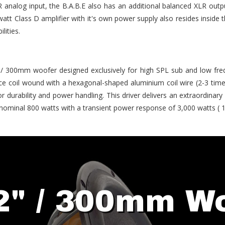
 analog input, the B.A.B.E also has an additional balanced XLR outpu
att Class D amplifier with it's own power supply also resides inside 
lities.
" / 300mm woofer designed exclusively for high SPL sub and low fre
e coil wound with a hexagonal-shaped aluminium coil wire (2-3 time
r durability and power handling. This driver delivers an extraordinary
nominal 800 watts with a transient power response of 3,000 watts ( 
2" / 300mm W