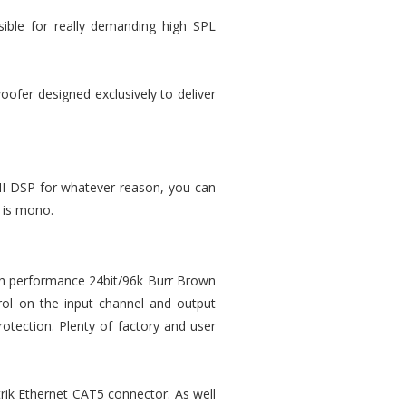
sible for really demanding high SPL
oofer designed exclusively to deliver
-II DSP for whatever reason, you can
 is mono.
igh performance 24bit/96k Burr Brown
rol on the input channel and output
rotection. Plenty of factory and user
trik Ethernet CAT5 connector. As well