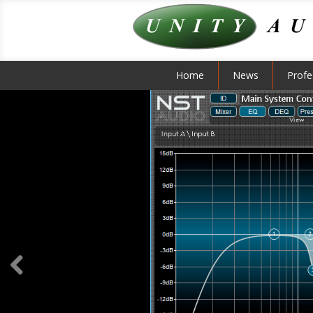
Home
News
Profe