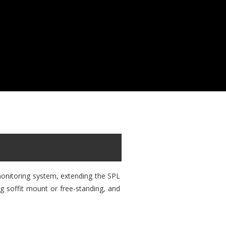
monitoring system, extending the SPL
ng soffit mount or free-standing, and