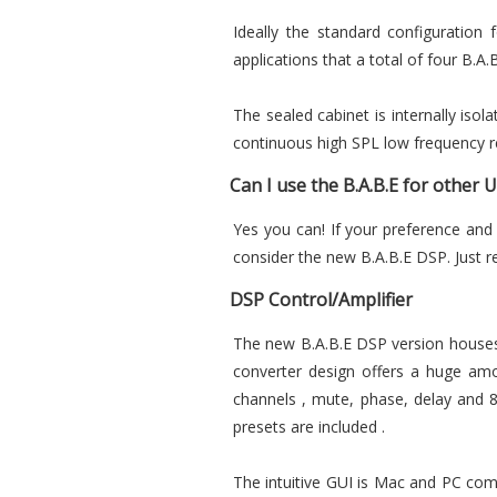
Ideally the standard configuration
applications that a total of four B.A.
The sealed cabinet is internally iso
continuous high SPL low frequency r
Can I use the B.A.B.E for other 
Yes you can! If your preference and
consider the new B.A.B.E DSP. Just 
DSP Control/Amplifier
The new B.A.B.E DSP version houses 
converter design offers a huge amo
channels , mute, phase, delay and 8 
presets are included .
The intuitive GUI is Mac and PC comp