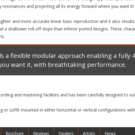
 resonances and projecting all its energy forward where you want it!
 tighter and more accurate linear bass reproduction and it also result
 a shallower roll-off slope than inferior ported designs. These chara
ns.
ds a flexible modular approach enabling a fully
you want it, with breathtaking performance.
ecording and mastering facilities and has been carefully designed to su
 or soffit mounted in either horizontal or vertical configurations w
Brochure
Reviews
Dealers
Artists
News