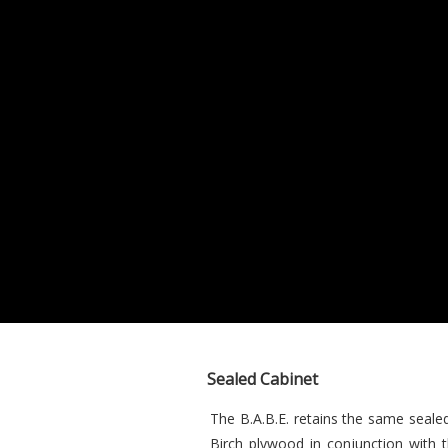
Sealed Cabinet
The B.A.B.E. retains the same seale
Birch plywood in conjunction with 