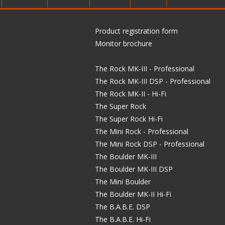
Product registration form
Monitor brochure
The Rock MK-III - Professional
The Rock MK-III DSP - Professional
The Rock MK-II - Hi-Fi
The Super Rock
The Super Rock Hi-Fi
The Mini Rock - Professional
The Mini Rock DSP - Professional
The Boulder MK-III
The Boulder MK-III DSP
The Mini Boulder
The Boulder MK-II Hi-Fi
The B.A.B.E. DSP
The B.A.B.E. Hi-Fi