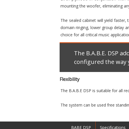
mounting the woofer, eliminating any
The sealed cabinet will yield faster,
domain ringing, lower group delay and
choice for all critical music applicatio
The B.A.B.E. DSP ad
configured the way 
Flexibility
The B.A.B.E DSP is suitable for all r
The system can be used free standing
BABE DSP
Specifications