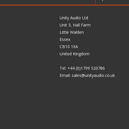
Unity Audio Ltd
Unit 3, Hall Farm
Little Walden
Essex
CB10 1XA
United Kingdom
Tel: +44 (0)1799 520786
Email:
sales@unityaudio.co.uk