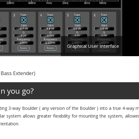
Graphical User Interface
 Bass Extender)
an you go?
ting 3-way Boulder ( any version of the Boulder ) into a true 4-way 
r system allows greater flexibility for mounting the system, allowi
rientation.