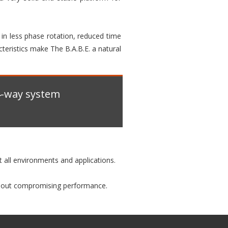
s in less phase rotation, reduced time
cteristics make The B.A.B.E. a natural
 4-way system
it all environments and applications.
ithout compromising performance.