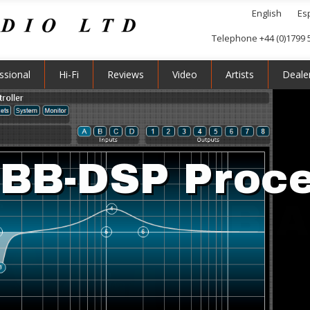
English
Es
Telephone +44 (0)1799 
ssional
Hi-Fi
Reviews
Video
Artists
Deale
BB-DSP Proc