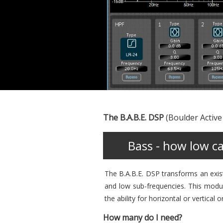
The B.A.B.E. DSP
(Boulder Active
Bass - how low c
The B.A.B.E. DSP transforms an exis
and low sub-frequencies. This modula
the ability for horizontal or vertical o
How many do I need?