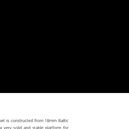
inet is constructed from 18mm Baltic
 very solid and stable platform for