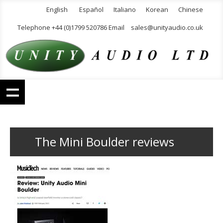
English
Español
Italiano
Korean
Chinese
Telephone +44 (0)1799 520786 Email
sales@unityaudio.co.uk
The Mini Boulder reviews