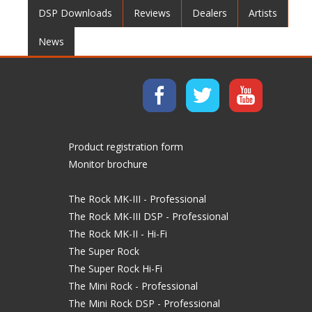
DSP Downloads
Reviews
Dealers
Artists
News
Product registration form
Monitor brochure
The Rock MK-III - Professional
The Rock MK-III DSP - Professional
The Rock MK-II - Hi-Fi
The Super Rock
The Super Rock Hi-Fi
The Mini Rock - Professional
The Mini Rock DSP - Professional