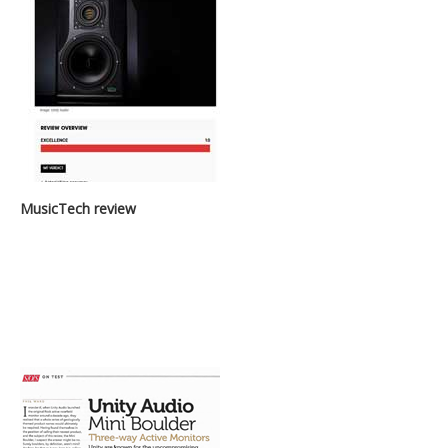
MusicTech review