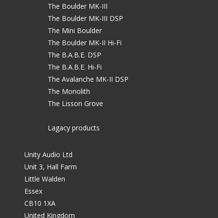
The Boulder MK-III
The Boulder MK-III DSP
The Mini Boulder
The Boulder MK-II Hi-Fi
The B.A.B.E. DSP
The B.A.B.E. Hi-Fi
The Avalanche MK-II DSP
The Monolith
The Lisson Grove
Lagacy products
Unity Audio Ltd
Unit 3, Hall Farm
Little Walden
Essex
CB10 1XA
United Kingdom