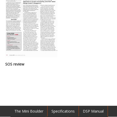
SOS review
The Mini Boulder
Specifications
DSP Manual