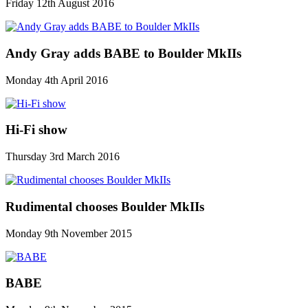
Friday 12th August 2016
Andy Gray adds BABE to Boulder MkIIs
Monday 4th April 2016
Hi-Fi show
Thursday 3rd March 2016
Rudimental chooses Boulder MkIIs
Monday 9th November 2015
BABE