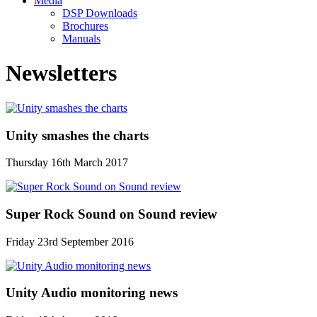
Media
DSP Downloads
Brochures
Manuals
Newsletters
Unity smashes the charts
Thursday 16th March 2017
Super Rock Sound on Sound review
Friday 23rd September 2016
Unity Audio monitoring news