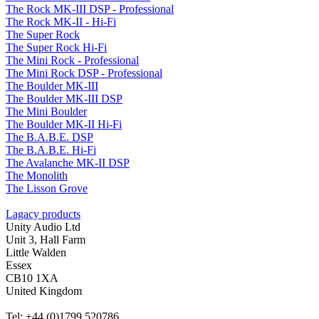
The Rock MK-III DSP - Professional
The Rock MK-II - Hi-Fi
The Super Rock
The Super Rock Hi-Fi
The Mini Rock - Professional
The Mini Rock DSP - Professional
The Boulder MK-III
The Boulder MK-III DSP
The Mini Boulder
The Boulder MK-II Hi-Fi
The B.A.B.E. DSP
The B.A.B.E. Hi-Fi
The Avalanche MK-II DSP
The Monolith
The Lisson Grove
Lagacy products
Unity Audio Ltd
Unit 3, Hall Farm
Little Walden
Essex
CB10 1XA
United Kingdom
Tel: +44 (0)1799 520786