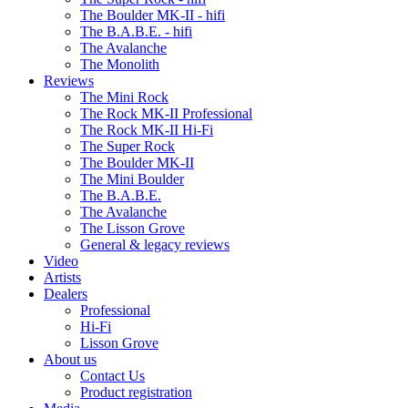
The Boulder MK-II - hifi
The B.A.B.E. - hifi
The Avalanche
The Monolith
Reviews
The Mini Rock
The Rock MK-II Professional
The Rock MK-II Hi-Fi
The Super Rock
The Boulder MK-II
The Mini Boulder
The B.A.B.E.
The Avalanche
The Lisson Grove
General & legacy reviews
Video
Artists
Dealers
Professional
Hi-Fi
Lisson Grove
About us
Contact Us
Product registration