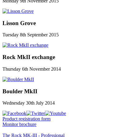
Monday 9th November 2015
Lisson Grove
Tuesday 8th September 2015
Rock MkII exchange
Thursday 6th November 2014
Boulder MkII
Wednesday 30th July 2014
Product registration form
Monitor brochure
The Rock MK-III - Professional