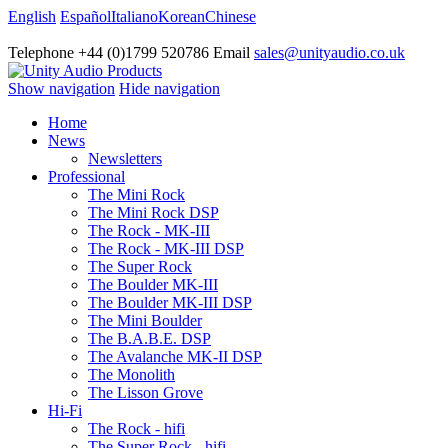
English
Español
Italiano
Korean
Chinese
Telephone +44 (0)1799 520786 Email
sales@unityaudio.co.uk
Show navigation
Hide navigation
Home
News
Newsletters
Professional
The Mini Rock
The Mini Rock DSP
The Rock - MK-III
The Rock - MK-III DSP
The Super Rock
The Boulder MK-III
The Boulder MK-III DSP
The Mini Boulder
The B.A.B.E. DSP
The Avalanche MK-II DSP
The Monolith
The Lisson Grove
Hi-Fi
The Rock - hifi
The Super Rock - hifi