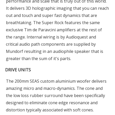
performance and scale that is truly out of this world.
It delivers 3D holographic imaging that you can reach
out and touch and super fast dynamics that are
breathtaking. The Super Rock features the same
exclusive Tim de Paravcini amplifiers at the rest of
the range. Internal wiring is by Audioquest and
critical audio path components are supplied by
Mundorf resulting in an audiophile speaker that is
greater than the sum of it's parts.
DRIVE UNITS
The 200mm SEAS custom aluminium woofer delivers
amazing micro and macro-dynamics. The cone and
the low loss rubber surround have been specifically
designed to eliminate cone edge resonance and
distortion typically associated with soft cones.