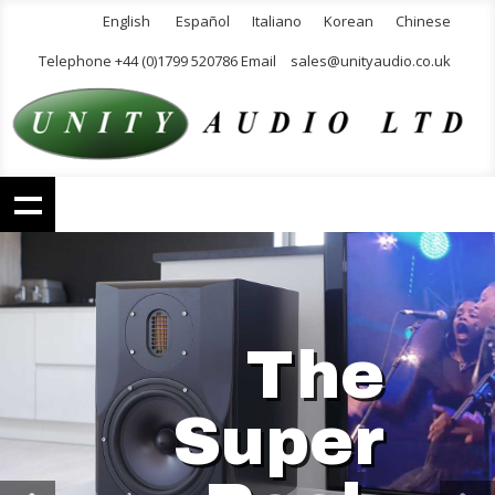
English
Español
Italiano
Korean
Chinese
Telephone +44 (0)1799 520786 Email
sales@unityaudio.co.uk
The
Super