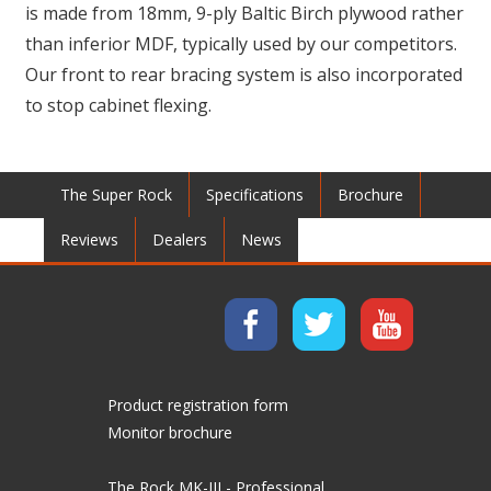
is made from 18mm, 9-ply Baltic Birch plywood rather
than inferior MDF, typically used by our competitors.
Our front to rear bracing system is also incorporated
to stop cabinet flexing.
The Super Rock
Specifications
Brochure
Reviews
Dealers
News
Product registration form
Monitor brochure
The Rock MK-III - Professional