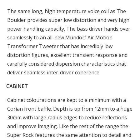
The same long, high temperature voice coil as The
Boulder provides super low distortion and very high
power handling capacity. The bass driver hands over
seamlessly to an all-new Mundorf Air Motion
Transformer Tweeter that has incredibly low
distortion figures, excellent transient response and
carefully considered dispersion characteristics that
deliver seamless inter-driver coherence.
CABINET
Cabinet colourations are kept to a minimum with a
Corian front baffle. Depth is up from 12mm to a huge
30mm with large radius edges to reduce reflections
and improve imaging. Like the rest of the range the
Super Rock features the same attention to detail and