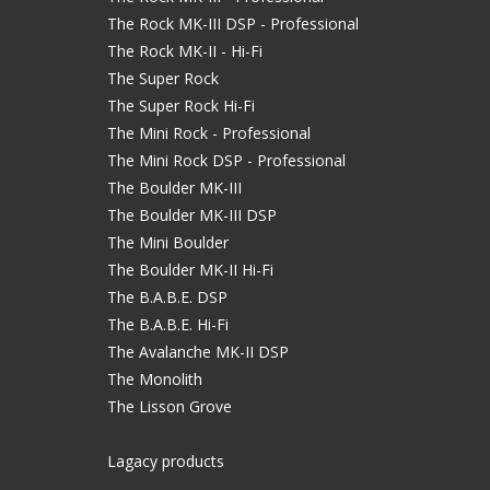
The Rock MK-III DSP - Professional
The Rock MK-II - Hi-Fi
The Super Rock
The Super Rock Hi-Fi
The Mini Rock - Professional
The Mini Rock DSP - Professional
The Boulder MK-III
The Boulder MK-III DSP
The Mini Boulder
The Boulder MK-II Hi-Fi
The B.A.B.E. DSP
The B.A.B.E. Hi-Fi
The Avalanche MK-II DSP
The Monolith
The Lisson Grove
Lagacy products