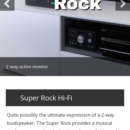
Rock
2-way active monitor
Super Rock Hi-Fi
Quite possibly the ultimate expression of a 2-way
loudspeaker, The Super Rock provides a musical