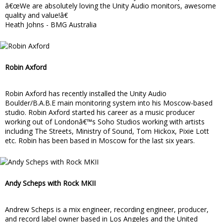
â€œWe are absolutely loving the Unity Audio monitors, awesome
quality and value!â€
Heath Johns - BMG Australia
Robin Axford
Robin Axford has recently installed the Unity Audio
Boulder/B.A.B.E main monitoring system into his Moscow-based
studio. Robin Axford started his career as a music producer
working out of Londonâ€™s Soho Studios working with artists
including The Streets, Ministry of Sound, Tom Hickox, Pixie Lott
etc. Robin has been based in Moscow for the last six years.
Andy Scheps with Rock MKII
Andrew Scheps is a mix engineer, recording engineer, producer,
and record label owner based in Los Angeles and the United