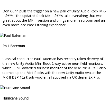
Don Gunn pulls the trigger on a new pair of Unity Audio Rock MK-
IIIâ€™s. The updated Rock MK-IIIâ€™s take everything that was
great about the MK-II version and brings more headroom and an
even more accurate listening experience.
Paul Bateman
Classical conductor Paul Bateman has recently taken delivery of
the new Unity Audio Mini-Rock 2 way active near-field monitors,
which PSNE awarded for best monitor of the year 2018. Paul also
teamed up the Mini-Rocks with the new Unity Audio Avalanche
MK-II DSP 12â€ sub-woofer, all supplied via UK dealer SX Pro.
Hurricane Sound