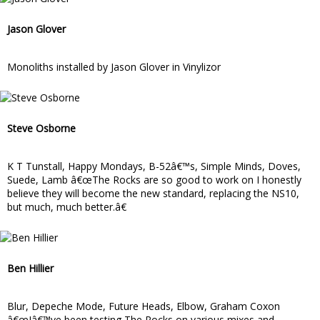
Jason Glover
Monoliths installed by Jason Glover in Vinylizor
Steve Osborne
K T Tunstall, Happy Mondays, B-52â€™s, Simple Minds, Doves,
Suede, Lamb â€œThe Rocks are so good to work on I honestly
believe they will become the new standard, replacing the NS10,
but much, much better.â€
Ben Hillier
Blur, Depeche Mode, Future Heads, Elbow, Graham Coxon
â€œIâ€™ve been testing The Rocks on various mixes and