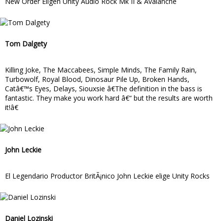
New Order Eligen Unity Audio Rock Mk II & Avalanche
Tom Dalgety
Killing Joke, The Maccabees, Simple Minds, The Family Rain,
Turbowolf, Royal Blood, Dinosaur Pile Up, Broken Hands,
Catâ€™s Eyes, Delays, Siouxsie â€The definition in the bass is
fantastic. They make you work hard â€“ but the results are worth
it!â€
John Leckie
El Legendario Productor BritÃ¡nico John Leckie elige Unity Rocks
Daniel Lozinski