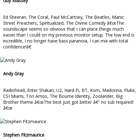
Guy Massey
Ed Sheeran, The Coral, Paul McCartney, The Beatles, Manic
Street Preachers, Spiritualized, The Divine Comedy â€œThe
soundscape seems so obvious that I can place things much
easier than I could on my previous monitor setup. The low end is
incredible, I no longer have bass paranoia, I can mix with total
confidence!â€
Andy Gray
Radiohead, Enter Shakari, U2, Hard-Fi, BT, Korn, Madonna, Fluke,
CSI Miami, Tori Amos, The Bourne Identity, Zoolander, Big
Brother theme â€œThe best just got better â€“ no sub required!
â€œ
Stephen Fitzmaurice