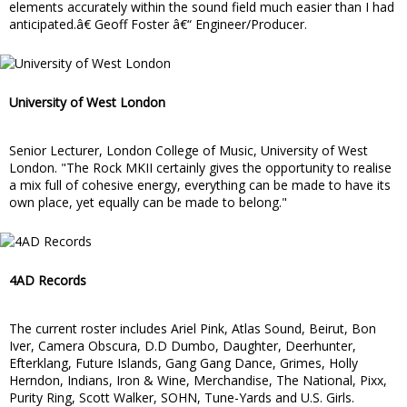
elements accurately within the sound field much easier than I had
anticipated.â€ Geoff Foster â€“ Engineer/Producer.
University of West London
Senior Lecturer, London College of Music, University of West
London. "The Rock MKII certainly gives the opportunity to realise
a mix full of cohesive energy, everything can be made to have its
own place, yet equally can be made to belong."
4AD Records
The current roster includes Ariel Pink, Atlas Sound, Beirut, Bon
Iver, Camera Obscura, D.D Dumbo, Daughter, Deerhunter,
Efterklang, Future Islands, Gang Gang Dance, Grimes, Holly
Herndon, Indians, Iron & Wine, Merchandise, The National, Pixx,
Purity Ring, Scott Walker, SOHN, Tune-Yards and U.S. Girls.