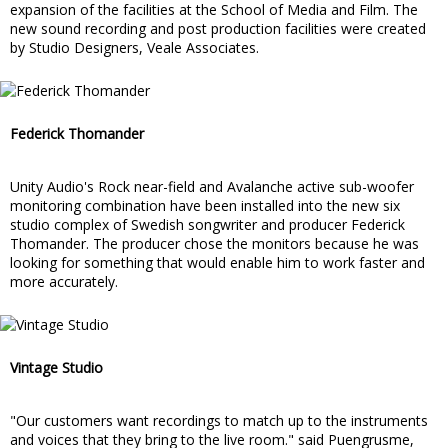
expansion of the facilities at the School of Media and Film. The
new sound recording and post production facilities were created
by Studio Designers, Veale Associates.
Federick Thomander
Unity Audio's Rock near-field and Avalanche active sub-woofer
monitoring combination have been installed into the new six
studio complex of Swedish songwriter and producer Federick
Thomander. The producer chose the monitors because he was
looking for something that would enable him to work faster and
more accurately.
Vintage Studio
"Our customers want recordings to match up to the instruments
and voices that they bring to the live room." said Puengrusme,