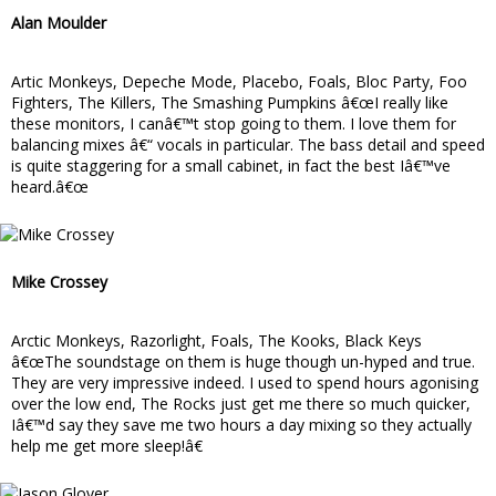
Alan Moulder
Artic Monkeys, Depeche Mode, Placebo, Foals, Bloc Party, Foo
Fighters, The Killers, The Smashing Pumpkins â€œI really like
these monitors, I canâ€™t stop going to them. I love them for
balancing mixes â€“ vocals in particular. The bass detail and speed
is quite staggering for a small cabinet, in fact the best Iâ€™ve
heard.â€œ
Mike Crossey
Arctic Monkeys, Razorlight, Foals, The Kooks, Black Keys
â€œThe soundstage on them is huge though un-hyped and true.
They are very impressive indeed. I used to spend hours agonising
over the low end, The Rocks just get me there so much quicker,
Iâ€™d say they save me two hours a day mixing so they actually
help me get more sleep!â€