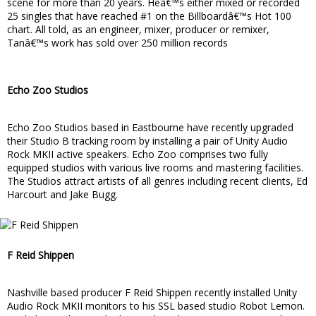
scene for more than 20 years. Heâ€™s either mixed or recorded
25 singles that have reached #1 on the Billboardâ€™s Hot 100
chart. All told, as an engineer, mixer, producer or remixer,
Tanâ€™s work has sold over 250 million records
Echo Zoo Studios
Echo Zoo Studios based in Eastbourne have recently upgraded
their Studio B tracking room by installing a pair of Unity Audio
Rock MKII active speakers. Echo Zoo comprises two fully
equipped studios with various live rooms and mastering facilities.
The Studios attract artists of all genres including recent clients, Ed
Harcourt and Jake Bugg.
F Reid Shippen
Nashville based producer F Reid Shippen recently installed Unity
Audio Rock MKII monitors to his SSL based studio Robot Lemon.