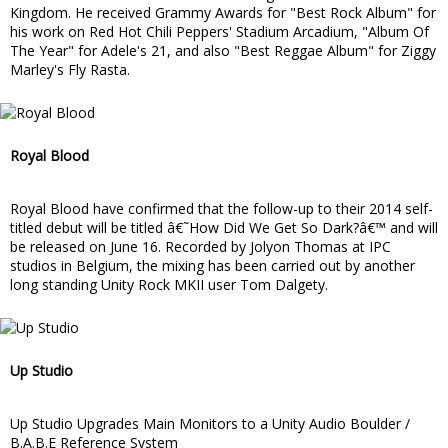
Kingdom. He received Grammy Awards for "Best Rock Album" for
his work on Red Hot Chili Peppers' Stadium Arcadium, "Album Of
The Year" for Adele's 21, and also "Best Reggae Album" for Ziggy
Marley's Fly Rasta.
Royal Blood
Royal Blood have confirmed that the follow-up to their 2014 self-
titled debut will be titled â€˜How Did We Get So Dark?â€™ and will
be released on June 16. Recorded by Jolyon Thomas at IPC
studios in Belgium, the mixing has been carried out by another
long standing Unity Rock MKII user Tom Dalgety.
Up Studio
Up Studio Upgrades Main Monitors to a Unity Audio Boulder /
B.A.B.E Reference System