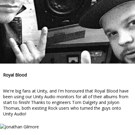
Royal Blood
We're big fans at Unity, and I'm honoured that Royal Blood have
been using our Unity Audio monitors for all of their albums from
start to finish! Thanks to engineers Tom Dalgety and Jolyon
Thomas, both existing Rock users who turned the guys onto
Unity Audio!