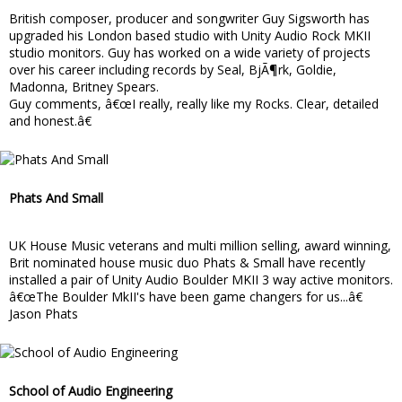
British composer, producer and songwriter Guy Sigsworth has
upgraded his London based studio with Unity Audio Rock MKII
studio monitors. Guy has worked on a wide variety of projects
over his career including records by Seal, BjÃ¶rk, Goldie,
Madonna, Britney Spears.
Guy comments, â€œI really, really like my Rocks. Clear, detailed
and honest.â€
Phats And Small
UK House Music veterans and multi million selling, award winning,
Brit nominated house music duo Phats & Small have recently
installed a pair of Unity Audio Boulder MKII 3 way active monitors.
â€œThe Boulder MkII's have been game changers for us...â€
Jason Phats
School of Audio Engineering