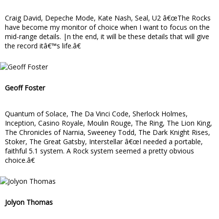
Craig David, Depeche Mode, Kate Nash, Seal, U2 â€œThe Rocks
have become my monitor of choice when I want to focus on the
mid-range details. |n the end, it will be these details that will give
the record itâ€™s life.â€
Geoff Foster
Quantum of Solace, The Da Vinci Code, Sherlock Holmes,
Inception, Casino Royale, Moulin Rouge, The Ring, The Lion King,
The Chronicles of Narnia, Sweeney Todd, The Dark Knight Rises,
Stoker, The Great Gatsby, Interstellar â€œI needed a portable,
faithful 5.1 system. A Rock system seemed a pretty obvious
choice.â€
Jolyon Thomas