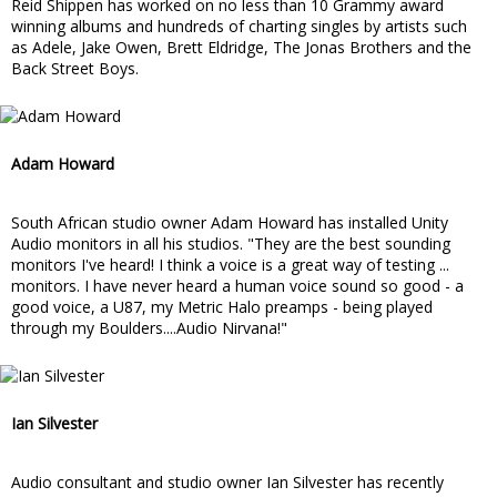
Reid Shippen has worked on no less than 10 Grammy award
winning albums and hundreds of charting singles by artists such
as Adele, Jake Owen, Brett Eldridge, The Jonas Brothers and the
Back Street Boys.
Adam Howard
South African studio owner Adam Howard has installed Unity
Audio monitors in all his studios. "They are the best sounding
monitors I've heard! I think a voice is a great way of testing ...
monitors. I have never heard a human voice sound so good - a
good voice, a U87, my Metric Halo preamps - being played
through my Boulders....Audio Nirvana!"
Ian Silvester
Audio consultant and studio owner Ian Silvester has recently