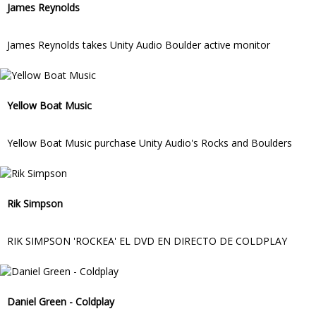
James Reynolds
James Reynolds takes Unity Audio Boulder active monitor
Yellow Boat Music
Yellow Boat Music purchase Unity Audio's Rocks and Boulders
Rik Simpson
RIK SIMPSON 'ROCKEA' EL DVD EN DIRECTO DE COLDPLAY
Daniel Green - Coldplay