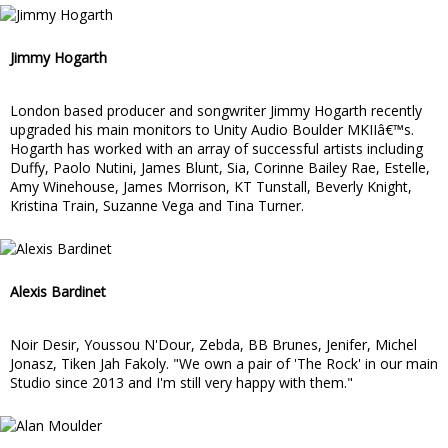
Jimmy Hogarth
London based producer and songwriter Jimmy Hogarth recently
upgraded his main monitors to Unity Audio Boulder MKIIâ€™s.
Hogarth has worked with an array of successful artists including
Duffy, Paolo Nutini, James Blunt, Sia, Corinne Bailey Rae, Estelle,
Amy Winehouse, James Morrison, KT Tunstall, Beverly Knight,
Kristina Train, Suzanne Vega and Tina Turner.
Alexis Bardinet
Noir Desir, Youssou N'Dour, Zebda, BB Brunes, Jenifer, Michel
Jonasz, Tiken Jah Fakoly. "We own a pair of 'The Rock' in our main
Studio since 2013 and I'm still very happy with them."