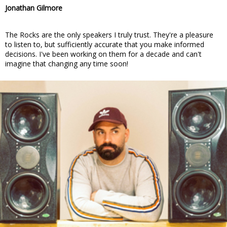
Jonathan Gilmore
The Rocks are the only speakers I truly trust. They're a pleasure
to listen to, but sufficiently accurate that you make informed
decisions. I've been working on them for a decade and can't
imagine that changing any time soon!