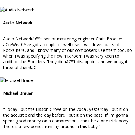
Audio Network
Audio Networkâ€™s senior mastering engineer Chris Brooke:
â€œWeâ€™ve got a couple of well-used, well-loved pairs of
Rocks here, and I know many of our composers use them too, so
when I was specifying the new mix room I was very keen to
audition the Boulders. They didnâ€™t disappoint and we bought
three of them!â€
Michael Brauer
"Today I put the Lisson Grove on the vocal, yesterday I put it on
the acoustic and the day before I put it on the bass. If i'm gonna
spend good money on a compressor it can't be a one trick pony.
There's a few ponies running around in this baby."