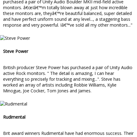
purchased a pair of Unity Audio Boulder MKII mid-field active
monitors. â€œIâ€™m totally blown away at just how incredible
these monitors are, theyâ€™re beautiful balanced, super detailed
and have perfect uniform sound at any level..., a staggering bass
response and very powerful. Iâ€™ve sold all my other monitors..."
Steve Power
British producer Steve Power has purchased a pair of Unity Audio
active Rock monitors. " The detail is amazing, I can hear
everything so precisely for tracking and mixing...". Steve has
worked an array of artists including Robbie Williams, Kylie
Minogue, Joe Cocker, Tom Jones and James.
Rudimental
Brit award winners Rudimental have had enormous success. Their