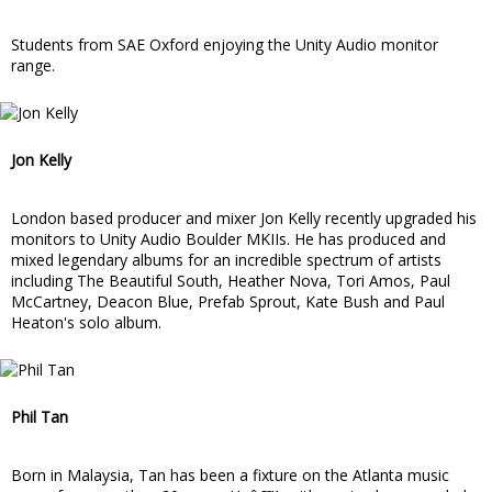
Students from SAE Oxford enjoying the Unity Audio monitor
range.
Jon Kelly
London based producer and mixer Jon Kelly recently upgraded his
monitors to Unity Audio Boulder MKIIs. He has produced and
mixed legendary albums for an incredible spectrum of artists
including The Beautiful South, Heather Nova, Tori Amos, Paul
McCartney, Deacon Blue, Prefab Sprout, Kate Bush and Paul
Heaton's solo album.
Phil Tan
Born in Malaysia, Tan has been a fixture on the Atlanta music