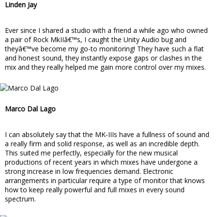
Linden Jay
Ever since I shared a studio with a friend a while ago who owned
a pair of Rock MkIIâ€™s, I caught the Unity Audio bug and
theyâ€™ve become my go-to monitoring! They have such a flat
and honest sound, they instantly expose gaps or clashes in the
mix and they really helped me gain more control over my mixes.
Marco Dal Lago
I can absolutely say that the MK-IIIs have a fullness of sound and
a really firm and solid response, as well as an incredible depth.
This suited me perfectly, especially for the new musical
productions of recent years in which mixes have undergone a
strong increase in low frequencies demand. Electronic
arrangements in particular require a type of monitor that knows
how to keep really powerful and full mixes in every sound
spectrum.