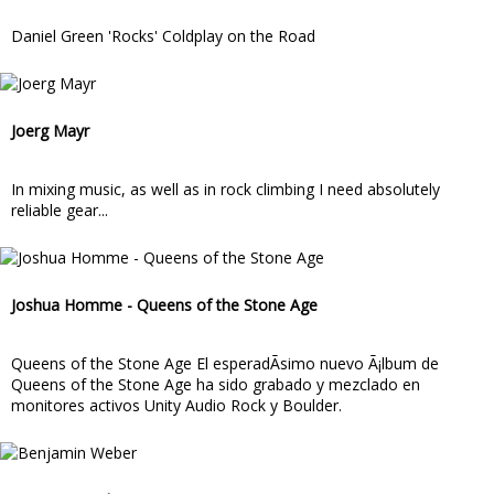
Daniel Green 'Rocks' Coldplay on the Road
Joerg Mayr
In mixing music, as well as in rock climbing I need absolutely
reliable gear...
Joshua Homme - Queens of the Stone Age
Queens of the Stone Age El esperadÃ­simo nuevo Ã¡lbum de
Queens of the Stone Age ha sido grabado y mezclado en
monitores activos Unity Audio Rock y Boulder.