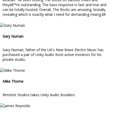
theyâ€™re outstanding. The bass response is fast and true and
can be totally trusted. Overall, The Rocks are amazing, brutally
revealing which is exactly what I need for demanding mixing.â€
Gary Numan
Gary Numan, father of the UK's New Wave Electro Music has
purchased a pair of Unity Audio Rock active monitors for his
private studio.
Mike Thorne
Rimshot Studios takes Unity Audio Boulders