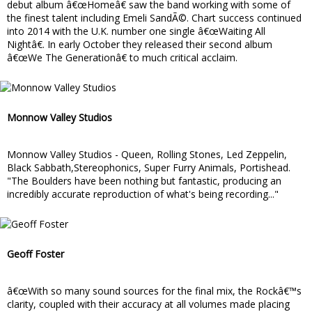
debut album â€œHomeâ€ saw the band working with some of
the finest talent including Emeli SandÃ©. Chart success continued
into 2014 with the U.K. number one single â€œWaiting All
Nightâ€. In early October they released their second album
â€œWe The Generationâ€ to much critical acclaim.
Monnow Valley Studios
Monnow Valley Studios - Queen, Rolling Stones, Led Zeppelin,
Black Sabbath,Stereophonics, Super Furry Animals, Portishead.
"The Boulders have been nothing but fantastic, producing an
incredibly accurate reproduction of what's being recording..."
Geoff Foster
â€œWith so many sound sources for the final mix, the Rockâ€™s
clarity, coupled with their accuracy at all volumes made placing