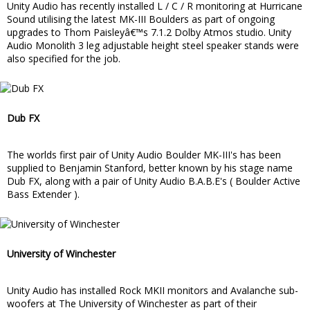
Unity Audio has recently installed L / C / R monitoring at Hurricane
Sound utilising the latest MK-III Boulders as part of ongoing
upgrades to Thom Paisleyâ€™s 7.1.2 Dolby Atmos studio. Unity
Audio Monolith 3 leg adjustable height steel speaker stands were
also specified for the job.
Dub FX
The worlds first pair of Unity Audio Boulder MK-III's has been
supplied to Benjamin Stanford, better known by his stage name
Dub FX, along with a pair of Unity Audio B.A.B.E's ( Boulder Active
Bass Extender ).
University of Winchester
Unity Audio has installed Rock MKII monitors and Avalanche sub-
woofers at The University of Winchester as part of their