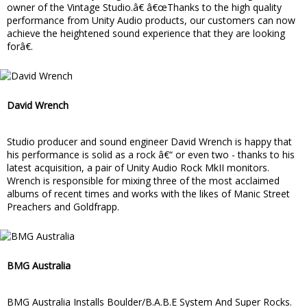
owner of the Vintage Studio.â€ â€œThanks to the high quality
performance from Unity Audio products, our customers can now
achieve the heightened sound experience that they are looking
forâ€.
David Wrench
Studio producer and sound engineer David Wrench is happy that
his performance is solid as a rock â€“ or even two - thanks to his
latest acquisition, a pair of Unity Audio Rock MkII monitors.
Wrench is responsible for mixing three of the most acclaimed
albums of recent times and works with the likes of Manic Street
Preachers and Goldfrapp.
BMG Australia
BMG Australia Installs Boulder/B.A.B.E System And Super Rocks.