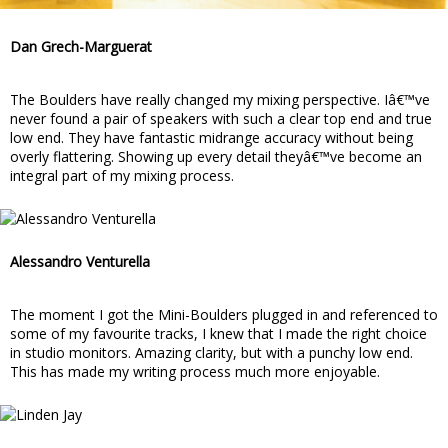
Dan Grech-Marguerat
The Boulders have really changed my mixing perspective. Iâ€™ve
never found a pair of speakers with such a clear top end and true
low end. They have fantastic midrange accuracy without being
overly flattering. Showing up every detail theyâ€™ve become an
integral part of my mixing process.
Alessandro Venturella
The moment I got the Mini-Boulders plugged in and referenced to
some of my favourite tracks, I knew that I made the right choice
in studio monitors. Amazing clarity, but with a punchy low end.
This has made my writing process much more enjoyable.