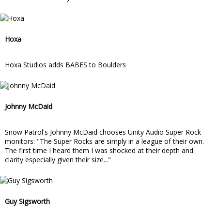
Hoxa
Hoxa Studios adds BABES to Boulders
Johnny McDaid
Snow Patrol's Johnny McDaid chooses Unity Audio Super Rock
monitors: "The Super Rocks are simply in a league of their own.
The first time I heard them I was shocked at their depth and
clarity especially given their size..."
Guy Sigsworth