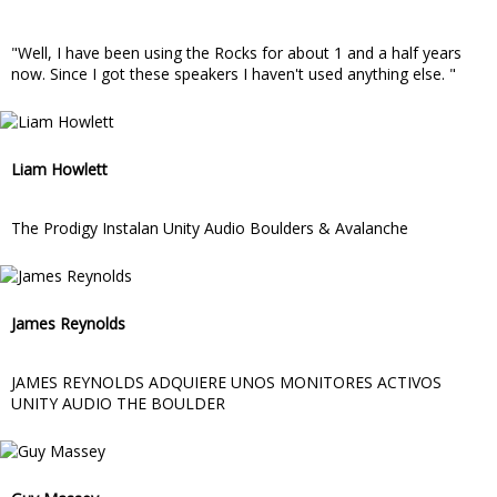
"Well, I have been using the Rocks for about 1 and a half years
now. Since I got these speakers I haven't used anything else. "
Liam Howlett
The Prodigy Instalan Unity Audio Boulders & Avalanche
James Reynolds
JAMES REYNOLDS ADQUIERE UNOS MONITORES ACTIVOS
UNITY AUDIO THE BOULDER