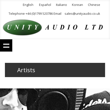
English
Español
Italiano
Korean
Chinese
Telephone +44 (0)1799 520786 Email
sales@unityaudio.co.uk
Artists