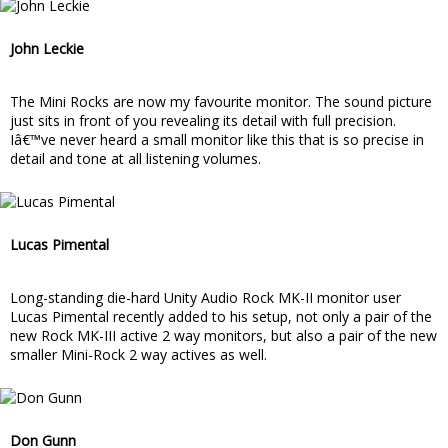
John Leckie
The Mini Rocks are now my favourite monitor. The sound picture
just sits in front of you revealing its detail with full precision.
Iâ€™ve never heard a small monitor like this that is so precise in
detail and tone at all listening volumes.
Lucas Pimental
Long-standing die-hard Unity Audio Rock MK-II monitor user
Lucas Pimental recently added to his setup, not only a pair of the
new Rock MK-III active 2 way monitors, but also a pair of the new
smaller Mini-Rock 2 way actives as well.
Don Gunn