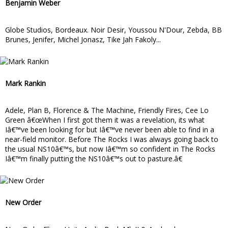
Benjamin Weber
Globe Studios, Bordeaux. Noir Desir, Youssou N'Dour, Zebda, BB
Brunes, Jenifer, Michel Jonasz, Tike Jah Fakoly...
Mark Rankin
Adele, Plan B, Florence & The Machine, Friendly Fires, Cee Lo
Green â€œWhen I first got them it was a revelation, its what
Iâ€™ve been looking for but Iâ€™ve never been able to find in a
near-field monitor. Before The Rocks I was always going back to
the usual NS10â€™s, but now Iâ€™m so confident in The Rocks
Iâ€™m finally putting the NS10â€™s out to pasture.â€
New Order