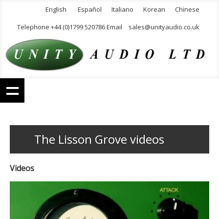
English
Español
Italiano
Korean
Chinese
Telephone +44 (0)1799 520786 Email
sales@unityaudio.co.uk
The Lisson Grove videos
Videos