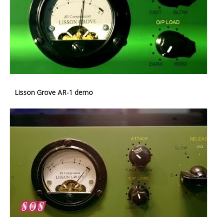
Lisson Grove AR-1 demo