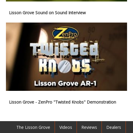
Lisson Grove Sound on Sound Interview
Lisson Grove - ZenPro "Twisted Knobs" Demonstration
The Lisson Grove
Videos
Reviews
Dealers