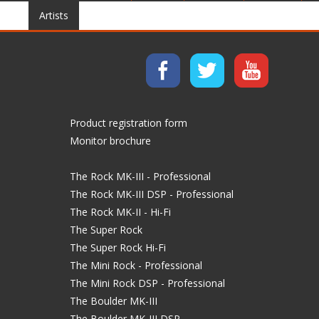
Artists
Product registration form
Monitor brochure
The Rock MK-III - Professional
The Rock MK-III DSP - Professional
The Rock MK-II - Hi-Fi
The Super Rock
The Super Rock Hi-Fi
The Mini Rock - Professional
The Mini Rock DSP - Professional
The Boulder MK-III
The Boulder MK-III DSP