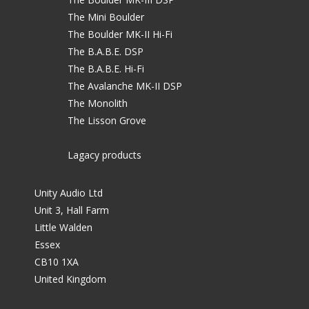
The Mini Boulder
The Boulder MK-II Hi-Fi
The B.A.B.E. DSP
The B.A.B.E. Hi-Fi
The Avalanche MK-II DSP
The Monolith
The Lisson Grove
Lagacy products
Unity Audio Ltd
Unit 3, Hall Farm
Little Walden
Essex
CB10 1XA
United Kingdom