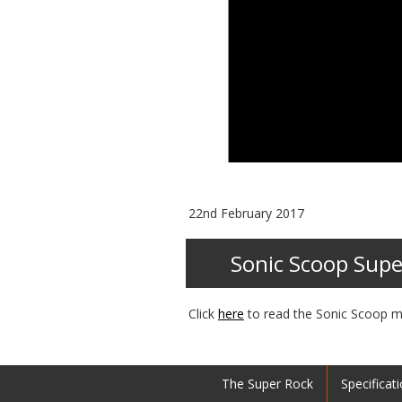
22nd February 2017
Sonic Scoop Supe
Click
here
to read the Sonic Scoop m
The Super Rock
Specificat