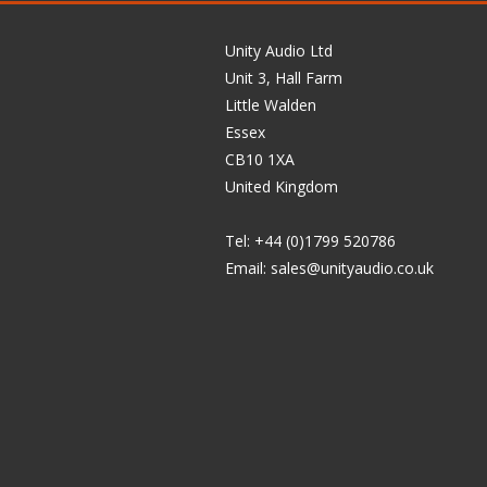
Unity Audio Ltd
Unit 3, Hall Farm
Little Walden
Essex
CB10 1XA
United Kingdom
Tel: +44 (0)1799 520786
Email:
sales@unityaudio.co.uk