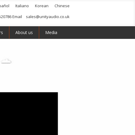
pañol
Italiano
Korean
Chinese
520786 Email
sales@unityaudio.co.uk
rs
About us
Media