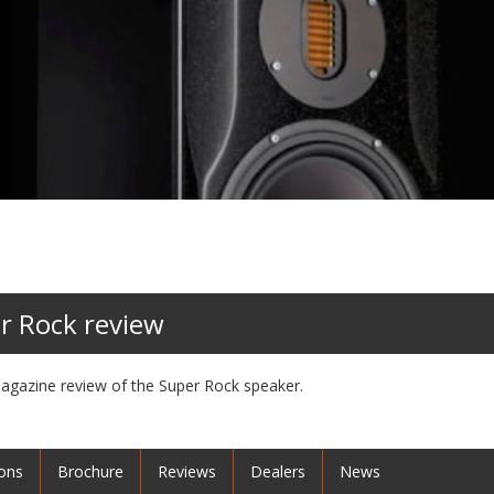
r Rock review
agazine review of the Super Rock speaker.
ions
Brochure
Reviews
Dealers
News