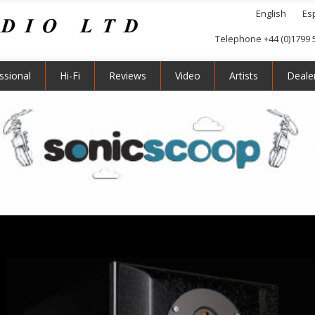
English
Es
Telephone +44 (0)1799 
ssional
Hi-Fi
Reviews
Video
Artists
Deale