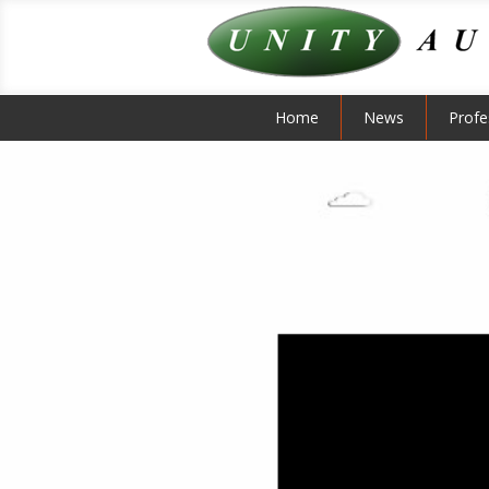
Home
News
Profe