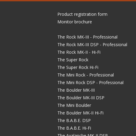
Product registration form
Monitor brochure
The Rock MK-III - Professional
The Rock MK-III DSP - Professional
The Rock MK-II - Hi-Fi
The Super Rock
The Super Rock Hi-Fi
The Mini Rock - Professional
The Mini Rock DSP - Professional
The Boulder MK-III
The Boulder MK-III DSP
The Mini Boulder
The Boulder MK-II Hi-Fi
The B.A.B.E. DSP
The B.A.B.E. Hi-Fi
The Avalanche MK-II DSP