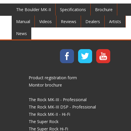
The Boulder MK-II
Specifications
Brochure
Manual
Videos
Reviews
Dealers
Artists
News
Product registration form
Monitor brochure
The Rock MK-III - Professional
The Rock MK-III DSP - Professional
The Rock MK-II - Hi-Fi
The Super Rock
The Super Rock Hi-Fi