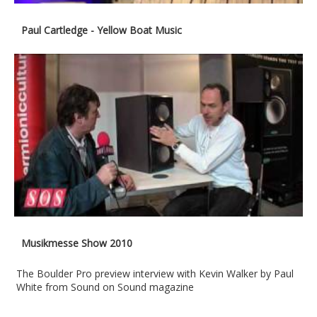
Paul Cartledge - Yellow Boat Music
Musikmesse Show 2010
The Boulder Pro preview interview with Kevin Walker by Paul
White from Sound on Sound magazine