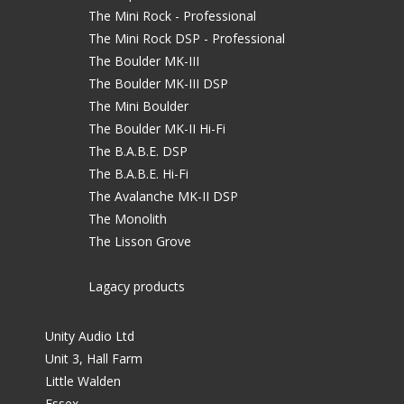
The Mini Rock - Professional
The Mini Rock DSP - Professional
The Boulder MK-III
The Boulder MK-III DSP
The Mini Boulder
The Boulder MK-II Hi-Fi
The B.A.B.E. DSP
The B.A.B.E. Hi-Fi
The Avalanche MK-II DSP
The Monolith
The Lisson Grove
Lagacy products
Unity Audio Ltd
Unit 3, Hall Farm
Little Walden
Essex