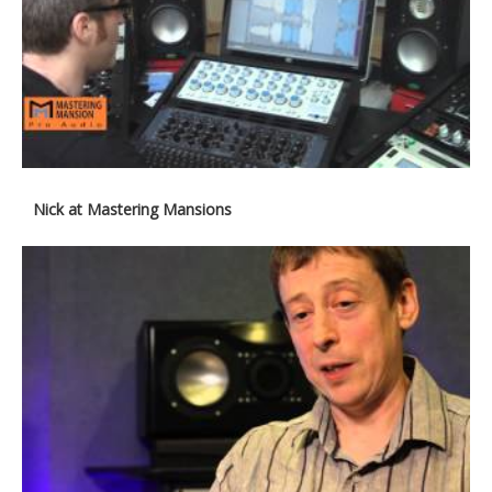
Nick at Mastering Mansions