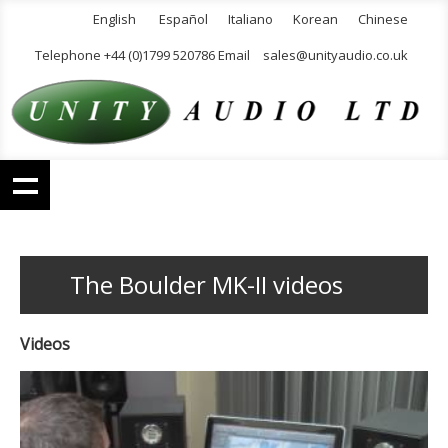
English
Español
Italiano
Korean
Chinese
Telephone +44 (0)1799 520786 Email
sales@unityaudio.co.uk
The Boulder MK-II videos
Videos