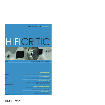
Hi-Fi Critic