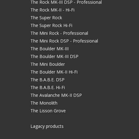
The Rock MK-III DSP - Professional
The Rock MK-II - Hi-Fi
The Super Rock
The Super Rock Hi-Fi
The Mini Rock - Professional
The Mini Rock DSP - Professional
The Boulder MK-III
The Boulder MK-III DSP
The Mini Boulder
The Boulder MK-II Hi-Fi
The B.A.B.E. DSP
The B.A.B.E. Hi-Fi
The Avalanche MK-II DSP
The Monolith
The Lisson Grove
Lagacy products