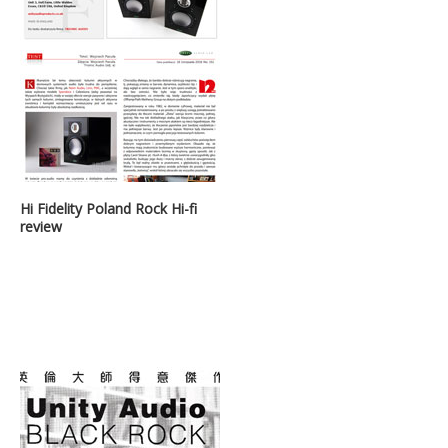
Hi Fidelity Poland Rock Hi-fi
review