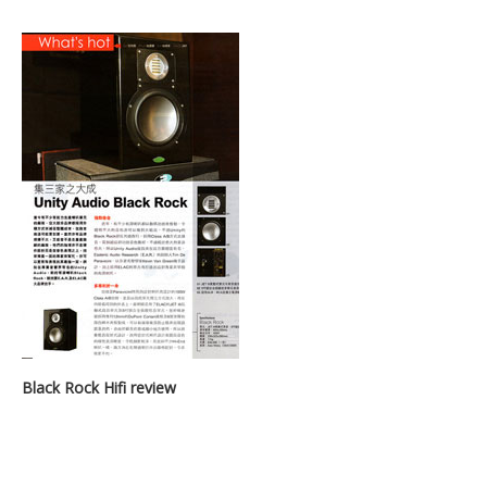
Black Rock Hifi review