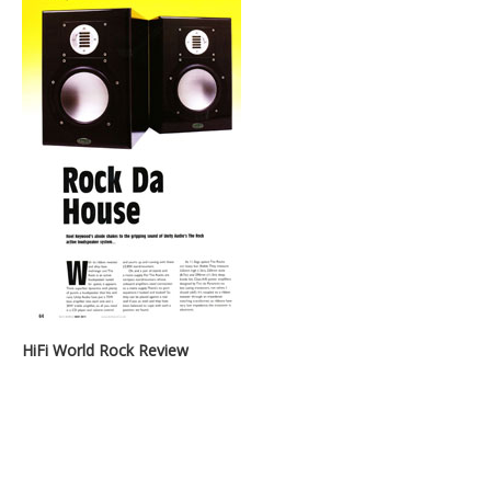
HiFi World Rock Review