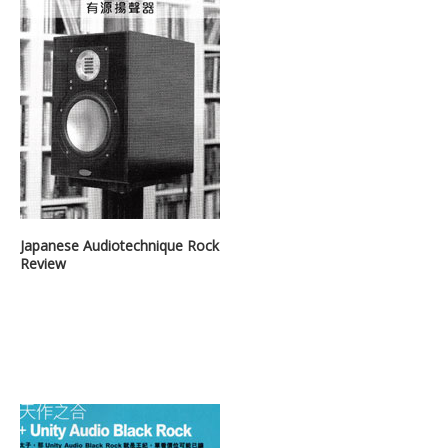
Japanese Audiotechnique Rock
Review