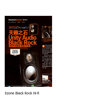
Ezone Black Rock Hi-fi