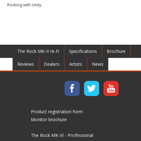
Rocking with Unity
The Rock MK-II Hi-Fi
Specifications
Brochure
Reviews
Dealers
Artists
News
Product registration form
Monitor brochure
The Rock MK-III - Professional