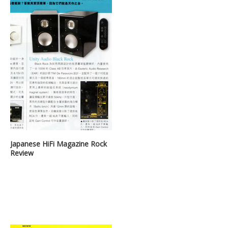
Japanese HiFi Magazine Rock
Review