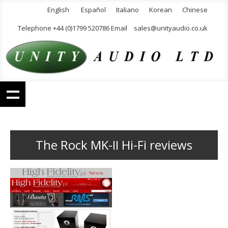
English
Español
Italiano
Korean
Chinese
Telephone +44 (0)1799 520786 Email
sales@unityaudio.co.uk
The Rock MK-II Hi-Fi reviews