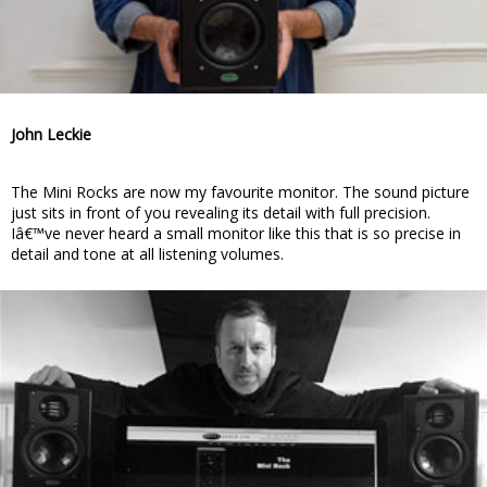
John Leckie
The Mini Rocks are now my favourite monitor. The sound picture
just sits in front of you revealing its detail with full precision.
Iâ€™ve never heard a small monitor like this that is so precise in
detail and tone at all listening volumes.