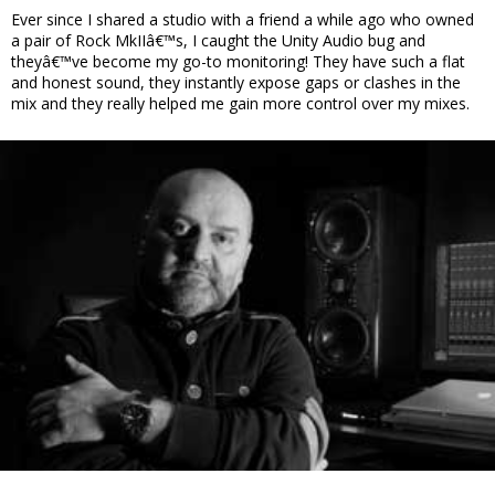
Ever since I shared a studio with a friend a while ago who owned
a pair of Rock MkIIâ€™s, I caught the Unity Audio bug and
theyâ€™ve become my go-to monitoring! They have such a flat
and honest sound, they instantly expose gaps or clashes in the
mix and they really helped me gain more control over my mixes.