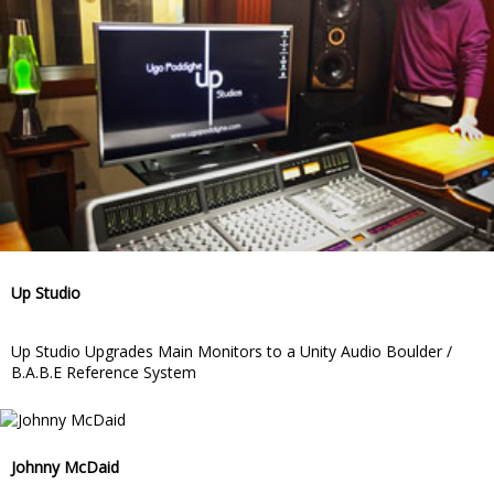
Up Studio
Up Studio Upgrades Main Monitors to a Unity Audio Boulder /
B.A.B.E Reference System
Johnny McDaid