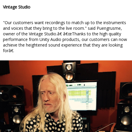
Vintage Studio
"Our customers want recordings to match up to the instruments
and voices that they bring to the live room." said Puengrusme,
owner of the Vintage Studio.â€ â€œThanks to the high quality
performance from Unity Audio products, our customers can now
achieve the heightened sound experience that they are looking
forâ€.