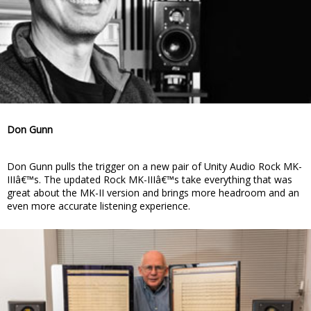
Don Gunn
Don Gunn pulls the trigger on a new pair of Unity Audio Rock MK-
IIIâ€™s. The updated Rock MK-IIIâ€™s take everything that was
great about the MK-II version and brings more headroom and an
even more accurate listening experience.