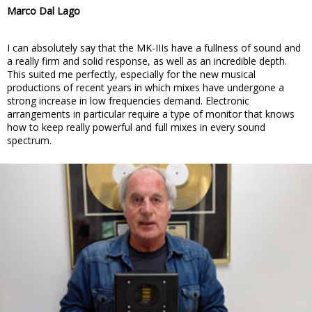
Marco Dal Lago
I can absolutely say that the MK-IIIs have a fullness of sound and
a really firm and solid response, as well as an incredible depth.
This suited me perfectly, especially for the new musical
productions of recent years in which mixes have undergone a
strong increase in low frequencies demand. Electronic
arrangements in particular require a type of monitor that knows
how to keep really powerful and full mixes in every sound
spectrum.