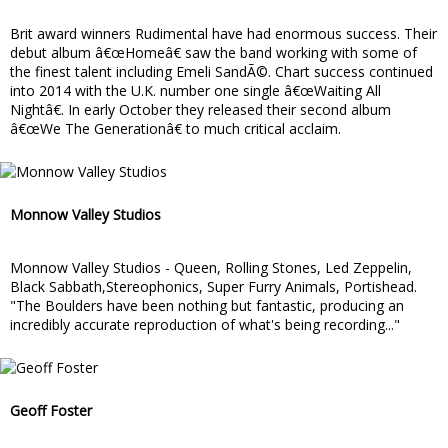
Brit award winners Rudimental have had enormous success. Their
debut album â€œHomeâ€ saw the band working with some of
the finest talent including Emeli SandÃ©. Chart success continued
into 2014 with the U.K. number one single â€œWaiting All
Nightâ€. In early October they released their second album
â€œWe The Generationâ€ to much critical acclaim.
Monnow Valley Studios
Monnow Valley Studios - Queen, Rolling Stones, Led Zeppelin,
Black Sabbath,Stereophonics, Super Furry Animals, Portishead.
"The Boulders have been nothing but fantastic, producing an
incredibly accurate reproduction of what's being recording..."
Geoff Foster