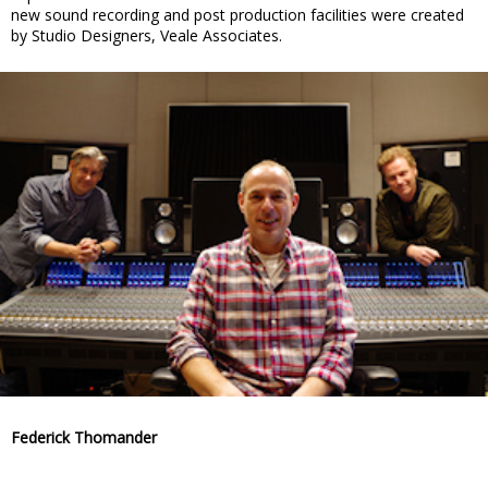
new sound recording and post production facilities were created
by Studio Designers, Veale Associates.
Federick Thomander