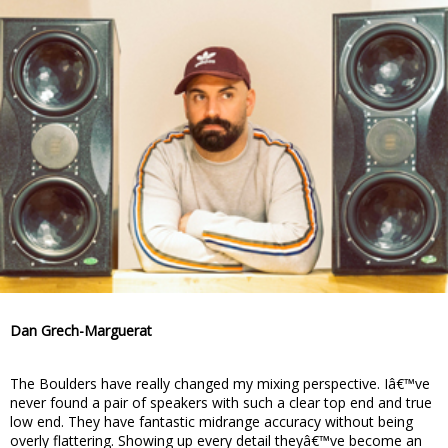
Dan Grech-Marguerat
The Boulders have really changed my mixing perspective. Iâ€™ve
never found a pair of speakers with such a clear top end and true
low end. They have fantastic midrange accuracy without being
overly flattering. Showing up every detail theyâ€™ve become an