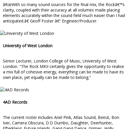
â€œWith so many sound sources for the final mix, the Rockâ€™s
clarity, coupled with their accuracy at all volumes made placing
elements accurately within the sound field much easier than I had
anticipated.â€ Geoff Foster â€“ Engineer/Producer.
University of West London
Senior Lecturer, London College of Music, University of West
London. "The Rock MKII certainly gives the opportunity to realise
a mix full of cohesive energy, everything can be made to have its
own place, yet equally can be made to belong."
4AD Records
The current roster includes Ariel Pink, Atlas Sound, Beirut, Bon
Iver, Camera Obscura, D.D Dumbo, Daughter, Deerhunter,
Efterklang, Future Islands, Gang Gang Dance, Grimes, Holly