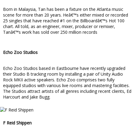
Born in Malaysia, Tan has been a fixture on the Atlanta music
scene for more than 20 years. Heâ€™s either mixed or recorded
25 singles that have reached #1 on the Billboardâ€™s Hot 100
chart. All told, as an engineer, mixer, producer or remixer,
Tanâ€™s work has sold over 250 million records
Echo Zoo Studios
Echo Zoo Studios based in Eastbourne have recently upgraded
their Studio B tracking room by installing a pair of Unity Audio
Rock MKII active speakers. Echo Zoo comprises two fully
equipped studios with various live rooms and mastering facilities.
The Studios attract artists of all genres including recent clients, Ed
Harcourt and Jake Bugg.
F Reid Shippen