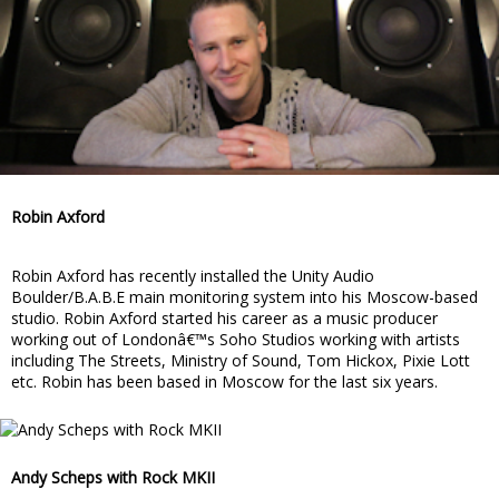
Robin Axford
Robin Axford has recently installed the Unity Audio
Boulder/B.A.B.E main monitoring system into his Moscow-based
studio. Robin Axford started his career as a music producer
working out of Londonâ€™s Soho Studios working with artists
including The Streets, Ministry of Sound, Tom Hickox, Pixie Lott
etc. Robin has been based in Moscow for the last six years.
Andy Scheps with Rock MKII