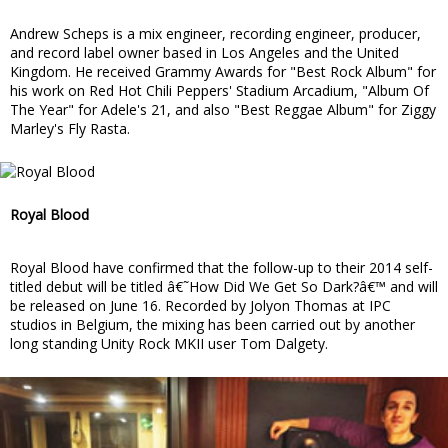
Andrew Scheps is a mix engineer, recording engineer, producer,
and record label owner based in Los Angeles and the United
Kingdom. He received Grammy Awards for "Best Rock Album" for
his work on Red Hot Chili Peppers' Stadium Arcadium, "Album Of
The Year" for Adele's 21, and also "Best Reggae Album" for Ziggy
Marley's Fly Rasta.
Royal Blood
Royal Blood have confirmed that the follow-up to their 2014 self-
titled debut will be titled â€˜How Did We Get So Dark?â€™ and will
be released on June 16. Recorded by Jolyon Thomas at IPC
studios in Belgium, the mixing has been carried out by another
long standing Unity Rock MKII user Tom Dalgety.