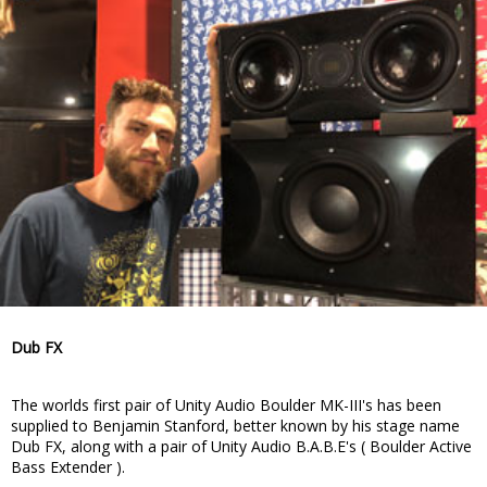
Dub FX
The worlds first pair of Unity Audio Boulder MK-III's has been
supplied to Benjamin Stanford, better known by his stage name
Dub FX, along with a pair of Unity Audio B.A.B.E's ( Boulder Active
Bass Extender ).