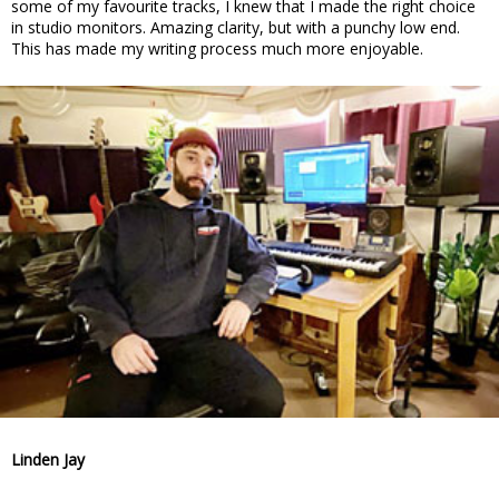
some of my favourite tracks, I knew that I made the right choice
in studio monitors. Amazing clarity, but with a punchy low end.
This has made my writing process much more enjoyable.
Linden Jay