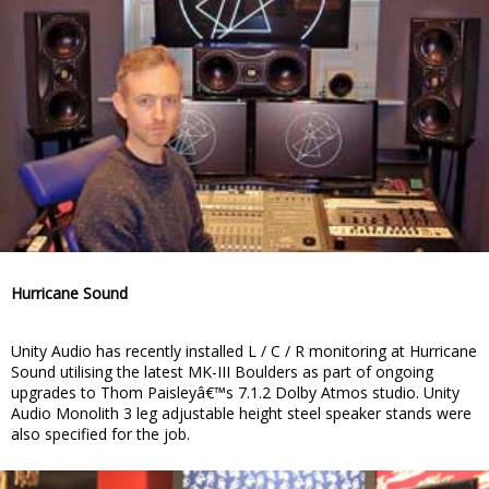
Hurricane Sound
Unity Audio has recently installed L / C / R monitoring at Hurricane
Sound utilising the latest MK-III Boulders as part of ongoing
upgrades to Thom Paisleyâ€™s 7.1.2 Dolby Atmos studio. Unity
Audio Monolith 3 leg adjustable height steel speaker stands were
also specified for the job.