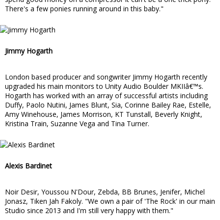
There's a few ponies running around in this baby."
Jimmy Hogarth
London based producer and songwriter Jimmy Hogarth recently
upgraded his main monitors to Unity Audio Boulder MKIIâ€™s.
Hogarth has worked with an array of successful artists including
Duffy, Paolo Nutini, James Blunt, Sia, Corinne Bailey Rae, Estelle,
Amy Winehouse, James Morrison, KT Tunstall, Beverly Knight,
Kristina Train, Suzanne Vega and Tina Turner.
Alexis Bardinet
Noir Desir, Youssou N'Dour, Zebda, BB Brunes, Jenifer, Michel
Jonasz, Tiken Jah Fakoly. "We own a pair of 'The Rock' in our main
Studio since 2013 and I'm still very happy with them."