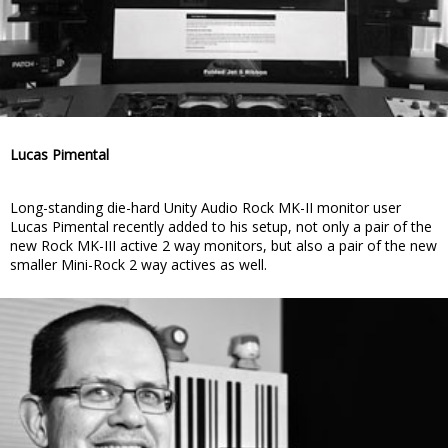
Lucas Pimental
Long-standing die-hard Unity Audio Rock MK-II monitor user
Lucas Pimental recently added to his setup, not only a pair of the
new Rock MK-III active 2 way monitors, but also a pair of the new
smaller Mini-Rock 2 way actives as well.