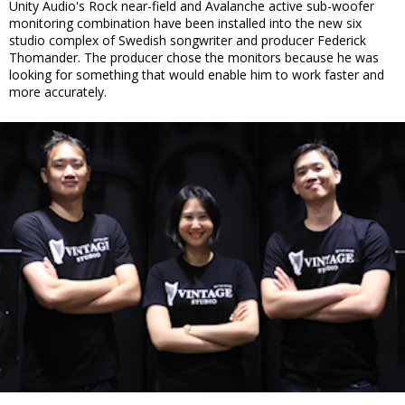
Unity Audio's Rock near-field and Avalanche active sub-woofer
monitoring combination have been installed into the new six
studio complex of Swedish songwriter and producer Federick
Thomander. The producer chose the monitors because he was
looking for something that would enable him to work faster and
more accurately.