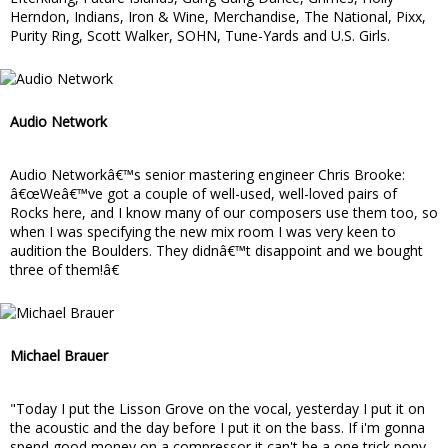
Herndon, Indians, Iron & Wine, Merchandise, The National, Pixx,
Purity Ring, Scott Walker, SOHN, Tune-Yards and U.S. Girls.
Audio Network
Audio Networkâ€™s senior mastering engineer Chris Brooke:
â€œWeâ€™ve got a couple of well-used, well-loved pairs of
Rocks here, and I know many of our composers use them too, so
when I was specifying the new mix room I was very keen to
audition the Boulders. They didnâ€™t disappoint and we bought
three of them!â€
Michael Brauer
"Today I put the Lisson Grove on the vocal, yesterday I put it on
the acoustic and the day before I put it on the bass. If i'm gonna
spend good money on a compressor it can't be a one trick pony.