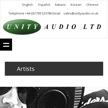
English
Español
Italiano
Korean
Chinese
Telephone +44 (0)1799 520786 Email
sales@unityaudio.co.uk
Artists