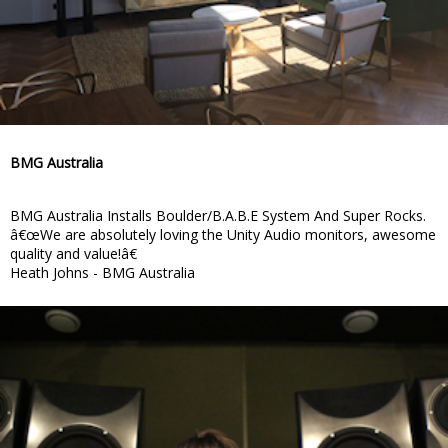
BMG Australia
BMG Australia Installs Boulder/B.A.B.E System And Super Rocks.
â€œWe are absolutely loving the Unity Audio monitors, awesome
quality and value!â€
Heath Johns - BMG Australia