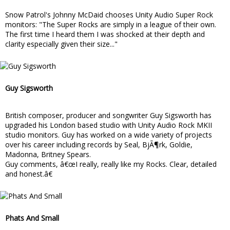
Snow Patrol's Johnny McDaid chooses Unity Audio Super Rock
monitors: "The Super Rocks are simply in a league of their own.
The first time I heard them I was shocked at their depth and
clarity especially given their size..."
Guy Sigsworth
British composer, producer and songwriter Guy Sigsworth has
upgraded his London based studio with Unity Audio Rock MKII
studio monitors. Guy has worked on a wide variety of projects
over his career including records by Seal, BjÃ¶rk, Goldie,
Madonna, Britney Spears.
Guy comments, â€œI really, really like my Rocks. Clear, detailed
and honest.â€
Phats And Small