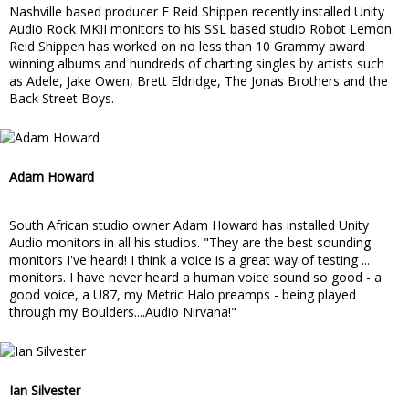
Nashville based producer F Reid Shippen recently installed Unity
Audio Rock MKII monitors to his SSL based studio Robot Lemon.
Reid Shippen has worked on no less than 10 Grammy award
winning albums and hundreds of charting singles by artists such
as Adele, Jake Owen, Brett Eldridge, The Jonas Brothers and the
Back Street Boys.
Adam Howard
South African studio owner Adam Howard has installed Unity
Audio monitors in all his studios. "They are the best sounding
monitors I've heard! I think a voice is a great way of testing ...
monitors. I have never heard a human voice sound so good - a
good voice, a U87, my Metric Halo preamps - being played
through my Boulders....Audio Nirvana!"
Ian Silvester