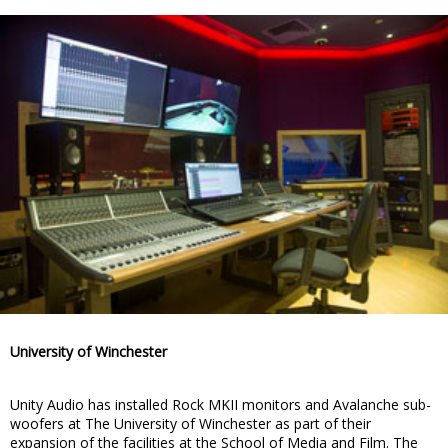
University of Winchester
Unity Audio has installed Rock MKII monitors and Avalanche sub-
woofers at The University of Winchester as part of their
expansion of the facilities at the School of Media and Film. The