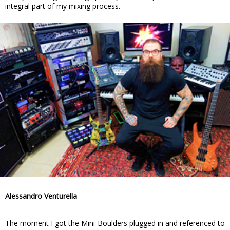
integral part of my mixing process.
Alessandro Venturella
The moment I got the Mini-Boulders plugged in and referenced to