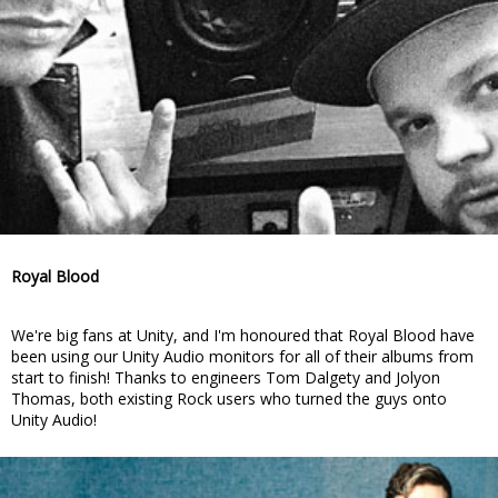
Royal Blood
We're big fans at Unity, and I'm honoured that Royal Blood have
been using our Unity Audio monitors for all of their albums from
start to finish! Thanks to engineers Tom Dalgety and Jolyon
Thomas, both existing Rock users who turned the guys onto
Unity Audio!