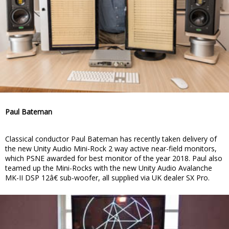
Paul Bateman
Classical conductor Paul Bateman has recently taken delivery of
the new Unity Audio Mini-Rock 2 way active near-field monitors,
which PSNE awarded for best monitor of the year 2018. Paul also
teamed up the Mini-Rocks with the new Unity Audio Avalanche
MK-II DSP 12â€ sub-woofer, all supplied via UK dealer SX Pro.