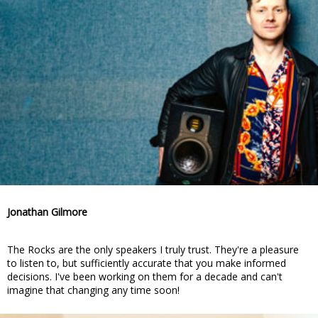
Jonathan Gilmore
The Rocks are the only speakers I truly trust. They're a pleasure
to listen to, but sufficiently accurate that you make informed
decisions. I've been working on them for a decade and can't
imagine that changing any time soon!