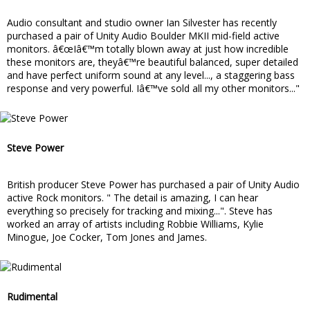
Audio consultant and studio owner Ian Silvester has recently
purchased a pair of Unity Audio Boulder MKII mid-field active
monitors. â€œIâ€™m totally blown away at just how incredible
these monitors are, theyâ€™re beautiful balanced, super detailed
and have perfect uniform sound at any level..., a staggering bass
response and very powerful. Iâ€™ve sold all my other monitors..."
Steve Power
British producer Steve Power has purchased a pair of Unity Audio
active Rock monitors. " The detail is amazing, I can hear
everything so precisely for tracking and mixing...". Steve has
worked an array of artists including Robbie Williams, Kylie
Minogue, Joe Cocker, Tom Jones and James.
Rudimental