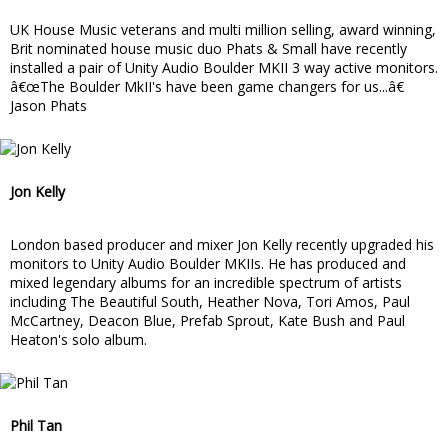
UK House Music veterans and multi million selling, award winning,
Brit nominated house music duo Phats & Small have recently
installed a pair of Unity Audio Boulder MKII 3 way active monitors.
â€œThe Boulder MkII's have been game changers for us...â€
Jason Phats
Jon Kelly
London based producer and mixer Jon Kelly recently upgraded his
monitors to Unity Audio Boulder MKIIs. He has produced and
mixed legendary albums for an incredible spectrum of artists
including The Beautiful South, Heather Nova, Tori Amos, Paul
McCartney, Deacon Blue, Prefab Sprout, Kate Bush and Paul
Heaton's solo album.
Phil Tan