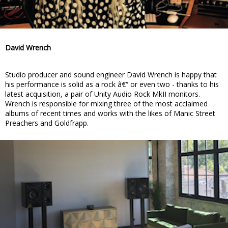
David Wrench
Studio producer and sound engineer David Wrench is happy that
his performance is solid as a rock â€“ or even two - thanks to his
latest acquisition, a pair of Unity Audio Rock MkII monitors.
Wrench is responsible for mixing three of the most acclaimed
albums of recent times and works with the likes of Manic Street
Preachers and Goldfrapp.