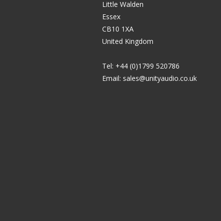
Little Walden
Essex
CB10 1XA
United Kingdom
Tel: +44 (0)1799 520786
Email:
sales@unityaudio.co.uk