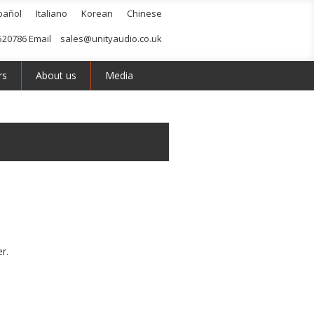
pañol
Italiano
Korean
Chinese
520786 Email
sales@unityaudio.co.uk
rs
About us
Media
r.