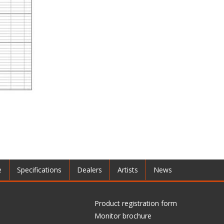
e
Specifications
Dealers
Artists
News
Product registration form
Monitor brochure