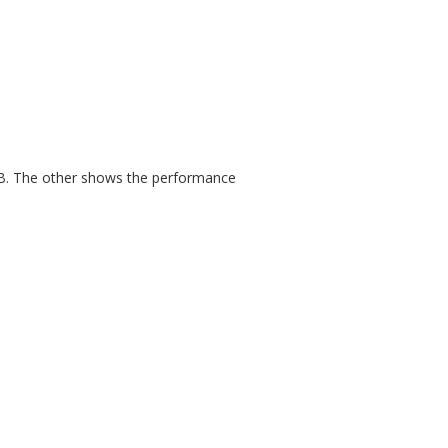
dB. The other shows the performance