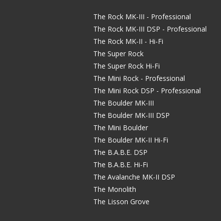
The Rock MK-III - Professional
The Rock MK-III DSP - Professional
The Rock MK-II - Hi-Fi
The Super Rock
The Super Rock Hi-Fi
The Mini Rock - Professional
The Mini Rock DSP - Professional
The Boulder MK-III
The Boulder MK-III DSP
The Mini Boulder
The Boulder MK-II Hi-Fi
The B.A.B.E. DSP
The B.A.B.E. Hi-Fi
The Avalanche MK-II DSP
The Monolith
The Lisson Grove