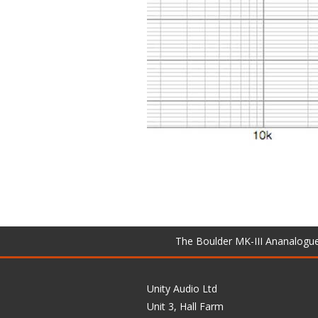
The Boulder MK-III Ananalogu
Unity Audio Ltd
Unit 3, Hall Farm