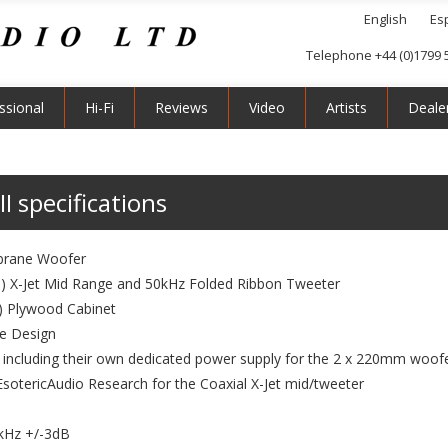
English
Es
Telephone +44 (0)1799 
ssional
Hi-Fi
Reviews
Video
Artists
Deale
I specifications
brane Woofer
") X-Jet Mid Range and 50kHz Folded Ribbon Tweeter
") Plywood Cabinet
le Design
s including their own dedicated power supply for the 2 x 220mm woofe
 EsotericAudio Research for the Coaxial X-Jet mid/tweeter
kHz +/-3dB