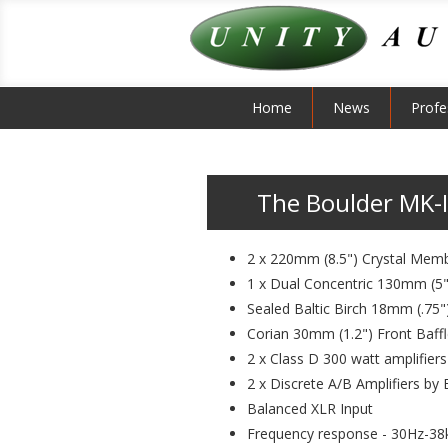
Home
News
Profe
The Boulder MK-II
2 x 220mm (8.5") Crystal Mem
1 x Dual Concentric 130mm (5
Sealed Baltic Birch 18mm (.75
Corian 30mm (1.2") Front Baff
2 x Class D 300 watt amplifier
2 x Discrete A/B Amplifiers by
Balanced XLR Input
Frequency response - 30Hz-38