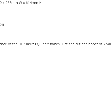
 D x 268mm W x 614mm H
on
ce of the HF 10kHz EQ Shelf switch, Flat and cut and boost of 2.5