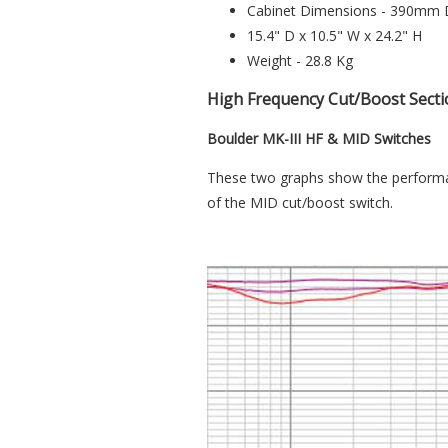
Cabinet Dimensions - 390mm
15.4" D x 10.5" W x 24.2" H
Weight - 28.8 Kg
High Frequency Cut/Boost Secti
Boulder MK-III HF & MID Switches
These two graphs show the performan
of the MID cut/boost switch.