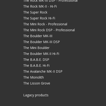
The Rock MK-III DSP - Professional
The Rock MK-II - Hi-Fi
The Super Rock
The Super Rock Hi-Fi
The Mini Rock - Professional
The Mini Rock DSP - Professional
The Boulder MK-III
The Boulder MK-III DSP
The Mini Boulder
The Boulder MK-II Hi-Fi
The B.A.B.E. DSP
The B.A.B.E. Hi-Fi
The Avalanche MK-II DSP
The Monolith
The Lisson Grove
Lagacy products