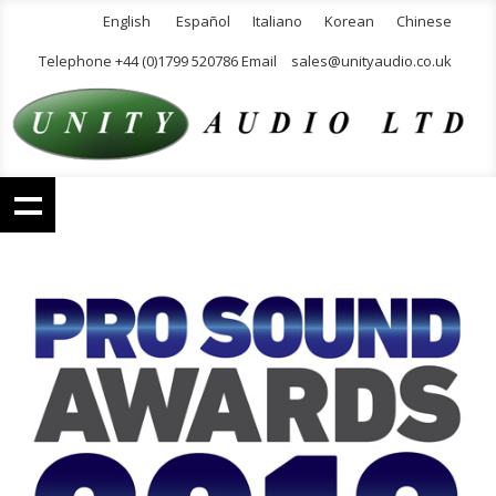
English
Español
Italiano
Korean
Chinese
Telephone +44 (0)1799 520786 Email
sales@unityaudio.co.uk