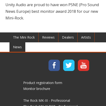
Unity Audio are proud to have won PSNE (Pro Sound
News Europe) best monitor award 2018 for our new
Mini-Rock.
The Mini Rock
Reviews
Dealers
Artists
News
Product registration form
Monitor brochure
The Rock MK-III - Professional