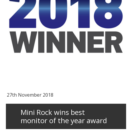
27th November 2018
Mini Rock wins best
monitor of the year award