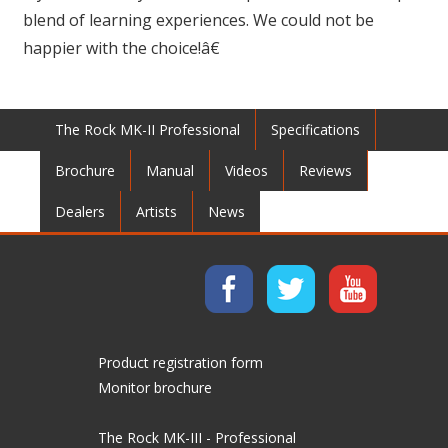
blend of learning experiences. We could not be
happier with the choice!â€
The Rock MK-II Professional
Specifications
Brochure
Manual
Videos
Reviews
Dealers
Artists
News
Product registration form
Monitor brochure
The Rock MK-III - Professional