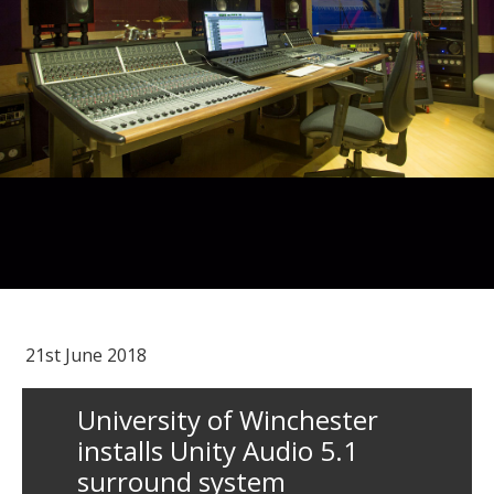
21st June 2018
University of Winchester
installs Unity Audio 5.1
surround system