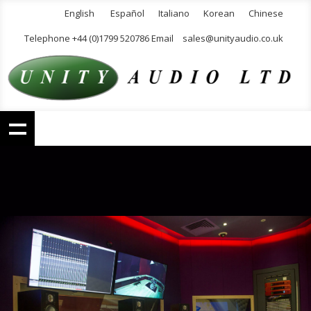
English
Español
Italiano
Korean
Chinese
Telephone +44 (0)1799 520786 Email
sales@unityaudio.co.uk