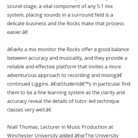
sound-stage, a vital component of any 5.1 mix
system, placing sounds in a surround field is a
delicate business and the Rocks make that process
easier.â€
â€œAs a mix monitor the Rocks offer a good balance
between accuracy and musicality, and they provide a
reliable and effective platform that invites a more
adventurous approach to recording and mixingâ€
continued Liggins. â€œStudentâ€™s in particular find
them to be a fine learning system as the clarity and
accuracy reveal the details of tutor-led technique
classes very well.â€
Niall Thomas, Lecturer in Music Production at
Winchester University added â€œThe University