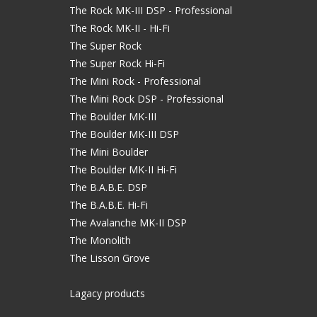
The Rock MK-III DSP - Professional
The Rock MK-II - Hi-Fi
The Super Rock
The Super Rock Hi-Fi
The Mini Rock - Professional
The Mini Rock DSP - Professional
The Boulder MK-III
The Boulder MK-III DSP
The Mini Boulder
The Boulder MK-II Hi-Fi
The B.A.B.E. DSP
The B.A.B.E. Hi-Fi
The Avalanche MK-II DSP
The Monolith
The Lisson Grove
Lagacy products