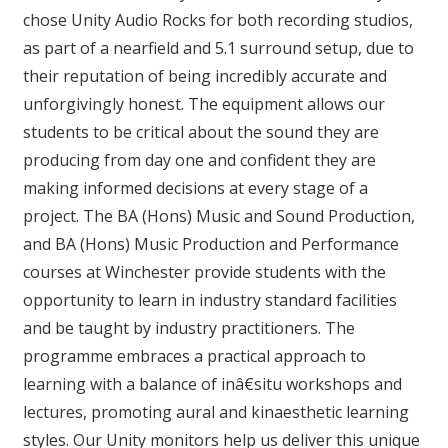
chose Unity Audio Rocks for both recording studios,
as part of a nearfield and 5.1 surround setup, due to
their reputation of being incredibly accurate and
unforgivingly honest. The equipment allows our
students to be critical about the sound they are
producing from day one and confident they are
making informed decisions at every stage of a
project. The BA (Hons) Music and Sound Production,
and BA (Hons) Music Production and Performance
courses at Winchester provide students with the
opportunity to learn in industry standard facilities
and be taught by industry practitioners. The
programme embraces a practical approach to
learning with a balance of inâ€situ workshops and
lectures, promoting aural and kinaesthetic learning
styles. Our Unity monitors help us deliver this unique