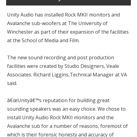
Unity Audio has installed Rock MKII monitors and
Avalanche sub-woofers at The University of
Winchester as part of their expansion of the facilities
at the School of Media and Film.
The new sound recording and post production
facilities were created by Studio Designers, Veale
Associates. Richard Liggins,Technical Manager at VA
said.
â€œUnityâ€™s reputation for building great
sounding speakers was an easy choice. We chose to
install Unity Audio Rock MKII monitors and the
Avalanche sub for a number of reasons, foremost of
which is their forensic honesty and accuracy of