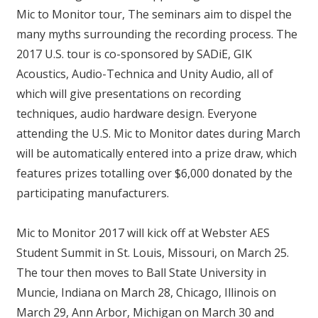
Mic to Monitor tour, The seminars aim to dispel the
many myths surrounding the recording process. The
2017 U.S. tour is co-sponsored by SADiE, GIK
Acoustics, Audio-Technica and Unity Audio, all of
which will give presentations on recording
techniques, audio hardware design. Everyone
attending the U.S. Mic to Monitor dates during March
will be automatically entered into a prize draw, which
features prizes totalling over $6,000 donated by the
participating manufacturers.
Mic to Monitor 2017 will kick off at Webster AES
Student Summit in St. Louis, Missouri, on March 25.
The tour then moves to Ball State University in
Muncie, Indiana on March 28, Chicago, Illinois on
March 29, Ann Arbor, Michigan on March 30 and