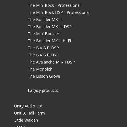
The Mini Rock - Professional
The Mini Rock DSP - Professional
The Boulder MK-III
The Boulder MK-III DSP
The Mini Boulder
The Boulder MK-II Hi-Fi
The B.A.B.E. DSP
The B.A.B.E. Hi-Fi
The Avalanche MK-II DSP
The Monolith
The Lisson Grove
Lagacy products
Unity Audio Ltd
Unit 3, Hall Farm
Little Walden