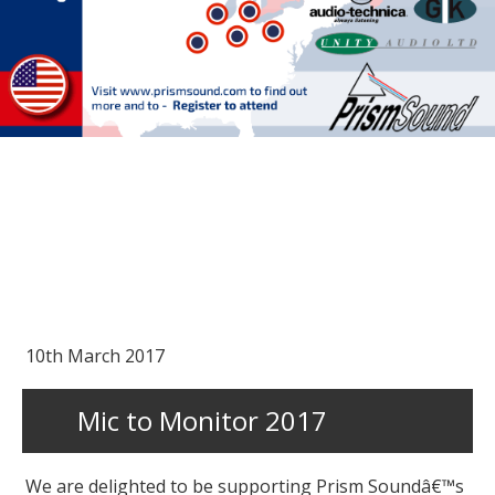
10th March 2017
Mic to Monitor 2017
We are delighted to be supporting Prism Soundâ€™s