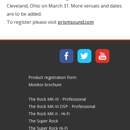
Cleveland, Ohio on March 31. More venues and dates
are to be added.
To register please visit
prismsound.com
Product registration form
Monitor brochure
The Rock MK-III - Professional
The Rock MK-III DSP - Professional
The Rock MK-II - Hi-Fi
The Super Rock
The Super Rock Hi-Fi