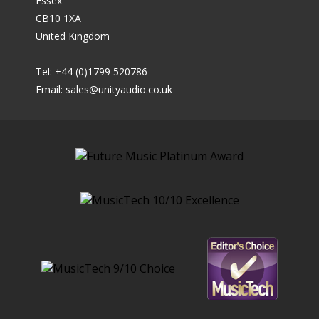
Essex
CB10 1XA
United Kingdom
Tel: +44 (0)1799 520786
Email:
sales@unityaudio.co.uk