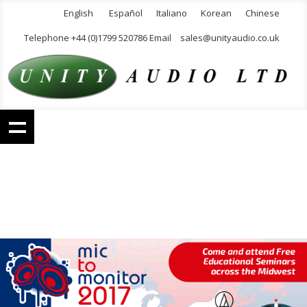
English
Español
Italiano
Korean
Chinese
Telephone +44 (0)1799 520786 Email
sales@unityaudio.co.uk