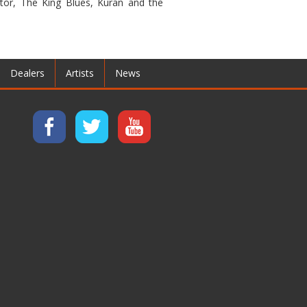
xtor, The King Blues, Kuran and the
Dealers
Artists
News