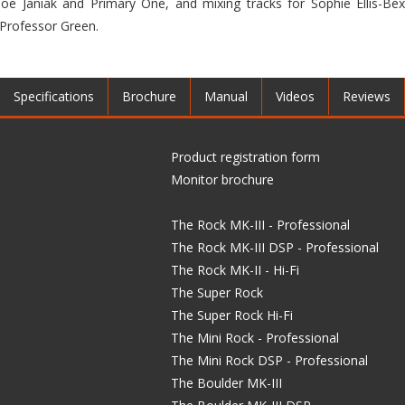
oe Janiak and Primary One, and mixing tracks for Sophie Ellis-Be
 Professor Green.
Specifications
Brochure
Manual
Videos
Reviews
Product registration form
Monitor brochure
The Rock MK-III - Professional
The Rock MK-III DSP - Professional
The Rock MK-II - Hi-Fi
The Super Rock
The Super Rock Hi-Fi
The Mini Rock - Professional
The Mini Rock DSP - Professional
The Boulder MK-III