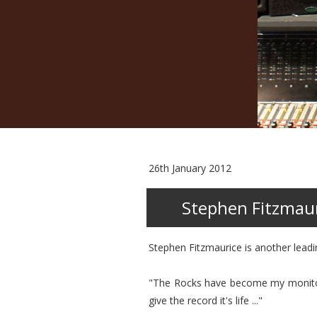
26th January 2012
Stephen Fitzmau
Stephen Fitzmaurice is another lead
"The Rocks have become my monitor of
give the record it's life ..."