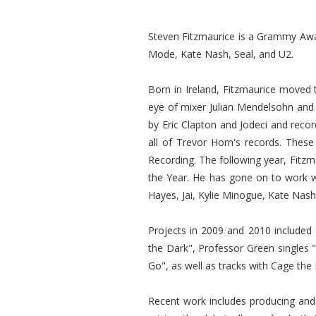
Steven Fitzmaurice is a Grammy Awar
Mode, Kate Nash, Seal, and U2.
Born in Ireland, Fitzmaurice moved 
eye of mixer Julian Mendelsohn and 
by Eric Clapton and Jodeci and reco
all of Trevor Horn's records. Thes
Recording. The following year, Fitz
the Year. He has gone on to work w
Hayes, Jai, Kylie Minogue, Kate Nas
Projects in 2009 and 2010 included
the Dark", Professor Green singles
Go", as well as tracks with Cage th
Recent work includes producing and m