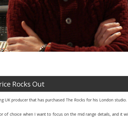
rice Rocks Out
ing UK producer that has purchased The Rocks for his London studio.
 choice when I want to focus on the mid range details, and it will 