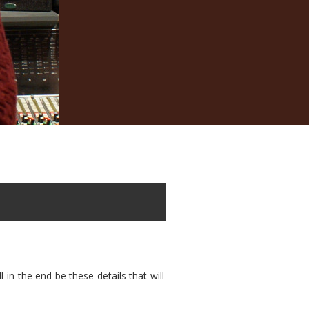
in the end be these details that will