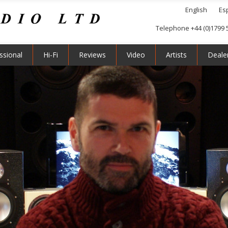
English
Es
Telephone +44 (0)1799 
ssional
Hi-Fi
Reviews
Video
Artists
Deale