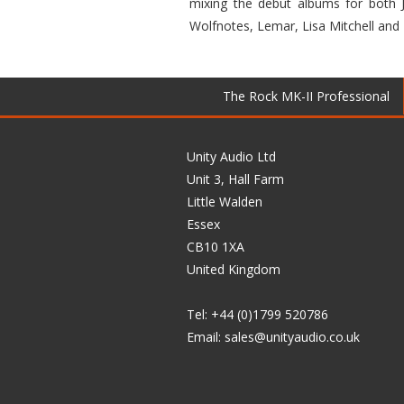
mixing the debut albums for both J
Wolfnotes, Lemar, Lisa Mitchell and
The Rock MK-II Professional
Unity Audio Ltd
Unit 3, Hall Farm
Little Walden
Essex
CB10 1XA
United Kingdom
Tel: +44 (0)1799 520786
Email:
sales@unityaudio.co.uk