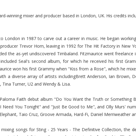
d-winning mixer and producer based in London, UK. His credits inc
to London in 1987 to carve out a career in music. He began workin
producer Trevor Horn, leaving in 1992 for The Hit Factory in New 
rded the as-yet undiscovered Timbaland. Fitzmaurice went freelance
e included Seal's second album, for which he received his first Gr
maurice won his first Grammy when "Kiss from a Rose", which he mixe
ith a diverse array of artists includingBrett Anderson, Ian Brow
h, Tina Turner, U2 and Wendy & Lisa.
 Paloma Faith debut album "Do You Want the Truth or Something Be
 "I Need You Tonight" and "Just Be Good to Me", and Olly Murs' num
e Elephant, Taio Cruz, Groove Armada, Hard-Fi, Daniel Merriweather 
ixing songs for Sting - 25 Years - The Definitive Collection, the d