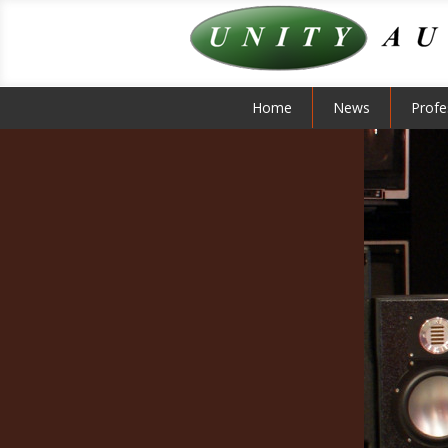
Home
News
Profe