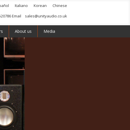
pañol
Italiano
Korean
Chinese
520786 Email
sales@unityaudio.co.uk
rs
About us
Media