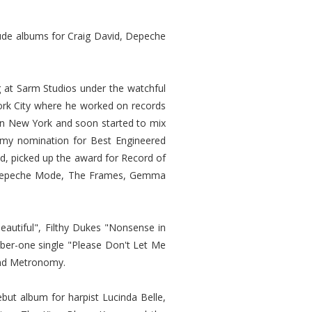
lude albums for Craig David, Depeche
g at Sarm Studios under the watchful
York City where he worked on records
 in New York and soon started to mix
ammy nomination for Best Engineered
d, picked up the award for Record of
n, Depeche Mode, The Frames, Gemma
autiful", Filthy Dukes "Nonsense in
ber-one single "Please Don't Let Me
and Metronomy.
ebut album for harpist Lucinda Belle,