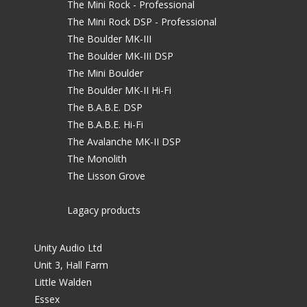
The Mini Rock - Professional
The Mini Rock DSP - Professional
The Boulder MK-III
The Boulder MK-III DSP
The Mini Boulder
The Boulder MK-II Hi-Fi
The B.A.B.E. DSP
The B.A.B.E. Hi-Fi
The Avalanche MK-II DSP
The Monolith
The Lisson Grove
Lagacy products
Unity Audio Ltd
Unit 3, Hall Farm
Little Walden
Essex