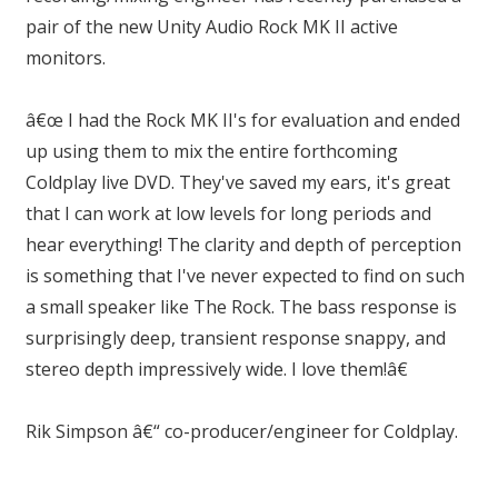
pair of the new Unity Audio Rock MK II active
monitors.
â€œ I had the Rock MK II's for evaluation and ended
up using them to mix the entire forthcoming
Coldplay live DVD. They've saved my ears, it's great
that I can work at low levels for long periods and
hear everything! The clarity and depth of perception
is something that I've never expected to find on such
a small speaker like The Rock. The bass response is
surprisingly deep, transient response snappy, and
stereo depth impressively wide. I love them!â€
Rik Simpson â€“ co-producer/engineer for Coldplay.