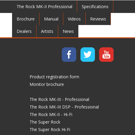
The Rock MK-II Professional
Specifications
Brochure
Manual
Videos
Reviews
Dealers
Artists
News
Product registration form
Monitor brochure
The Rock MK-III - Professional
The Rock MK-III DSP - Professional
The Rock MK-II - Hi-Fi
The Super Rock
The Super Rock Hi-Fi