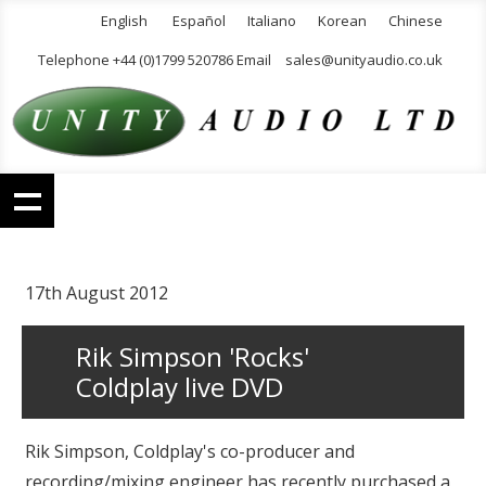
English
Español
Italiano
Korean
Chinese
Telephone +44 (0)1799 520786 Email
sales@unityaudio.co.uk
17th August 2012
Rik Simpson 'Rocks'
Coldplay live DVD
Rik Simpson, Coldplay's co-producer and
recording/mixing engineer has recently purchased a