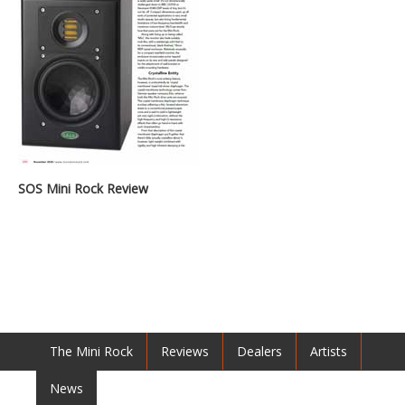
SOS Mini Rock Review
The Mini Rock
Reviews
Dealers
Artists
News