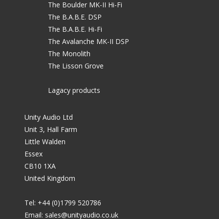
The Boulder MK-II Hi-Fi
The B.A.B.E. DSP
The B.A.B.E. Hi-Fi
The Avalanche MK-II DSP
The Monolith
The Lisson Grove
Lagacy products
Unity Audio Ltd
Unit 3, Hall Farm
Little Walden
Essex
CB10 1XA
United Kingdom
Tel: +44 (0)1799 520786
Email:
sales@unityaudio.co.uk