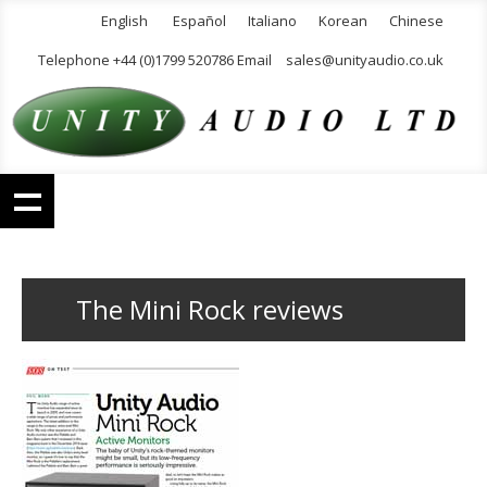
English
Español
Italiano
Korean
Chinese
Telephone +44 (0)1799 520786 Email
sales@unityaudio.co.uk
The Mini Rock reviews