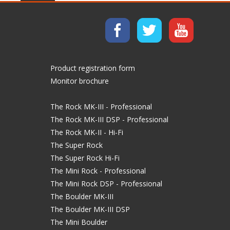
Product registration form
Monitor brochure
The Rock MK-III - Professional
The Rock MK-III DSP - Professional
The Rock MK-II - Hi-Fi
The Super Rock
The Super Rock Hi-Fi
The Mini Rock - Professional
The Mini Rock DSP - Professional
The Boulder MK-III
The Boulder MK-III DSP
The Mini Boulder