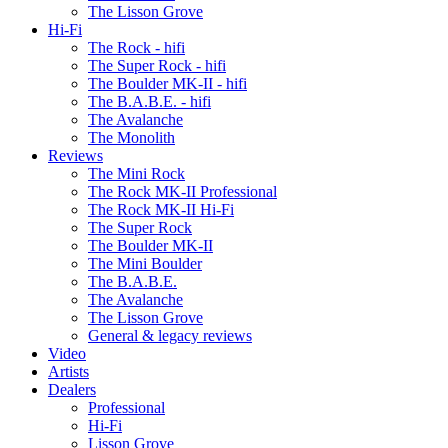
The Lisson Grove
Hi-Fi
The Rock - hifi
The Super Rock - hifi
The Boulder MK-II - hifi
The B.A.B.E. - hifi
The Avalanche
The Monolith
Reviews
The Mini Rock
The Rock MK-II Professional
The Rock MK-II Hi-Fi
The Super Rock
The Boulder MK-II
The Mini Boulder
The B.A.B.E.
The Avalanche
The Lisson Grove
General & legacy reviews
Video
Artists
Dealers
Professional
Hi-Fi
Lisson Grove