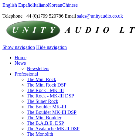
English
Español
Italiano
Korean
Chinese
Telephone +44 (0)1799 520786 Email
sales@unityaudio.co.uk
Show navigation
Hide navigation
Home
News
Newsletters
Professional
The Mini Rock
The Mini Rock DSP
The Rock - MK-III
The Rock - MK-III DSP
The Super Rock
The Boulder MK-III
The Boulder MK-III DSP
The Mini Boulder
The B.A.B.E. DSP
The Avalanche MK-II DSP
The Monolith