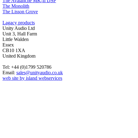
The Avalanche MK-II DSP
The Monolith
The Lisson Grove
Lagacy products
Unity Audio Ltd
Unit 3, Hall Farm
Little Walden
Essex
CB10 1XA
United Kingdom
Tel: +44 (0)1799 520786
Email:
sales@unityaudio.co.uk
web site by island webservices