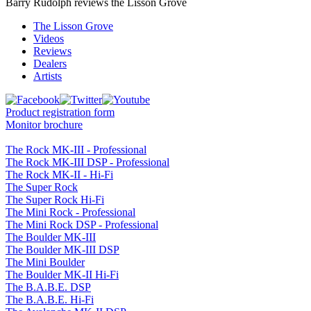
Barry Rudolph reviews the Lisson Grove
The Lisson Grove
Videos
Reviews
Dealers
Artists
Product registration form
Monitor brochure
The Rock MK-III - Professional
The Rock MK-III DSP - Professional
The Rock MK-II - Hi-Fi
The Super Rock
The Super Rock Hi-Fi
The Mini Rock - Professional
The Mini Rock DSP - Professional
The Boulder MK-III
The Boulder MK-III DSP
The Mini Boulder
The Boulder MK-II Hi-Fi
The B.A.B.E. DSP
The B.A.B.E. Hi-Fi