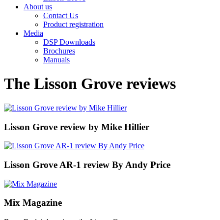
About us
Contact Us
Product registration
Media
DSP Downloads
Brochures
Manuals
The Lisson Grove reviews
Lisson Grove review by Mike Hillier
Lisson Grove AR-1 review By Andy Price
Mix Magazine